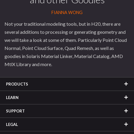
FIANNA WONG
Not your traditional modeling tools, but in H20, there are
several additions to processing or generating geometry and
we will take a look at some of them. Particularly Point Cloud
Normal, Point Cloud Surface, Quad Remesh, as well as
goodies in Solaris Material Linker, Material Catalog, AMD
MtlX Library and more.
PRODUCTS
LEARN
SUPPORT
LEGAL