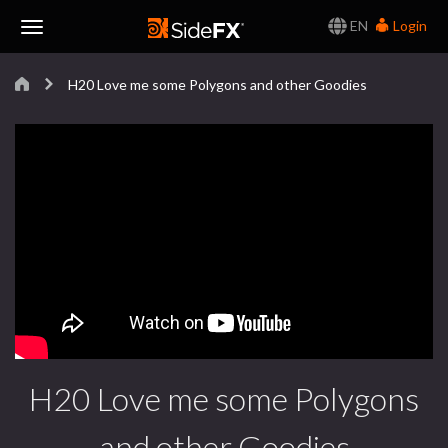
EN
Login
Toggle
H20 Love me some Polygons and other Goodies
Navigation
H20 Love me some Polygons
and other Goodies