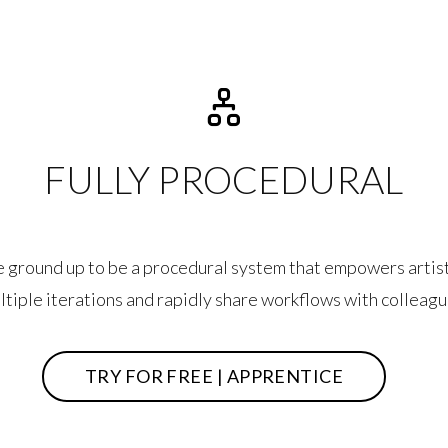
FULLY PROCEDURAL
he ground up to be a procedural system that empowers artist
ltiple iterations and rapidly share workflows with colleagu
TRY FOR FREE | APPRENTICE