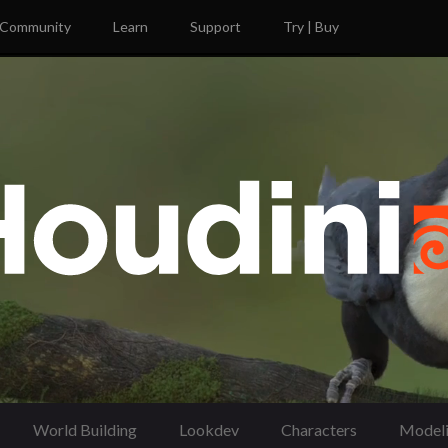
Community
Learn
Support
Try | Buy
World Building
Lookdev
Characters
Model