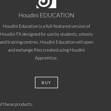
Houdini EDUCATION
Houdini Education is a full-featured version of
Houdini FX designed for use by students, schools
and training centres. Houdini Education will open
and exchange files created using Houdini
Apprentice.
BUY
of these products.