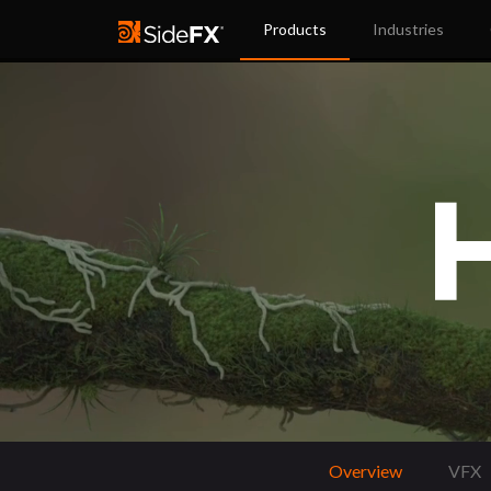
Products
Industries
Overview
VFX