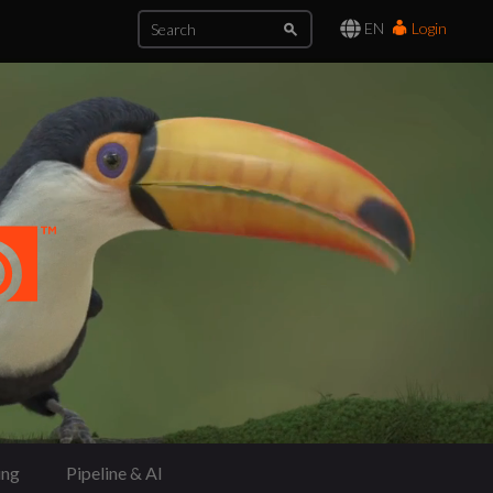
EN
Login
ing
Pipeline & AI