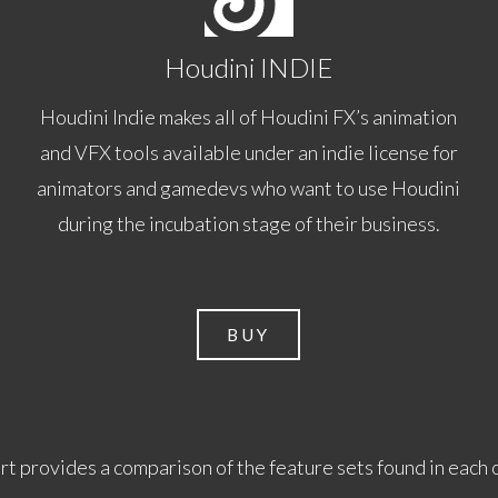
Houdini INDIE
Houdini Indie makes all of Houdini FX’s animation
and VFX tools available under an indie license for
animators and gamedevs who want to use Houdini
during the incubation stage of their business.
BUY
rt provides a comparison of the feature sets found in each 