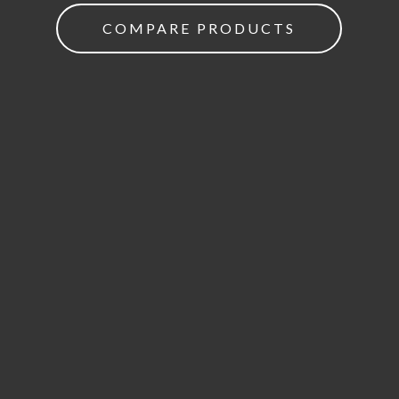
COMPARE PRODUCTS