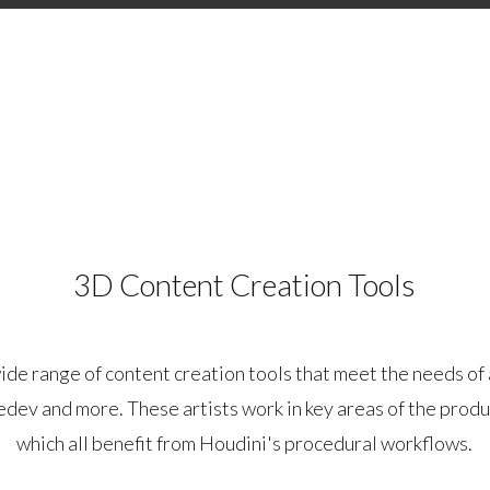
3D Content Creation Tools
ide range of content creation tools that meet the needs of 
edev and more. These artists work in key areas of the produ
which all benefit from Houdini's procedural workflows.