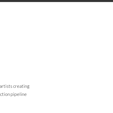
artists creating
ction pipeline