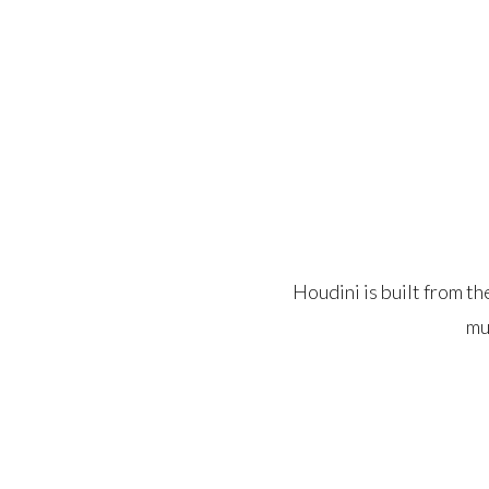
Houdini is built from t
mu