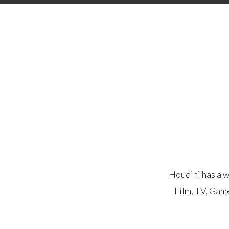
Houdini has a w
Film, TV, Gam