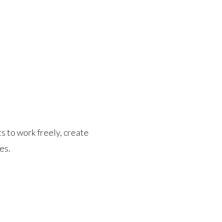
s to work freely, create
es.