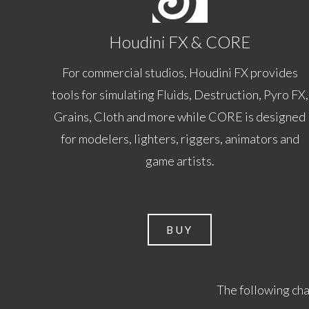
Houdini FX & CORE
For commercial studios, Houdini FX provides
tools for simulating Fluids, Destruction, Pyro FX,
Grains, Cloth and more while CORE is designed
for modelers, lighters, riggers, animators and
game artists.
BUY
The following cha