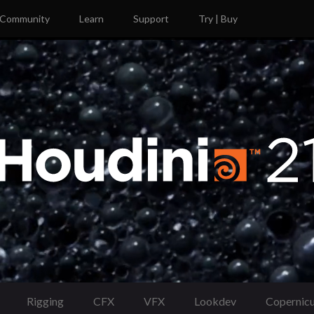
Community
Learn
Support
Try | Buy
Rigging
CFX
VFX
Lookdev
Copernic