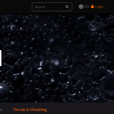
EN
Login
us
Terrain & Modeling