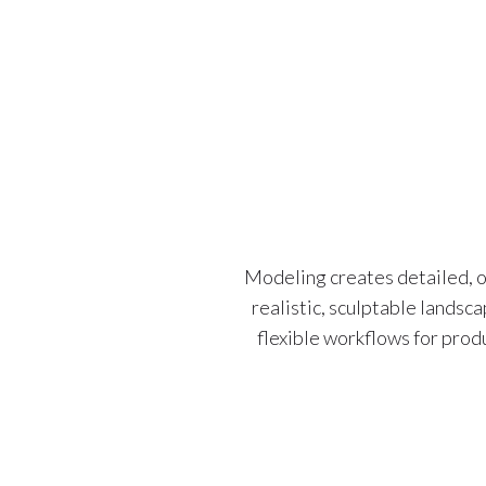
Modeling creates detailed, o
realistic, sculptable landsc
flexible workflows for prod