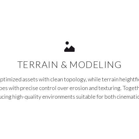
TERRAIN & MODELING
ptimized assets with clean topology, while terrain heightfi
apes with precise control over erosion and texturing. Togeth
ucing high-quality environments suitable for both cinematic