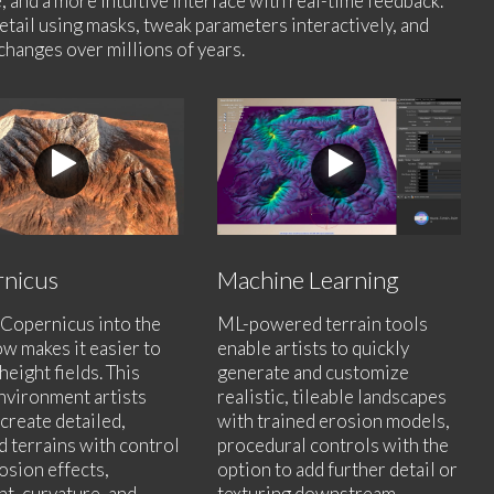
, and a more intuitive interface with real-time feedback.
etail using masks, tweak parameters interactively, and
changes over millions of years.
nicus
Machine Learning
Copernicus into the
ML-powered terrain tools
w makes it easier to
enable artists to quickly
height fields. This
generate and customize
nvironment artists
realistic, tileable landscapes
 create detailed,
with trained erosion models,
d terrains with control
procedural controls with the
osion effects,
option to add further detail or
t, curvature, and
texturing downstream.