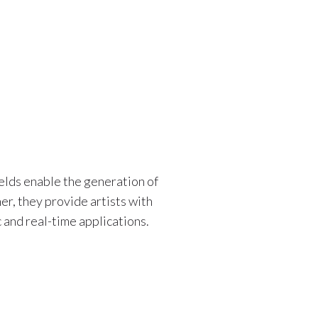
elds enable the generation of
er, they provide artists with
 and real-time applications.