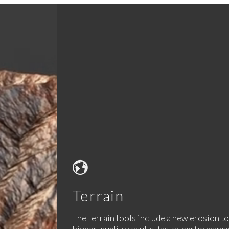
Terrain
The Terrain tools include a new erosion t