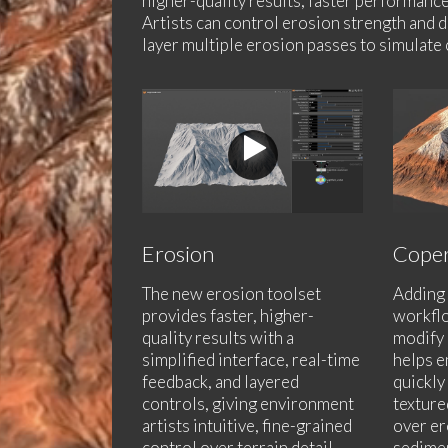
higher-quality results, faster performance
Artists can control erosion strength and d
layer multiple erosion passes to simulate 
Erosion
Coper
The new erosion toolset
Adding 
provides faster, higher-
workflo
quality results with a
modify 
simplified interface, real-time
helps e
feedback, and layered
quickly
controls, giving environment
texture
artists intuitive, fine-grained
over er
control over terrain detail
sedimen