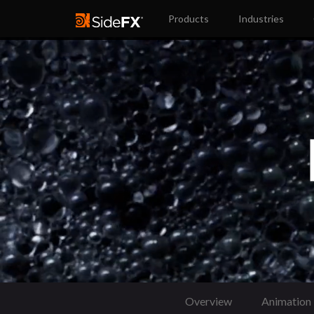
Products
Industries
Overview
Animation