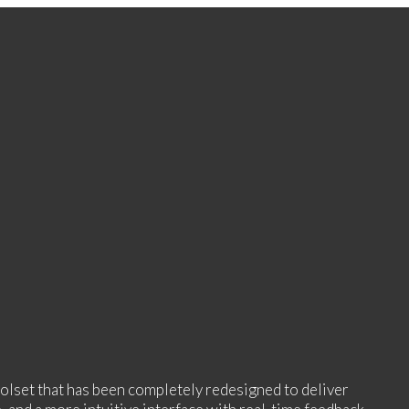
oolset that has been completely redesigned to deliver