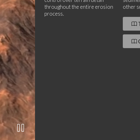
throughout the entire erosion
other s
process.
T
C