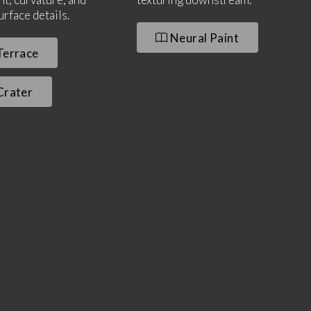
urface details.
Neural Paint
errace
rater