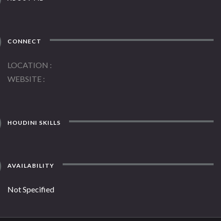
CONNECT
LOCATION
WEBSITE
HOUDINI SKILLS
AVAILABILITY
Not Specified