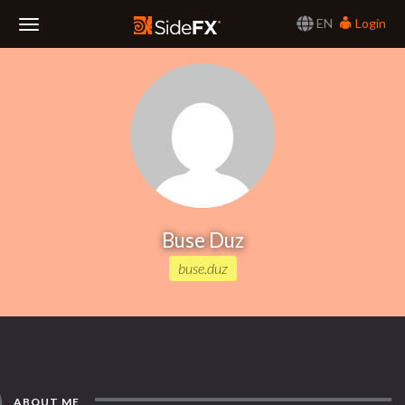
EN
Login
Toggle
Navigation
Buse Duz
buse.duz
ABOUT ME