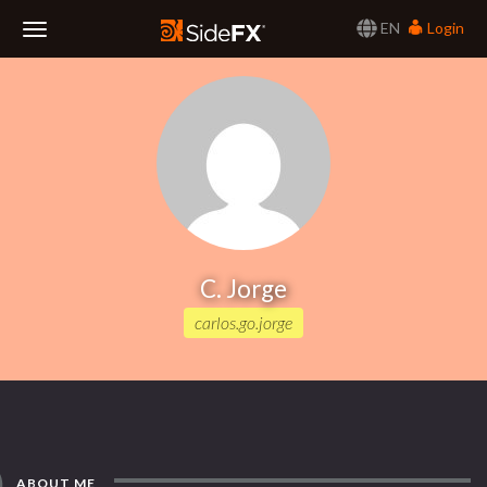
EN
Login
Toggle
Navigation
C. Jorge
carlos.go.jorge
ABOUT ME