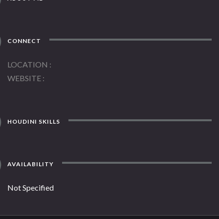
CONNECT
LOCATION
WEBSITE
HOUDINI SKILLS
AVAILABILITY
Not Specified