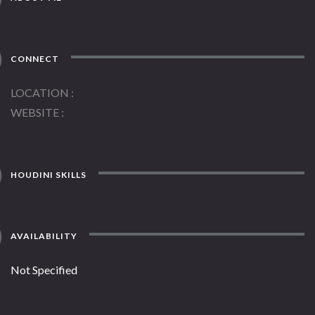
CONNECT
LOCATION
WEBSITE
HOUDINI SKILLS
AVAILABILITY
Not Specified