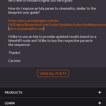
very new to Houdini Engine, but here goes:
How do I expose an hda param to cinematics, similar to the
blueprint user guide?
https://docs.unrealengine.com/en-
US/Engine/Blueprints/UserGuide/Variables/index.html#exposeto
[
docs.unrealengine.com
]
I'd like to use an hda to provide updated results based on a
timeshift node and I'd like to key the respective param in
the sequencer.
Thanks!
Carsten
VIEW ALL POSTS
PRODUCTS
LEARN