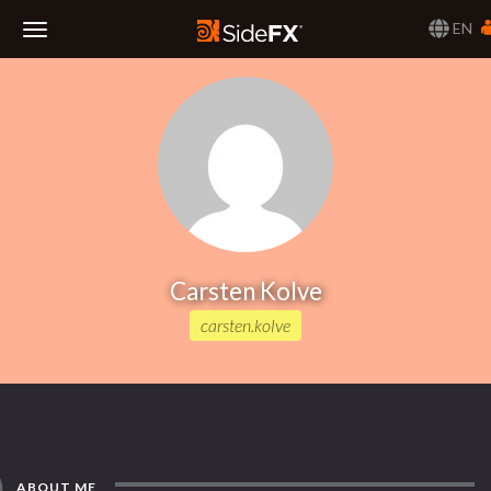
EN
Toggle
Navigation
Carsten Kolve
carsten.kolve
ABOUT ME