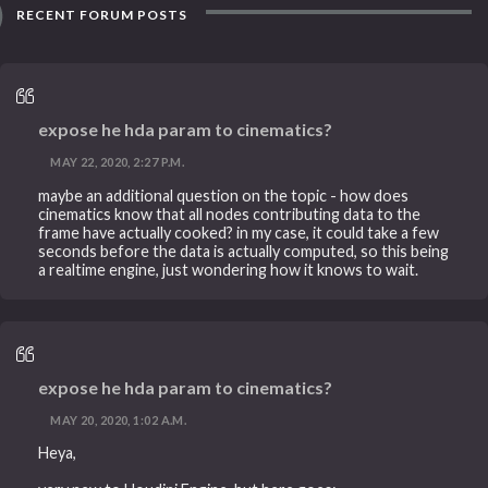
RECENT FORUM POSTS
expose he hda param to cinematics?
MAY 22, 2020, 2:27 P.M.
maybe an additional question on the topic - how does
cinematics know that all nodes contributing data to the
frame have actually cooked? in my case, it could take a few
seconds before the data is actually computed, so this being
a realtime engine, just wondering how it knows to wait.
expose he hda param to cinematics?
MAY 20, 2020, 1:02 A.M.
Heya,