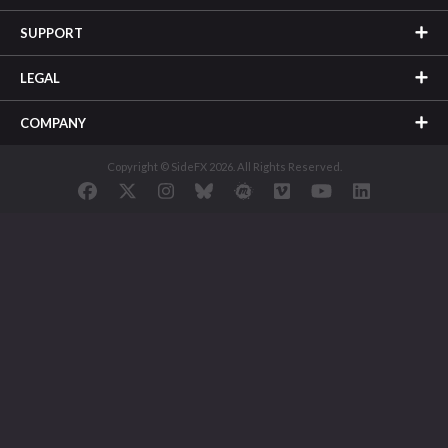
SUPPORT
LEGAL
COMPANY
Copyright © SideFX 2026. All Rights Reserved.