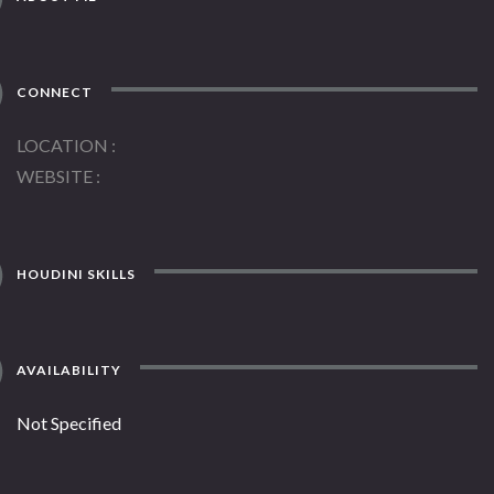
CONNECT
LOCATION
WEBSITE
HOUDINI SKILLS
AVAILABILITY
Not Specified