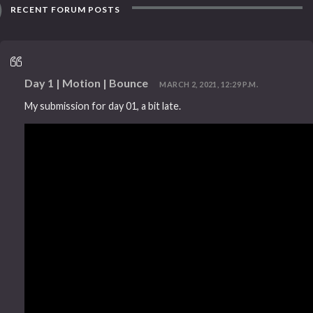
RECENT FORUM POSTS
Day 1 | Motion | Bounce
MARCH 2, 2021, 12:29 P.M.
My submission for day 01, a bit late.