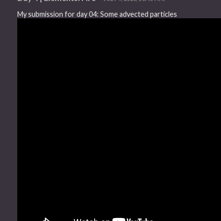
My submission for day 04: Some advected particles