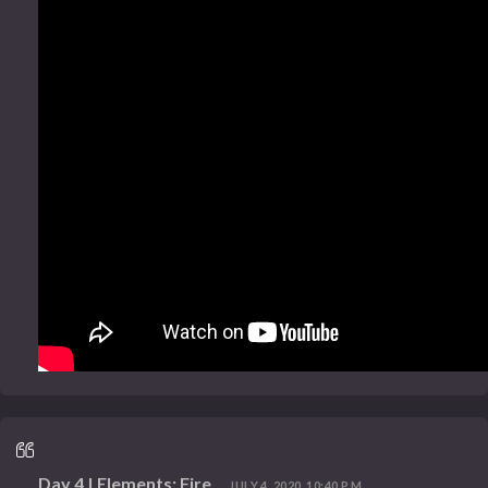
Day 4 | Elements: Fire
JULY 4, 2020, 10:40 P.M.