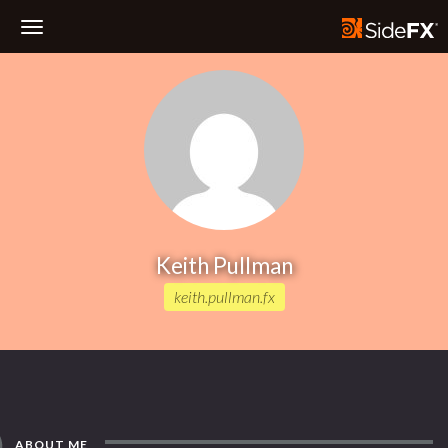
Toggle
Navigation
Keith Pullman
keith.pullman.fx
ABOUT ME