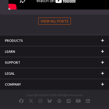
VIEW ALL POSTS
PRODUCTS
LEARN
SUPPORT
LEGAL
COMPANY
Copyright © SideFX 2026. All Rights Reserved.