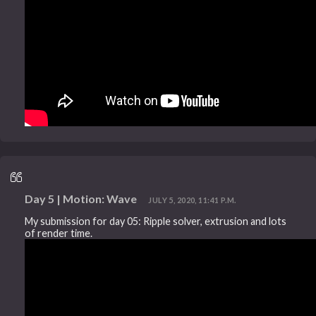
Day 5 | Motion: Wave
JULY 5, 2020, 11:41 P.M.
My submission for day 05: Ripple solver, extrusion and lots
of render time.