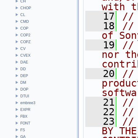
CH
with t
CHOP
   17
//
CL
CMD
   18
//
COP
of Son
COP2
   19
//
COPZ
CV
nor th
CVEX
contri
DAE
DD
   20
//
DEP
produc
DM
DOP
softwa
DTUI
   21
//
embree3
   22
//
EXPR
FBX
   23
//
FONT
BY THE
FS
GA