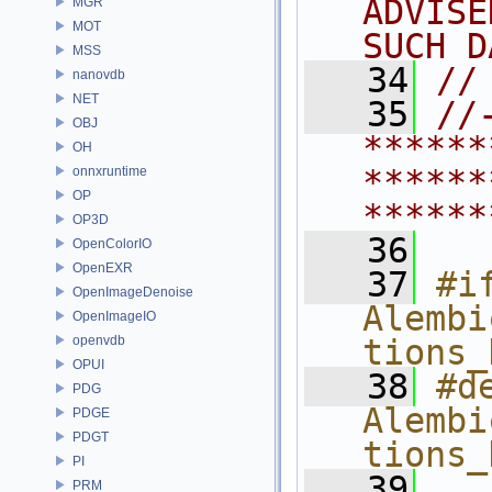
ADVISE
MGR
MOT
SUCH D
MSS
   34
//
nanovdb
NET
   35
//
OBJ
******
OH
******
onnxruntime
OP
******
OP3D
   36
OpenColorIO
OpenEXR
   37
#if
OpenImageDenoise
Alembi
OpenImageIO
openvdb
tions_
OPUI
   38
#de
PDG
Alembi
PDGE
PDGT
tions_
PI
   39
PRM