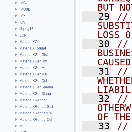
IMG
BUT NO
IMG3D
   29
//
IMX
KIN
SUBSTI
libpng16
LOSS O
LOP
   30
//
MaterialXCore
MaterialXFormat
BUSINE
MaterialXGenGlsl
CAUSED
MaterialXGenHw
MaterialXGenMdl
   31
//
MaterialXGenMsl
WHETHE
MaterialXGenOsl
LIABIL
MaterialXGenShader
MaterialXGenSlang
   32
//
MaterialXRender
OTHERW
MaterialXRenderGlsl
MaterialXRenderHw
OF THE
MaterialXRenderOsl
   33
//
MC