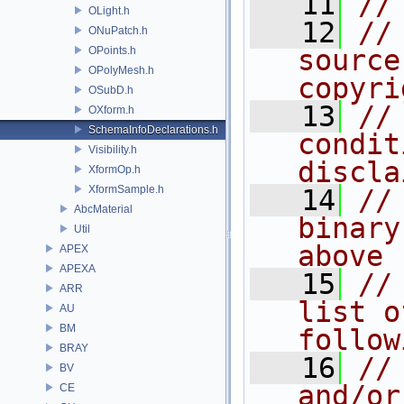
   11
//
OLight.h
   12
//
ONuPatch.h
OPoints.h
source
OPolyMesh.h
copyri
OSubD.h
   13
//
OXform.h
SchemaInfoDeclarations.h
condit
Visibility.h
discla
XformOp.h
XformSample.h
   14
//
AbcMaterial
binary
Util
above
APEX
APEXA
   15
//
ARR
list o
AU
BM
follow
BRAY
   16
//
BV
and/or
CE