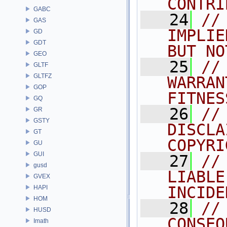
CONTRI
GABC
   24
//
GAS
IMPLIE
GD
GDT
BUT NO
GEO
   25
//
GLTF
GLTFZ
WARRAN
GOP
FITNES
GQ
   26
//
GR
GSTY
DISCLA
GT
COPYRI
GU
GUI
   27
//
gusd
LIABLE
GVEX
INCIDE
HAPI
HOM
   28
//
HUSD
CONSEQ
Imath