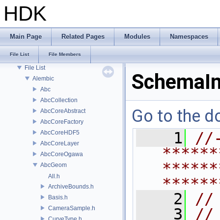
Deprecated List
HDK
Bug List
Modules
Namespaces
Main Page
Related Pages
Modules
Namespaces
Classes
File List
File Members
Files
File List
SchemaIn
Alembic
Abc
AbcCollection
Go to the do
AbcCoreAbstract
AbcCoreFactory
AbcCoreHDF5
    1
//
AbcCoreLayer
******
AbcCoreOgawa
******
AbcGeom
All.h
******
ArchiveBounds.h
    2
//
Basis.h
CameraSample.h
    3
//
CurveType.h