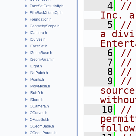
    4
//
FaceSetExclusivity.h
Inc. a
FilmBackXformOp.h
Foundation.h
    5
//
GeometryScope.h
a divi
ICamera.h
ICurves.h
Entert
IFaceSet.h
    6
//
IGeomBase.h
    7
//
IGeomParam.h
ILight.h
    8
//
INuPatch.h
    9
//
IPoints.h
IPolyMesh.h
source
ISubD.h
withou
IXform.h
   10
//
OCamera.h
OCurves.h
permit
OFaceSet.h
follow
OGeomBase.h
OGeomParam.h