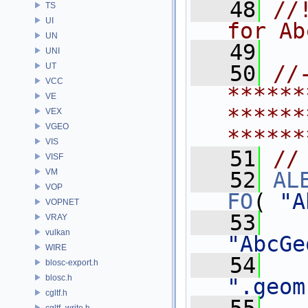
   48
//
TS
UI
for Ab
UN
   49
UNI
UT
   50
//
VCC
******
VE
******
VEX
VGEO
******
VIS
   51
//
VISF
VM
   52
AL
VOP
FO
( 
"A
VOPNET
   53
VRAY
vulkan
"AbcGe
WIRE
   54
blosc-export.h
blosc.h
".geom
cgltf.h
cgltf_write.h