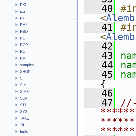
PXL
   40
#in
pxr
<
Alemb
PY
   41
#in
RAY
RBD
<
Alemb
RE
   42
ROP
RU
   43
na
RV
   44
na
samples
   45
na
SHOP
SI
{
SIM
   46
SIMZ
SOP
   47
//
STY
******
SYS
******
TAKE
TIL
******
tools