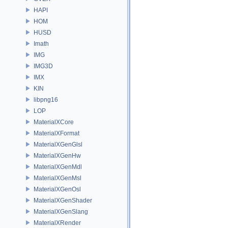
HAPI
HOM
HUSD
Imath
IMG
IMG3D
IMX
KIN
libpng16
LOP
MaterialXCore
MaterialXFormat
MaterialXGenGlsl
MaterialXGenHw
MaterialXGenMdl
MaterialXGenMsl
MaterialXGenOsl
MaterialXGenShader
MaterialXGenSlang
MaterialXRender