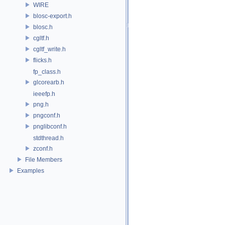
WIRE
blosc-export.h
blosc.h
cgltf.h
cgltf_write.h
flicks.h
fp_class.h
glcorearb.h
ieeefp.h
png.h
pngconf.h
pnglibconf.h
stdthread.h
zconf.h
File Members
Examples