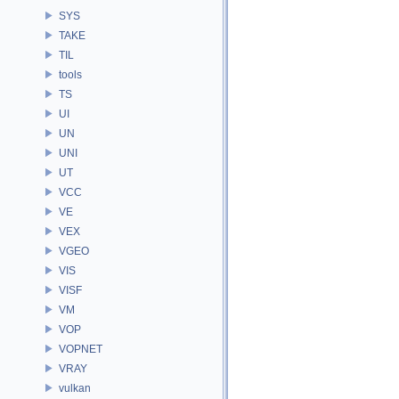
SYS
TAKE
TIL
tools
TS
UI
UN
UNI
UT
VCC
VE
VEX
VGEO
VIS
VISF
VM
VOP
VOPNET
VRAY
vulkan