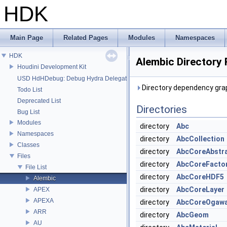
HDK
Main Page
Related Pages
Modules
Namespaces
HDK
Alembic Directory
Houdini Development Kit
USD HdHDebug: Debug Hydra Delegate
Directory dependency grap
Todo List
Deprecated List
Directories
Bug List
Modules
directory
Abc
Namespaces
directory
AbcCollection
Classes
directory
AbcCoreAbstr
Files
directory
AbcCoreFacto
File List
directory
AbcCoreHDF5
Alembic
directory
AbcCoreLayer
APEX
APEXA
directory
AbcCoreOgaw
ARR
directory
AbcGeom
AU