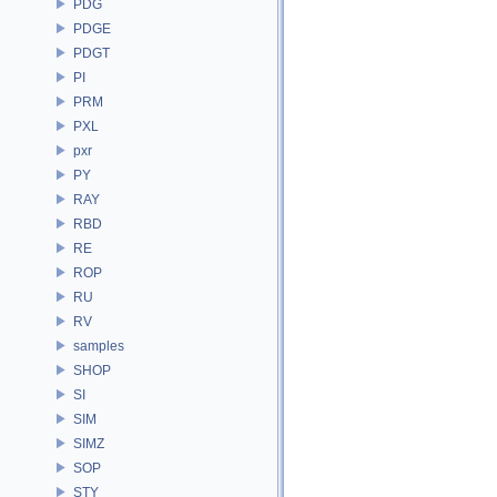
PDG
PDGE
PDGT
PI
PRM
PXL
pxr
PY
RAY
RBD
RE
ROP
RU
RV
samples
SHOP
SI
SIM
SIMZ
SOP
STY