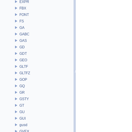
EXPR
FBX
FONT
FS
GA
GABC
GAS
GD
GDT
GEO
GLTF
GLTFZ
GOP
GQ
GR
GSTY
GT
GU
GUI
gusd
GVEX