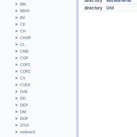
directory
AbcMaterial
BM
directory
Util
BRAY
BV
CE
CH
CHOP
CL
CMD
COP
COP2
COPZ
CV
CVEX
DAE
DD
DEP
DM
DOP
DTUI
embree3