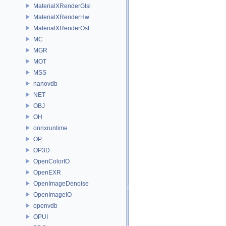
MaterialXRenderGlsl
MaterialXRenderHw
MaterialXRenderOsl
MC
MGR
MOT
MSS
nanovdb
NET
OBJ
OH
onnxruntime
OP
OP3D
OpenColorIO
OpenEXR
OpenImageDenoise
OpenImageIO
openvdb
OPUI