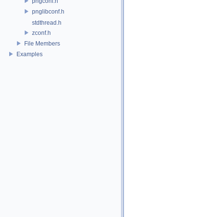
pngconf.h
pnglibconf.h
stdthread.h
zconf.h
File Members
Examples