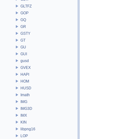
GLTFZ
GOP
GQ
GR
GSTY
GT
GU
GUI
gusd
GVEX
HAPI
HOM
HUSD
Imath
IMG
IMG3D
IMX
KIN
libpng16
LOP