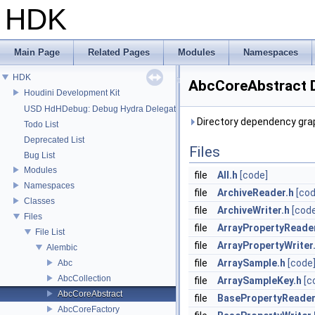
HDK
Main Page
Related Pages
Modules
Namespaces
HDK
AbcCoreAbstract D
Houdini Development Kit
USD HdHDebug: Debug Hydra Delegate
Directory dependency gra
Todo List
Deprecated List
Files
Bug List
Modules
file
All.h
[code]
Namespaces
file
ArchiveReader.h
[cod
Classes
file
ArchiveWriter.h
[cod
Files
file
ArrayPropertyReade
File List
file
ArrayPropertyWriter
Alembic
file
ArraySample.h
[code
Abc
AbcCollection
file
ArraySampleKey.h
[c
AbcCoreAbstract
file
BasePropertyReader
AbcCoreFactory