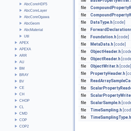
file
BasePropertyWriter.
AbcCoreHDF5
file
CompoundPropertyR
AbcCoreLayer
file
CompoundPropertyWr
AbcCoreOgawa
file
DataType.h
[code]
AbcGeom
file
ForwardDeclaration
AbcMaterial
Util
file
Foundation.h
[code]
APEX
file
MetaData.h
[code]
APEXA
file
ObjectHeader.h
[cod
ARR
file
ObjectReader.h
[cod
AU
file
ObjectWriter.h
[code
BM
file
PropertyHeader.h
[c
BRAY
file
ReadArraySampleCa
BV
CE
file
ScalarPropertyRead
CH
file
ScalarPropertyWrite
CHOP
file
ScalarSample.h
[cod
CL
file
TimeSampling.h
[cod
CMD
file
TimeSamplingType.
COP
COP2