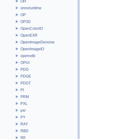
OH
onnxruntime
OP
OP3D
OpenColorIO
OpenEXR
OpenImageDenoise
OpenImageIO
openvdb
OPUI
PDG
PDGE
PDGT
PI
PRM
PXL
pxr
PY
RAY
RBD
RE