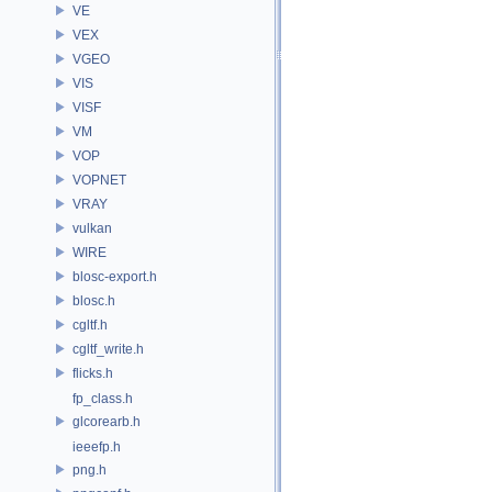
VE
VEX
VGEO
VIS
VISF
VM
VOP
VOPNET
VRAY
vulkan
WIRE
blosc-export.h
blosc.h
cgltf.h
cgltf_write.h
flicks.h
fp_class.h
glcorearb.h
ieeefp.h
png.h