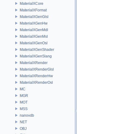
MaterialXCore
MaterialXFormat
MaterialXGenGlsl
MaterialXGenHw
MaterialXGenMdl
MaterialXGenMsl
MaterialXGenOsl
MaterialXGenShader
MaterialXGenSlang
MaterialXRender
MaterialXRenderGlsl
MaterialXRenderHw
MaterialXRenderOsl
MC
MGR
MOT
MSS
nanovdb
NET
OBJ