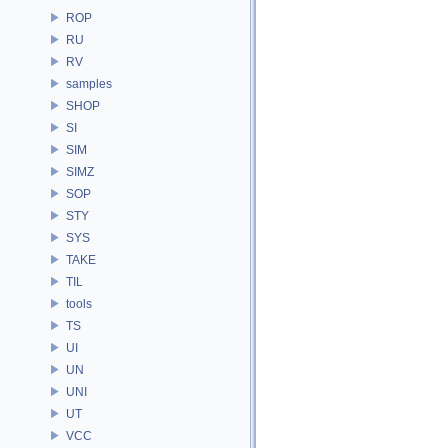
ROP
RU
RV
samples
SHOP
SI
SIM
SIMZ
SOP
STY
SYS
TAKE
TIL
tools
TS
UI
UN
UNI
UT
VCC