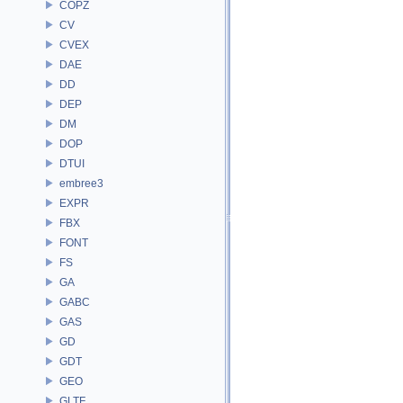
COPZ
CV
CVEX
DAE
DD
DEP
DM
DOP
DTUI
embree3
EXPR
FBX
FONT
FS
GA
GABC
GAS
GD
GDT
GEO
GLTF