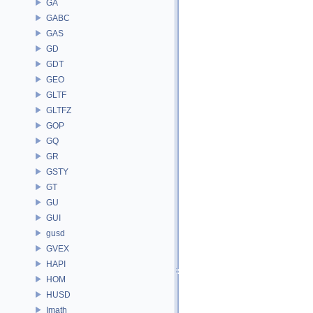
GA
GABC
GAS
GD
GDT
GEO
GLTF
GLTFZ
GOP
GQ
GR
GSTY
GT
GU
GUI
gusd
GVEX
HAPI
HOM
HUSD
Imath