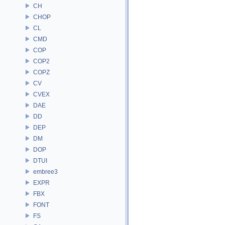
CH
CHOP
CL
CMD
COP
COP2
COPZ
CV
CVEX
DAE
DD
DEP
DM
DOP
DTUI
embree3
EXPR
FBX
FONT
FS