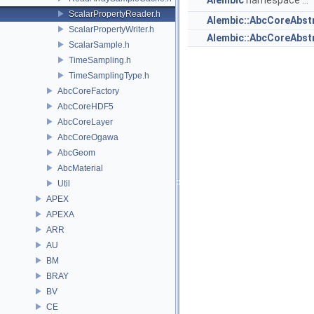
Alembic
namespace ...
ScalarPropertyReader.h
Alembic::AbcCoreAbst
ScalarPropertyWriter.h
Alembic::AbcCoreAbs
ScalarSample.h
TimeSampling.h
TimeSamplingType.h
AbcCoreFactory
AbcCoreHDF5
AbcCoreLayer
AbcCoreOgawa
AbcGeom
AbcMaterial
Util
APEX
APEXA
ARR
AU
BM
BRAY
BV
CE