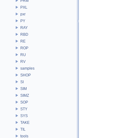
PRM
PXL
pxr
PY
RAY
RBD
RE
ROP
RU
RV
samples
SHOP
SI
SIM
SIMZ
SOP
STY
SYS
TAKE
TIL
tools