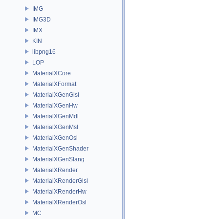
IMG
IMG3D
IMX
KIN
libpng16
LOP
MaterialXCore
MaterialXFormat
MaterialXGenGlsl
MaterialXGenHw
MaterialXGenMdl
MaterialXGenMsl
MaterialXGenOsl
MaterialXGenShader
MaterialXGenSlang
MaterialXRender
MaterialXRenderGlsl
MaterialXRenderHw
MaterialXRenderOsl
MC