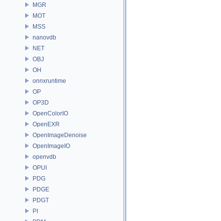
MGR
MOT
MSS
nanovdb
NET
OBJ
OH
onnxruntime
OP
OP3D
OpenColorIO
OpenEXR
OpenImageDenoise
OpenImageIO
openvdb
OPUI
PDG
PDGE
PDGT
PI