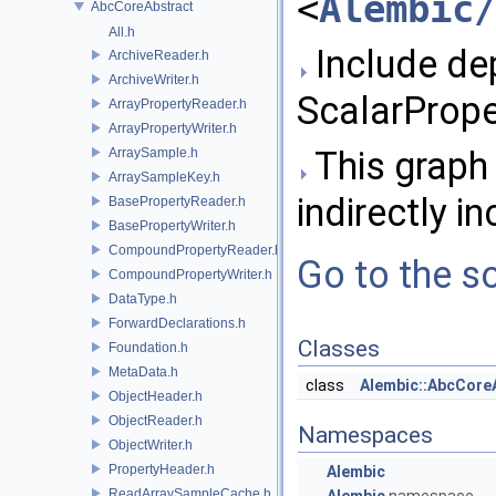
<
Alembic/
AbcCoreAbstract
All.h
Include de
ArchiveReader.h
ArchiveWriter.h
ScalarPrope
ArrayPropertyReader.h
ArrayPropertyWriter.h
This graph 
ArraySample.h
ArraySampleKey.h
indirectly in
BasePropertyReader.h
BasePropertyWriter.h
CompoundPropertyReader.h
Go to the so
CompoundPropertyWriter.h
DataType.h
ForwardDeclarations.h
Classes
Foundation.h
MetaData.h
class
Alembic::AbcCore
ObjectHeader.h
ObjectReader.h
Namespaces
ObjectWriter.h
PropertyHeader.h
Alembic
ReadArraySampleCache.h