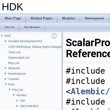
HDK
Main Page
Related Pages
Modules
Namespaces
File List
File Members
HDK
ScalarPro
Houdini Development Kit
USD HdHDebug: Debug Hydra Delegate
Referenc
Todo List
Deprecated List
Bug List
#include 
Modules
Namespaces
#include
Classes
Files
<
Alembic/
File List
Alembic
#include
Abc
AbcCollection