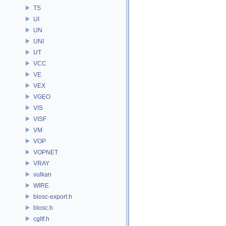
TS
UI
UN
UNI
UT
VCC
VE
VEX
VGEO
VIS
VISF
VM
VOP
VOPNET
VRAY
vulkan
WIRE
blosc-export.h
blosc.h
cgltf.h