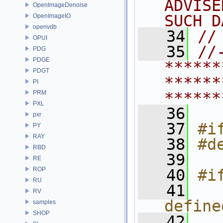
ADVISE
OpenImageDenoise
SUCH D
OpenImageIO
openvdb
   34
//
OPUI
   35
//
PDG
PDGE
******
PDGT
******
PI
PRM
******
PXL
   36
pxr
   37
#i
PY
RAY
   38
#d
RBD
   39
RE
ROP
   40
#i
RU
   41
   
RV
define
samples
SHOP
   42
  