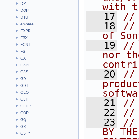
with t
DM
DOP
   17
//
DTUI
   18
//
embree3
EXPR
of Son
FBX
   19
//
FONT
FS
nor th
GA
contri
GABC
   20
//
GAS
GD
produc
GDT
softwa
GEO
GLTF
   21
//
GLTFZ
   22
//
GOP
   23
//
GQ
GR
BY THE
GSTY