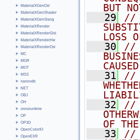
BUT NO
MaterialXGenOsl
MaterialXGenShader
   29
//
MaterialXGenSlang
SUBSTI
MaterialXRender
MaterialXRenderGlsl
LOSS O
MaterialXRenderHw
   30
//
MaterialXRenderOsl
BUSINE
MC
MGR
CAUSED
MOT
   31
//
MSS
nanovdb
WHETHE
NET
LIABIL
OBJ
   32
//
OH
onnxruntime
OTHERW
OP
OF THE
OP3D
OpenColorIO
   33
//
OpenEXR