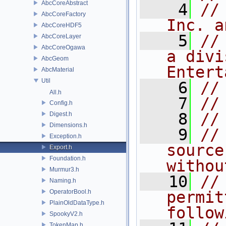
AbcCoreAbstract
    4
//
AbcCoreFactory
Inc. a
AbcCoreHDF5
    5
//
AbcCoreLayer
AbcCoreOgawa
a divi
AbcGeom
Entert
AbcMaterial
Util
    6
//
All.h
    7
//
Config.h
    8
//
Digest.h
Dimensions.h
    9
//
Exception.h
source
Export.h
Foundation.h
withou
Murmur3.h
   10
//
Naming.h
OperatorBool.h
permit
PlainOldDataType.h
follow
SpookyV2.h
TokenMap.h