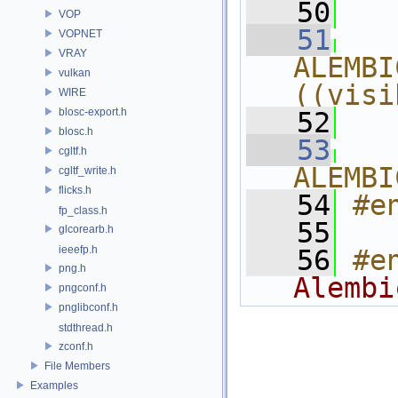
   50
  
VOP
   51
  
VOPNET
VRAY
ALEMBI
vulkan
((visi
WIRE
blosc-export.h
   52
  
blosc.h
   53
  
cgltf.h
ALEMBI
cgltf_write.h
flicks.h
   54
#e
fp_class.h
   55
glcorearb.h
ieeefp.h
   56
#e
png.h
Alembi
pngconf.h
pnglibconf.h
stdthread.h
zconf.h
File Members
Examples