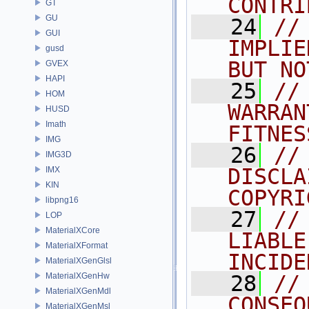
CONTRI
GT
GU
   24
//
GUI
IMPLIE
gusd
BUT NO
GVEX
HAPI
   25
//
HOM
WARRAN
HUSD
Imath
FITNES
IMG
   26
//
IMG3D
DISCLA
IMX
KIN
COPYRI
libpng16
   27
//
LOP
MaterialXCore
LIABLE
MaterialXFormat
INCIDE
MaterialXGenGlsl
MaterialXGenHw
   28
//
MaterialXGenMdl
CONSEQ
MaterialXGenMsl