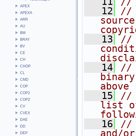
   11
//
APEX
   12
//
APEXA
source
ARR
AU
copyri
BM
   13
//
BRAY
condit
BV
CE
discla
CH
   14
//
CHOP
CL
binary
CMD
above
COP
   15
//
COP2
COPZ
list o
CV
follow
CVEX
DAE
   16
//
DD
and/or
DEP