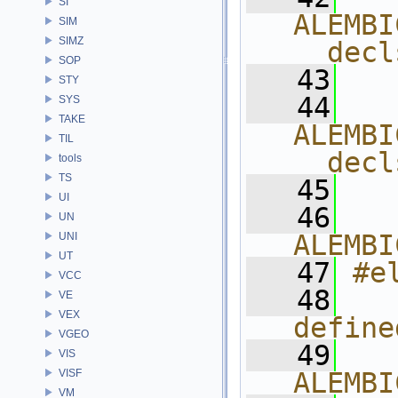
SI
ALEMBI
SIM
SIMZ
__decl
SOP
   43
  
STY
   44
  
SYS
TAKE
ALEMBI
TIL
__decl
tools
TS
   45
  
UI
   46
  
UN
ALEMBI
UNI
UT
   47
#e
VCC
   48
  
VE
VEX
define
VGEO
   49
  
VIS
VISF
ALEMBI
VM