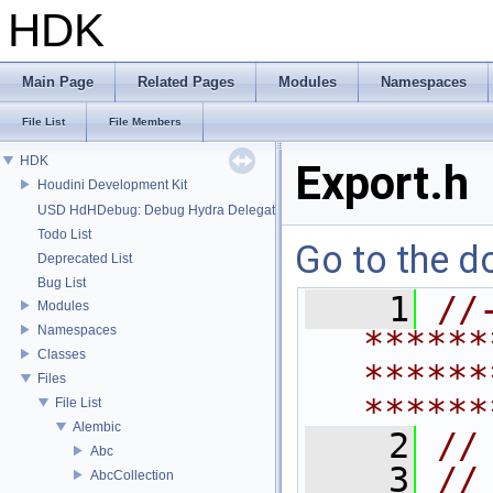
HDK
Main Page
Related Pages
Modules
Namespaces
File List
File Members
HDK
Export.h
Houdini Development Kit
USD HdHDebug: Debug Hydra Delegate
Todo List
Go to the do
Deprecated List
Bug List
    1
//
Modules
Namespaces
******
Classes
******
Files
******
File List
Alembic
    2
//
Abc
    3
//
AbcCollection