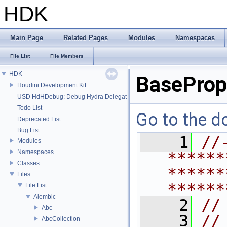
HDK
Main Page
Related Pages
Modules
Namespaces
File List
File Members
HDK
BaseProp
Houdini Development Kit
USD HdHDebug: Debug Hydra Delegate
Todo List
Go to the do
Deprecated List
Bug List
    1
//
Modules
Namespaces
******
Classes
******
Files
******
File List
Alembic
    2
//
Abc
    3
//
AbcCollection