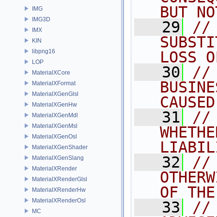
BUT NO
IMG
IMG3D
   29
//
IMX
SUBSTI
KIN
libpng16
LOSS O
LOP
   30
//
MaterialXCore
BUSINE
MaterialXFormat
MaterialXGenGlsl
CAUSED
MaterialXGenHw
   31
//
MaterialXGenMdl
MaterialXGenMsl
WHETHE
MaterialXGenOsl
LIABIL
MaterialXGenShader
   32
//
MaterialXGenSlang
MaterialXRender
OTHERW
MaterialXRenderGlsl
OF THE
MaterialXRenderHw
MaterialXRenderOsl
   33
//
MC