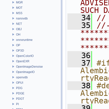
ADVISE
MGR
SUCH D
MOT
MSS
   34
//
nanovdb
   35
//
NET
OBJ
******
OH
******
onnxruntime
OP
******
OP3D
   36
OpenColorIO
   37
#if
OpenEXR
OpenImageDenoise
Alembi
OpenImageIO
rtyRea
openvdb
OPUI
   38
#de
PDG
Alembi
PDGE
rtyRea
PDGT
PI
   39