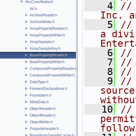
AbcCoreAbstract
    4
//
All.h
Inc. a
ArchiveReader.h
    5
//
ArchiveWriter.h
ArrayPropertyReader.h
a divi
ArrayPropertyWriter.h
Entert
ArraySample.h
ArraySampleKey.h
    6
//
BasePropertyReader.h
    7
//
BasePropertyWriter.h
    8
//
CompoundPropertyReader.h
CompoundPropertyWriter.h
    9
//
DataType.h
source
ForwardDeclarations.h
Foundation.h
withou
MetaData.h
   10
//
ObjectHeader.h
ObjectReader.h
permit
ObjectWriter.h
follow
PropertyHeader.h
ReadArraySampleCache.h