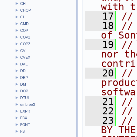
with t
CH
CHOP
   17
//
CL
   18
//
CMD
COP
of Son
COP2
   19
//
COPZ
CV
nor th
CVEX
contri
DAE
   20
//
DD
DEP
produc
DM
softwa
DOP
DTUI
   21
//
embree3
   22
//
EXPR
   23
//
FBX
FONT
BY THE
FS