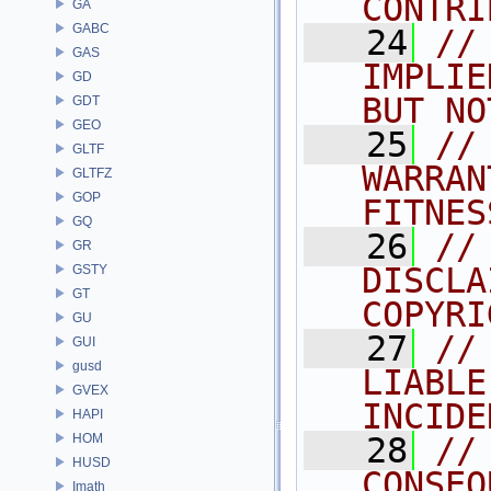
CONTRI
GA
GABC
   24
//
GAS
IMPLIE
GD
BUT NO
GDT
GEO
   25
//
GLTF
WARRAN
GLTFZ
GOP
FITNES
GQ
   26
//
GR
DISCLA
GSTY
GT
COPYRI
GU
   27
//
GUI
gusd
LIABLE
GVEX
INCIDE
HAPI
HOM
   28
//
HUSD
CONSEQ
Imath