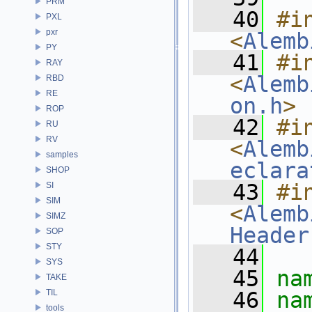
PRM
   40
#in
PXL
pxr
<
Alemb
PY
   41
#in
RAY
<
Alemb
RBD
RE
on.h
>
ROP
   42
#in
RU
RV
<
Alemb
samples
eclara
SHOP
   43
#in
SI
SIM
<
Alemb
SIMZ
Header
SOP
STY
   44
SYS
   45
na
TAKE
TIL
   46
na
tools