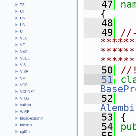
   47
na
TS
{
UI
UN
   48
UNI
   49
//
UT
VCC
******
VE
******
VEX
******
VGEO
VIS
   50
//
VISF
   51
cl
VM
VOP
BasePr
VOPNET
   52
   
VRAY
Alembi
vulkan
WIRE
   53
 {
blosc-export.h
   54
pu
blosc.h
cgltf.h