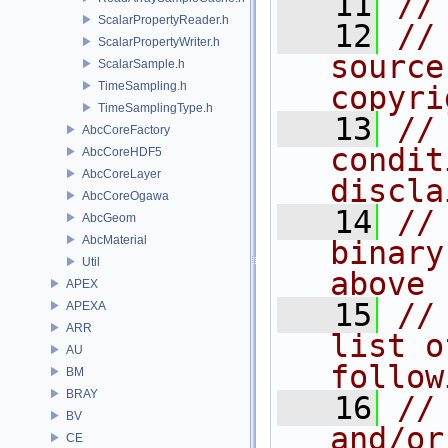
   11
//
ScalarPropertyReader.h
   12
//
ScalarPropertyWriter.h
source
ScalarSample.h
TimeSampling.h
copyri
TimeSamplingType.h
   13
//
AbcCoreFactory
condit
AbcCoreHDF5
AbcCoreLayer
discla
AbcCoreOgawa
   14
//
AbcGeom
AbcMaterial
binary
Util
above
APEX
   15
//
APEXA
ARR
list o
AU
follow
BM
BRAY
   16
//
BV
and/or
CE