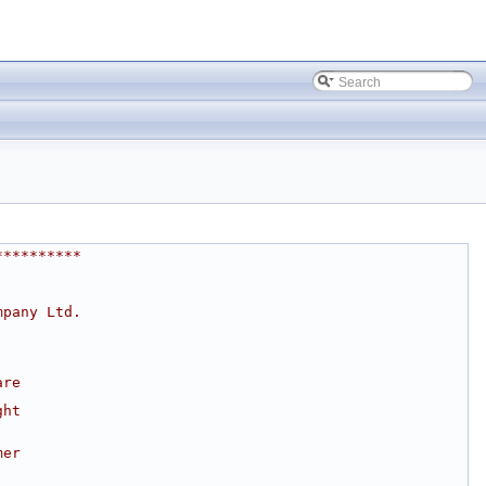
**********
mpany Ltd.
are
ght
mer