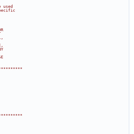
e used
pecific
OR
T
L,
E,
NY
SE
.
**********
**********