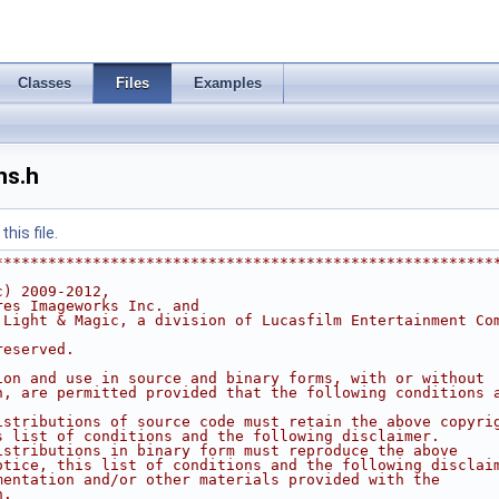
Classes
Files
Examples
ns.h
his file.
********************************************************
c) 2009-2012,
res Imageworks Inc. and
 Light & Magic, a division of Lucasfilm Entertainment Co
reserved.
ion and use in source and binary forms, with or without
n, are permitted provided that the following conditions 
istributions of source code must retain the above copyri
s list of conditions and the following disclaimer.
istributions in binary form must reproduce the above
otice, this list of conditions and the following disclai
mentation and/or other materials provided with the
n.