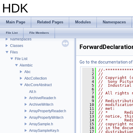
HDK
USD HdHDebug: Debug Hydra Delegate
Todo List
Deprecated List
Main Page
Related Pages
Modules
Namespaces
Bug List
Modules
File List
File Members
Namespaces
ForwardDeclaratio
Classes
Files
File List
Go to the documentation of t
Alembic
    1
//-***********
Abc
    2
//
    3
// Copyright (
AbcCollection
    4
//  Sony Pictu
AbcCoreAbstract
    5
//  Industrial
    6
//
All.h
    7
// All rights 
    8
//
ArchiveReader.h
    9
// Redistribut
ArchiveWriter.h
   10
// modificatio
   11
// met:
ArrayPropertyReader.h
   12
// *       Red
   13
// notice, thi
ArrayPropertyWriter.h
   14
// *       Red
   15
// copyright n
ArraySample.h
   16
// in the docu
ArraySampleKey.h
   17
// distributio