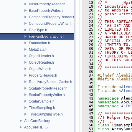
   18
// *       Nei
BasePropertyReader.h
   19
// Industrial 
   20
// to endorse 
BasePropertyWriter.h
   21
// prior writt
CompoundPropertyReader.h
   22
//
   23
// THIS SOFTWA
CompoundPropertyWriter.h
   24
// "AS IS" AND
   25
// LIMITED TO,
DataType.h
   26
// A PARTICULA
ForwardDeclarations.h
   27
// OWNER OR CO
   28
// SPECIAL, EX
Foundation.h
   29
// LIMITED TO,
   30
// DATA, OR PR
MetaData.h
   31
// THEORY OF L
ObjectHeader.h
   32
// (INCLUDING 
   33
// OF THIS SOF
ObjectReader.h
   34
//
   35
//-***********
ObjectWriter.h
   36
   37
#ifndef Alembi
PropertyHeader.h
   38
#define Alembi
ReadArraySampleCache.h
   39
   40
#include <
Alem
ScalarPropertyReader.h
   41
#include <
Alem
   42
ScalarPropertyWriter.h
   43
namespace 
Alem
ScalarSample.h
   44
namespace 
AbcC
   45
namespace 
ALEM
TimeSampling.h
   46
   47
//-***********
TimeSamplingType.h
   48
//! Helper typ
AbcCoreFactory
   49
//! ...
   50
class 
TimeSamp
AbcCoreHDF5
   51
class 
ArraySam