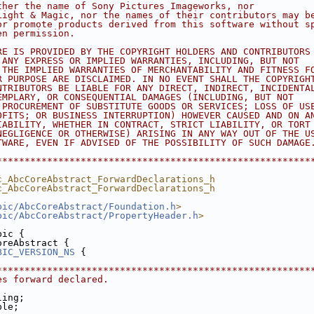
ther the name of Sony Pictures Imageworks, nor
Light & Magic, nor the names of their contributors may b
or promote products derived from this software without s
en permission.
RE IS PROVIDED BY THE COPYRIGHT HOLDERS AND CONTRIBUTORS
 ANY EXPRESS OR IMPLIED WARRANTIES, INCLUDING, BUT NOT
 THE IMPLIED WARRANTIES OF MERCHANTABILITY AND FITNESS F
R PURPOSE ARE DISCLAIMED. IN NO EVENT SHALL THE COPYRIGH
NTRIBUTORS BE LIABLE FOR ANY DIRECT, INDIRECT, INCIDENTA
EMPLARY, OR CONSEQUENTIAL DAMAGES (INCLUDING, BUT NOT
 PROCUREMENT OF SUBSTITUTE GOODS OR SERVICES; LOSS OF US
OFITS; OR BUSINESS INTERRUPTION) HOWEVER CAUSED AND ON A
IABILITY, WHETHER IN CONTRACT, STRICT LIABILITY, OR TORT
NEGLIGENCE OR OTHERWISE) ARISING IN ANY WAY OUT OF THE U
TWARE, EVEN IF ADVISED OF THE POSSIBILITY OF SUCH DAMAGE
********************************************************
c_AbcCoreAbstract_ForwardDeclarations_h
c_AbcCoreAbstract_ForwardDeclarations_h
bic/AbcCoreAbstract/Foundation.h
>
bic/AbcCoreAbstract/PropertyHeader.h
>
bic {
oreAbstract {
BIC_VERSION_NS
 {
********************************************************
es forward declared.
ling;
ple;