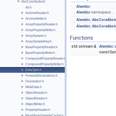
AbcCoreAbstract
Alembic
All.h
Alembic
namespace ...
ArchiveReader.h
ArchiveWriter.h
Alembic::AbcCoreAbst
ArrayPropertyReader.h
Alembic::AbcCoreAbs
ArrayPropertyWriter.h
ArraySample.h
Functions
ArraySampleKey.h
std::ostream &
Alembic:
BasePropertyReader.h
const Da
BasePropertyWriter.h
CompoundPropertyReader.h
CompoundPropertyWriter.h
DataType.h
ForwardDeclarations.h
Foundation.h
MetaData.h
ObjectHeader.h
ObjectReader.h
ObjectWriter.h
PropertyHeader.h
ReadArraySampleCache.h