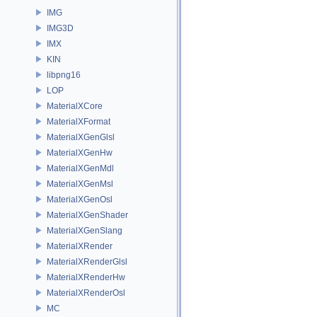
IMG
IMG3D
IMX
KIN
libpng16
LOP
MaterialXCore
MaterialXFormat
MaterialXGenGlsl
MaterialXGenHw
MaterialXGenMdl
MaterialXGenMsl
MaterialXGenOsl
MaterialXGenShader
MaterialXGenSlang
MaterialXRender
MaterialXRenderGlsl
MaterialXRenderHw
MaterialXRenderOsl
MC