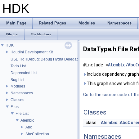
HDK
Main Page
Related Pages
Modules
Namespaces
File List
File Members
HDK
DataType.h File Re
Houdini Development Kit
USD HdHDebug: Debug Hydra Delegate
#include <
Alembic/AbcC
Todo List
Deprecated List
Include dependency graph
Bug List
This graph shows which files
Modules
Namespaces
Go to the source code of this
Classes
Files
Classes
File List
Alembic
class
Alembic::AbcCore
Abc
AbcCollection
Namespaces