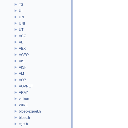
TS
UI
UN
UNI
UT
VCC
VE
VEX
VGEO
VIS
VISF
VM
VOP
VOPNET
VRAY
vulkan
WIRE
blosc-export.h
blosc.h
cgltf.h