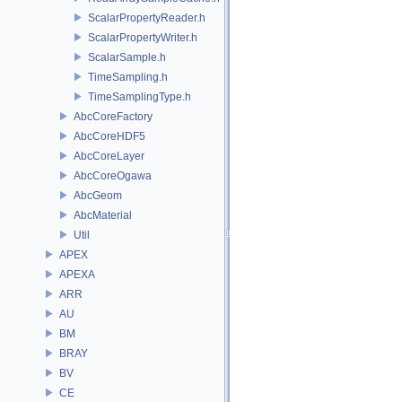
ScalarPropertyReader.h
ScalarPropertyWriter.h
ScalarSample.h
TimeSampling.h
TimeSamplingType.h
AbcCoreFactory
AbcCoreHDF5
AbcCoreLayer
AbcCoreOgawa
AbcGeom
AbcMaterial
Util
APEX
APEXA
ARR
AU
BM
BRAY
BV
CE