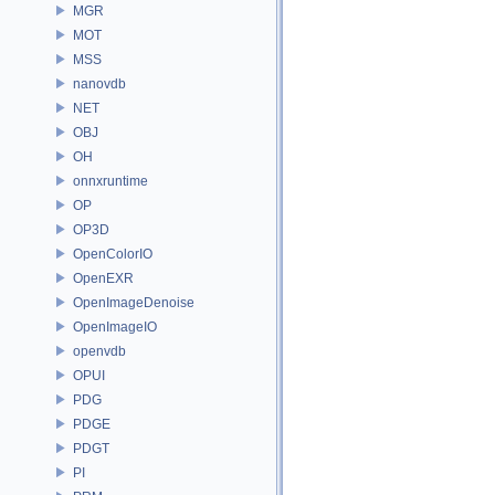
MGR
MOT
MSS
nanovdb
NET
OBJ
OH
onnxruntime
OP
OP3D
OpenColorIO
OpenEXR
OpenImageDenoise
OpenImageIO
openvdb
OPUI
PDG
PDGE
PDGT
PI