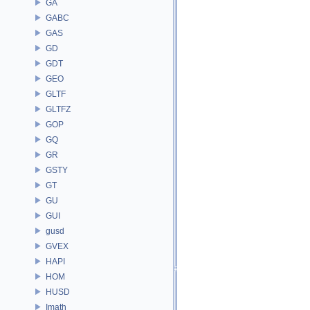
GA
GABC
GAS
GD
GDT
GEO
GLTF
GLTFZ
GOP
GQ
GR
GSTY
GT
GU
GUI
gusd
GVEX
HAPI
HOM
HUSD
Imath