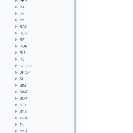
PRM
PXL
pxr
PY
RAY
RBD
RE
ROP
RU
RV
samples
SHOP
SI
SIM
SIMZ
SOP
STY
SYS
TAKE
TIL
tools