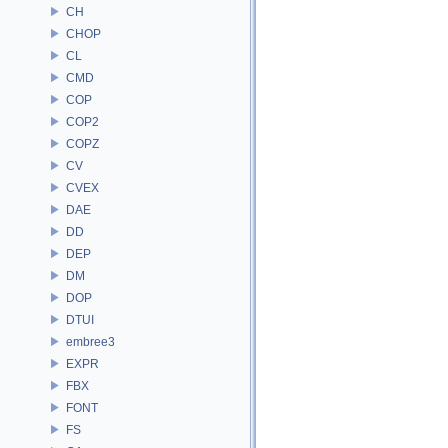
CH
CHOP
CL
CMD
COP
COP2
COPZ
CV
CVEX
DAE
DD
DEP
DM
DOP
DTUI
embree3
EXPR
FBX
FONT
FS