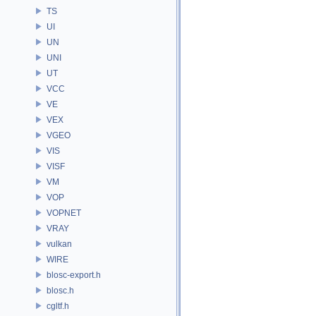
TS
UI
UN
UNI
UT
VCC
VE
VEX
VGEO
VIS
VISF
VM
VOP
VOPNET
VRAY
vulkan
WIRE
blosc-export.h
blosc.h
cgltf.h