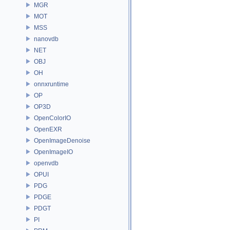
MGR
MOT
MSS
nanovdb
NET
OBJ
OH
onnxruntime
OP
OP3D
OpenColorIO
OpenEXR
OpenImageDenoise
OpenImageIO
openvdb
OPUI
PDG
PDGE
PDGT
PI