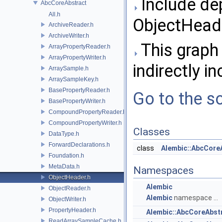
Include de
AbcCoreAbstract
All.h
ObjectHeade
ArchiveReader.h
ArchiveWriter.h
This graph 
ArrayPropertyReader.h
ArrayPropertyWriter.h
indirectly in
ArraySample.h
ArraySampleKey.h
BasePropertyReader.h
Go to the so
BasePropertyWriter.h
CompoundPropertyReader.h
CompoundPropertyWriter.h
Classes
DataType.h
ForwardDeclarations.h
class
Alembic::AbcCore
Foundation.h
MetaData.h
Namespaces
ObjectHeader.h
Alembic
ObjectReader.h
Alembic
namespace ...
ObjectWriter.h
PropertyHeader.h
Alembic::AbcCoreAbst
ReadArraySampleCache.h