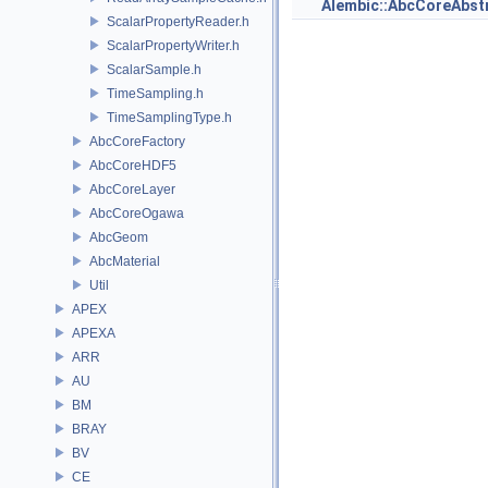
Alembic::AbcCoreAbs
ScalarPropertyReader.h
ScalarPropertyWriter.h
ScalarSample.h
TimeSampling.h
TimeSamplingType.h
AbcCoreFactory
AbcCoreHDF5
AbcCoreLayer
AbcCoreOgawa
AbcGeom
AbcMaterial
Util
APEX
APEXA
ARR
AU
BM
BRAY
BV
CE