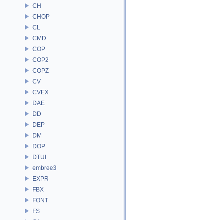
CH
CHOP
CL
CMD
COP
COP2
COPZ
CV
CVEX
DAE
DD
DEP
DM
DOP
DTUI
embree3
EXPR
FBX
FONT
FS