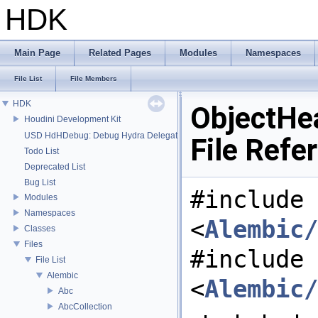
HDK
Main Page
Related Pages
Modules
Namespaces
File List
File Members
HDK
ObjectHe
Houdini Development Kit
USD HdHDebug: Debug Hydra Delegate
File Refe
Todo List
Deprecated List
Bug List
#include
Modules
Namespaces
<
Alembic/
Classes
Files
#include
File List
Alembic
<
Alembic/
Abc
AbcCollection