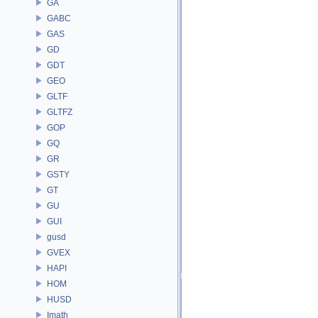
GA
GABC
GAS
GD
GDT
GEO
GLTF
GLTFZ
GOP
GQ
GR
GSTY
GT
GU
GUI
gusd
GVEX
HAPI
HOM
HUSD
Imath