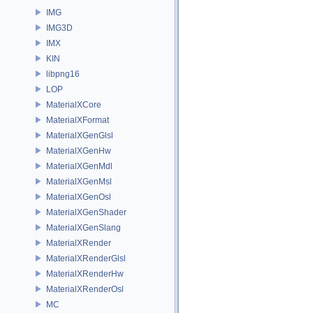
IMG
IMG3D
IMX
KIN
libpng16
LOP
MaterialXCore
MaterialXFormat
MaterialXGenGlsl
MaterialXGenHw
MaterialXGenMdl
MaterialXGenMsl
MaterialXGenOsl
MaterialXGenShader
MaterialXGenSlang
MaterialXRender
MaterialXRenderGlsl
MaterialXRenderHw
MaterialXRenderOsl
MC