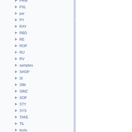
PRM
PXL
pxr
PY
RAY
RBD
RE
ROP
RU
RV
samples
SHOP
SI
SIM
SIMZ
SOP
STY
SYS
TAKE
TIL
tools