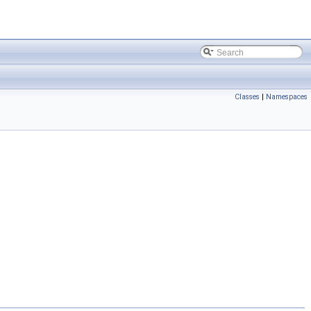
Classes
|
Namespaces