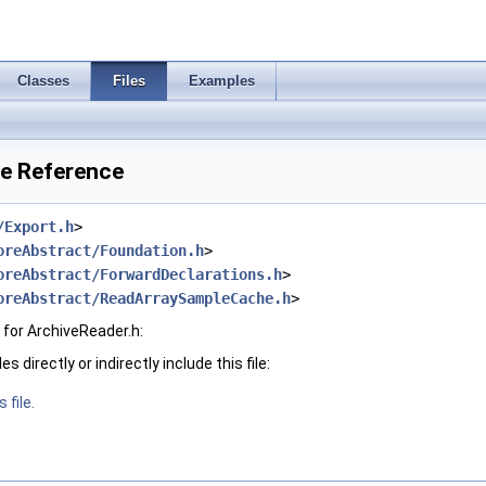
Classes
Files
Examples
le Reference
/Export.h
>
oreAbstract/Foundation.h
>
oreAbstract/ForwardDeclarations.h
>
oreAbstract/ReadArraySampleCache.h
>
for ArchiveReader.h:
 directly or indirectly include this file:
 file.