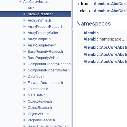
AbcCoreAbstract
struct
Alembic::AbcCore
All.h
class
Alembic::AbcCor
ArchiveReader.h
ArchiveWriter.h
Namespaces
ArrayPropertyReader.h
Alembic
ArrayPropertyWriter.h
Alembic
namespace ...
ArraySample.h
ArraySampleKey.h
Alembic::AbcCoreAbst
BasePropertyReader.h
Alembic::AbcCoreAbs
BasePropertyWriter.h
Alembic::AbcCoreAbstr
CompoundPropertyReader.h
CompoundPropertyWriter.h
DataType.h
ForwardDeclarations.h
Foundation.h
MetaData.h
ObjectHeader.h
ObjectReader.h
ObjectWriter.h
PropertyHeader.h
ReadArraySampleCache.h