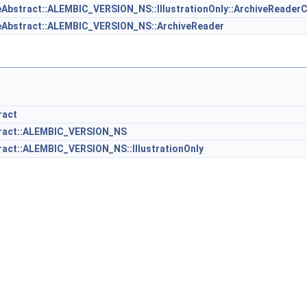
Abstract::ALEMBIC_VERSION_NS::IllustrationOnly::ArchiveReader
eAbstract::ALEMBIC_VERSION_NS::ArchiveReader
ract
tract::ALEMBIC_VERSION_NS
act::ALEMBIC_VERSION_NS::IllustrationOnly