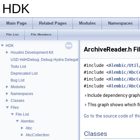
HDK
Main Page
Related Pages
Modules
Namespaces
File List
File Members
HDK
ArchiveReader.h Fi
Houdini Development Kit
USD HdHDebug: Debug Hydra Delegate
#include <
Alembic/Util
Todo List
#include <
Alembic/AbcC
Deprecated List
#include <
Alembic/AbcC
Bug List
#include <
Alembic/AbcC
Modules
Namespaces
Include dependency graph 
Classes
This graph shows which files
Files
File List
Go to the source code of this
Alembic
Abc
Classes
AbcCollection