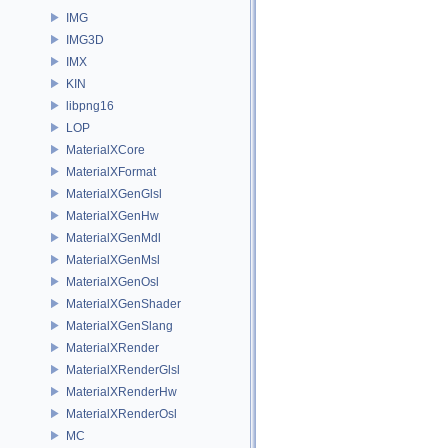
IMG
IMG3D
IMX
KIN
libpng16
LOP
MaterialXCore
MaterialXFormat
MaterialXGenGlsl
MaterialXGenHw
MaterialXGenMdl
MaterialXGenMsl
MaterialXGenOsl
MaterialXGenShader
MaterialXGenSlang
MaterialXRender
MaterialXRenderGlsl
MaterialXRenderHw
MaterialXRenderOsl
MC