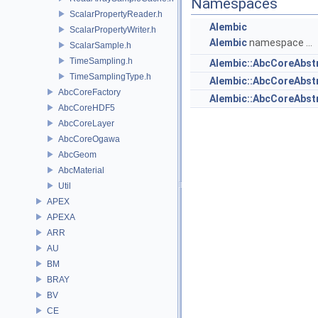
Namespaces
ScalarPropertyReader.h
Alembic
ScalarPropertyWriter.h
Alembic
namespace ...
ScalarSample.h
TimeSampling.h
Alembic::AbcCoreAbst
TimeSamplingType.h
Alembic::AbcCoreAbs
AbcCoreFactory
Alembic::AbcCoreAbstr
AbcCoreHDF5
AbcCoreLayer
AbcCoreOgawa
AbcGeom
AbcMaterial
Util
APEX
APEXA
ARR
AU
BM
BRAY
BV
CE