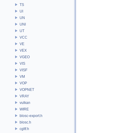
TS
UI
UN
UNI
UT
VCC
VE
VEX
VGEO
VIS
VISF
VM
VOP
VOPNET
VRAY
vulkan
WIRE
blosc-export.h
blosc.h
cgltf.h