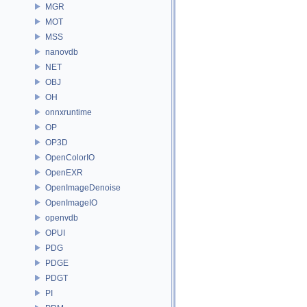
MGR
MOT
MSS
nanovdb
NET
OBJ
OH
onnxruntime
OP
OP3D
OpenColorIO
OpenEXR
OpenImageDenoise
OpenImageIO
openvdb
OPUI
PDG
PDGE
PDGT
PI