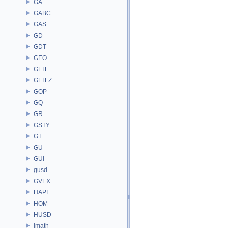
GA
GABC
GAS
GD
GDT
GEO
GLTF
GLTFZ
GOP
GQ
GR
GSTY
GT
GU
GUI
gusd
GVEX
HAPI
HOM
HUSD
Imath