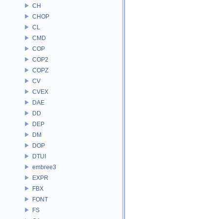
CH
CHOP
CL
CMD
COP
COP2
COPZ
CV
CVEX
DAE
DD
DEP
DM
DOP
DTUI
embree3
EXPR
FBX
FONT
FS