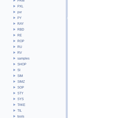
PRM
PXL
pxr
PY
RAY
RBD
RE
ROP
RU
RV
samples
SHOP
SI
SIM
SIMZ
SOP
STY
SYS
TAKE
TIL
tools