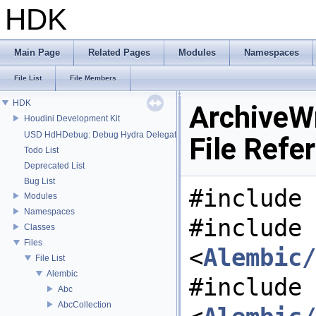
HDK
Main Page
Related Pages
Modules
Namespaces
File List
File Members
HDK
ArchiveWr
Houdini Development Kit
USD HdHDebug: Debug Hydra Delegate
File Refe
Todo List
Deprecated List
Bug List
#include 
Modules
Namespaces
#include
Classes
Files
<
Alembic/
File List
Alembic
#include
Abc
AbcCollection