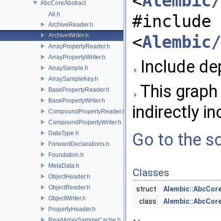
<
Alembic/
AbcCoreAbstract
All.h
#include
ArchiveReader.h
ArchiveWriter.h
<
Alembic/
ArrayPropertyReader.h
ArrayPropertyWriter.h
Include dep
ArraySample.h
ArraySampleKey.h
This graph 
BasePropertyReader.h
BasePropertyWriter.h
indirectly in
CompoundPropertyReader.h
CompoundPropertyWriter.h
DataType.h
Go to the so
ForwardDeclarations.h
Foundation.h
MetaData.h
Classes
ObjectHeader.h
ObjectReader.h
struct
Alembic::AbcCore
ObjectWriter.h
class
Alembic::AbcCor
PropertyHeader.h
ReadArraySampleCache.h