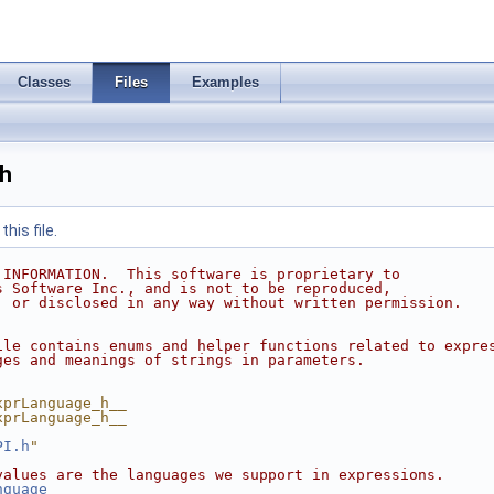
Classes
Files
Examples
h
his file.
 INFORMATION.  This software is proprietary to
s Software Inc., and is not to be reproduced,
, or disclosed in any way without written permission.
ile contains enums and helper functions related to expre
ges and meanings of strings in parameters.
xprLanguage_h__
xprLanguage_h__
PI.h
"
values are the languages we support in expressions.
nguage