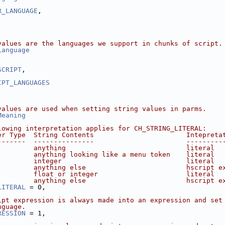
R_LANGUAGE
,
values are the languages we support in chunks of script.
Language
,
SCRIPT
,
IPT_LANGUAGES
values are used when setting string values in parms.
Meaning
lowing interpretation applies for CH_STRING_LITERAL:
er Type  String Contents                       Intepreta
-------  ---------------                       ---------
         anything                              literal
         anything looking like a menu token    literal
         integer                               literal
         anything else                         hscript e
         float or integer                      literal
         anything else                         hscript e
LITERAL
 = 0,
ipt expression is always made into an expression and set
nguage.
RESSION
 = 1,