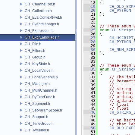
   18
 {
CH_ChannelRef.h
   19
CH_OLD_EXP
   20
CH_PYTHON
CH_Collection.h
   21
 };
CH_EvalContextFwd.h
   22
   23
CH_EventManager.h
   24
// These enum 
   25
enum
CH_Script
CH_Expression.h
   26
 {
CH_ExprLanguage.h
   27
CH_HSCRIPT
   28
CH_PYTHON_
CH_File.h
   29
   30
CH_NUM_SCR
CH_Filters.h
   31
 };
CH_Group.h
   32
   33
CH_KeyState.h
   34
// These enum 
   35
enum
CH_String
CH_LocalValue.h
   36
 {
   37
// The fol
CH_LocalVariable.h
   38
// Paramet
CH_Manager.h
   39
// -------
   40
// string 
CH_MultiChannel.h
   41
// ordinal
   42
// ordinal
CH_PyExprFunc.h
   43
// ordinal
CH_Segment.h
   44
// float  
   45
// float  
CH_SetParamScope.h
   46
CH_STRING_
   47
CH_Support.h
   48
// An hscr
CH_TimeGroup.h
   49
// that la
   50
CH_OLD_EXP
CH_Tweener.h
   51