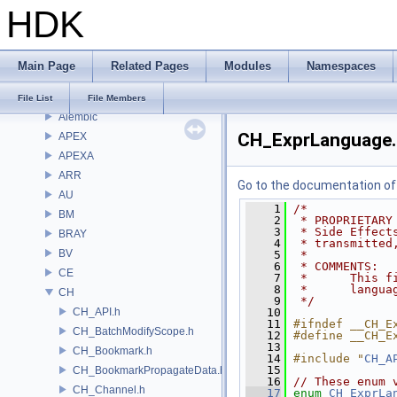
Bug List
HDK
Modules
Namespaces
Classes
Main Page
Related Pages
Modules
Namespaces
Files
File List
File List
File Members
Alembic
CH_ExprLanguage.
APEX
APEXA
ARR
Go to the documentation of t
AU
    1
/*
BM
    2
 * PROPRIETARY
    3
 * Side Effect
BRAY
    4
 * transmitted
BV
    5
 *
    6
 * COMMENTS:
CE
    7
 *      This f
    8
 *      langua
CH
    9
 */
CH_API.h
   10
   11
#ifndef __CH_E
CH_BatchModifyScope.h
   12
#define __CH_E
   13
CH_Bookmark.h
   14
#include "
CH_A
   15
CH_BookmarkPropagateData.h
   16
// These enum 
CH_Channel.h
   17
enum
CH_ExprLa