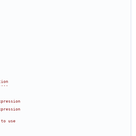
tion
----
xpression
xpression
 to use