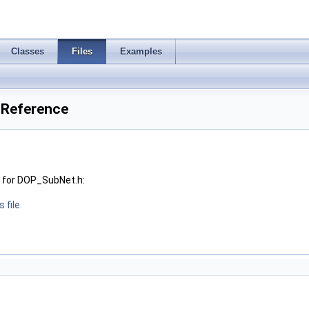
Classes
Files
Examples
 Reference
 for DOP_SubNet.h:
 file.