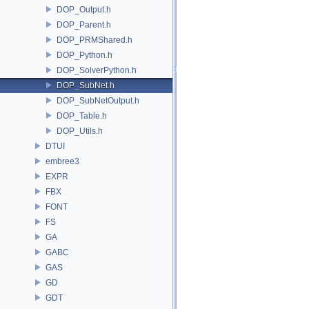
DOP_Output.h
DOP_Parent.h
DOP_PRMShared.h
DOP_Python.h
DOP_SolverPython.h
DOP_SubNet.h
DOP_SubNetOutput.h
DOP_Table.h
DOP_Utils.h
DTUI
embree3
EXPR
FBX
FONT
FS
GA
GABC
GAS
GD
GDT