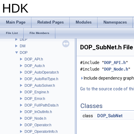
HDK
COPZ
CV
CVEX
Main Page
Related Pages
Modules
Namespaces
DAE
DD
File List
File Members
DEP
DOP_SubNet.h File
DM
DOP
DOP_API.h
#include "
DOP_API.h
"
DOP_Auto.h
#include "
DOP_Node.h
"
DOP_AutoOperator.h
Include dependency graph
DOP_AutoRelType.h
DOP_AutoSolver.h
Go to the source code of this
DOP_Engine.h
DOP_Error.h
Classes
DOP_FullPathData.h
DOP_InOutInfo.h
class
DOP_SubNet
DOP_Node.h
DOP_Operator.h
DOP_OperatorInfo.h