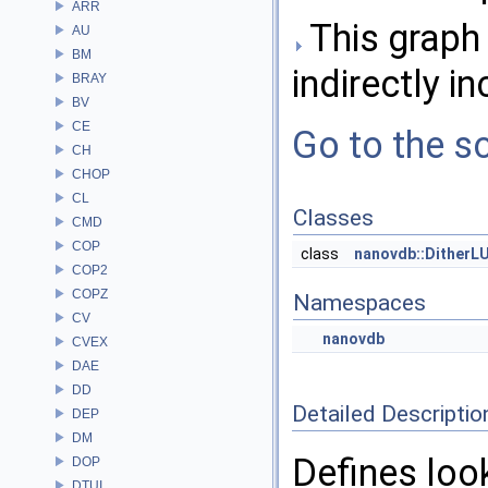
ARR
This graph 
AU
BM
indirectly in
BRAY
BV
CE
Go to the so
CH
CHOP
CL
Classes
CMD
COP
class
nanovdb::DitherL
COP2
COPZ
Namespaces
CV
nanovdb
CVEX
DAE
DD
Detailed Descriptio
DEP
DM
Defines look
DOP
DTUI