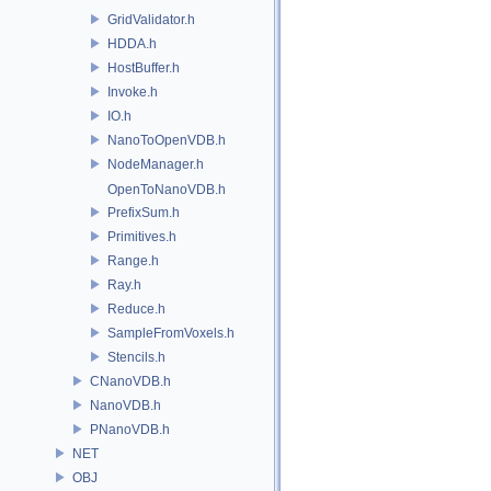
GridValidator.h
HDDA.h
HostBuffer.h
Invoke.h
IO.h
NanoToOpenVDB.h
NodeManager.h
OpenToNanoVDB.h
PrefixSum.h
Primitives.h
Range.h
Ray.h
Reduce.h
SampleFromVoxels.h
Stencils.h
CNanoVDB.h
NanoVDB.h
PNanoVDB.h
NET
OBJ