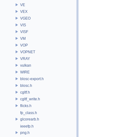
VE
VEX
VGEO
VIS
VISF
VM
VOP
VOPNET
VRAY
vulkan
WIRE
blosc-export.h
blosc.h
cgltf.h
cgltf_write.h
flicks.h
fp_class.h
glcorearb.h
ieeefp.h
png.h