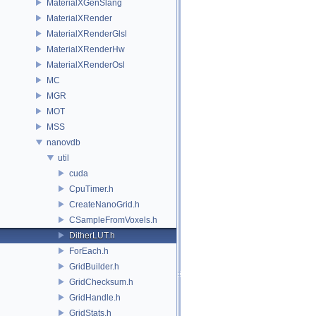
MaterialXGenSlang
MaterialXRender
MaterialXRenderGlsl
MaterialXRenderHw
MaterialXRenderOsl
MC
MGR
MOT
MSS
nanovdb
util
cuda
CpuTimer.h
CreateNanoGrid.h
CSampleFromVoxels.h
DitherLUT.h
ForEach.h
GridBuilder.h
GridChecksum.h
GridHandle.h
GridStats.h