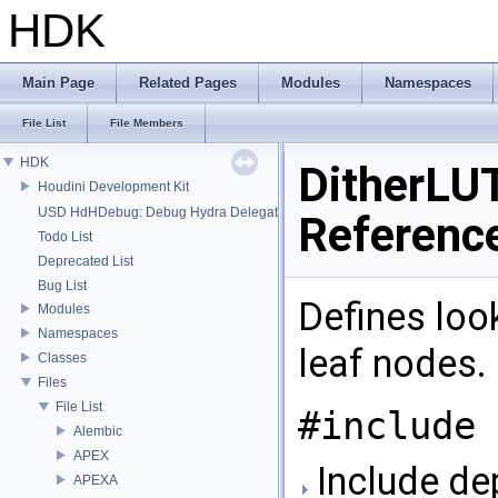
HDK
Main Page
Related Pages
Modules
Namespaces
File List
File Members
HDK
DitherLUT
Houdini Development Kit
USD HdHDebug: Debug Hydra Delegate
Referenc
Todo List
Deprecated List
Bug List
Defines look
Modules
Namespaces
leaf nodes.
Classes
Files
File List
#include 
Alembic
APEX
Include de
APEXA