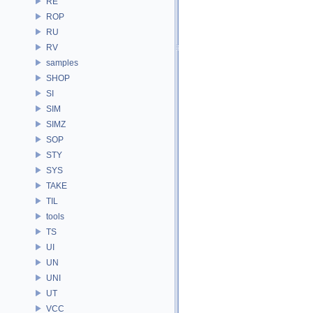
RE
ROP
RU
RV
samples
SHOP
SI
SIM
SIMZ
SOP
STY
SYS
TAKE
TIL
tools
TS
UI
UN
UNI
UT
VCC