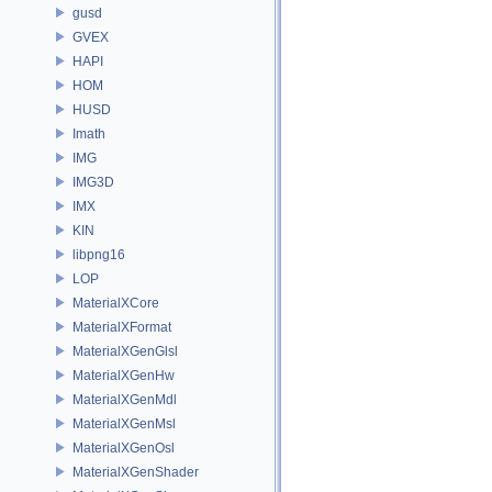
gusd
GVEX
HAPI
HOM
HUSD
Imath
IMG
IMG3D
IMX
KIN
libpng16
LOP
MaterialXCore
MaterialXFormat
MaterialXGenGlsl
MaterialXGenHw
MaterialXGenMdl
MaterialXGenMsl
MaterialXGenOsl
MaterialXGenShader