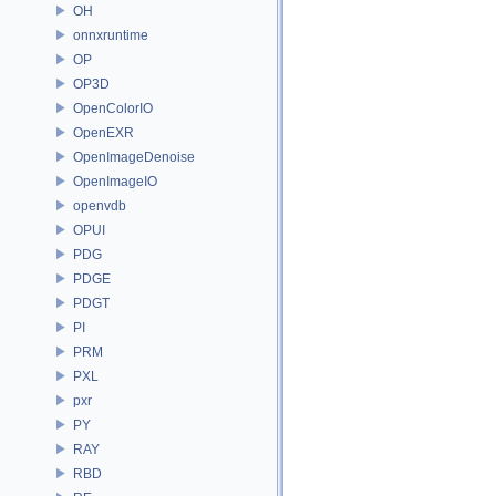
OH
onnxruntime
OP
OP3D
OpenColorIO
OpenEXR
OpenImageDenoise
OpenImageIO
openvdb
OPUI
PDG
PDGE
PDGT
PI
PRM
PXL
pxr
PY
RAY
RBD