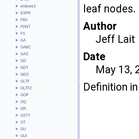
leaf nodes.
embree3
EXPR
FBX
Author
FONT
FS
Jeff Lait
GA
GABC
Date
GAS
GD
May 13, 
GDT
GEO
GLTF
Definition in
GLTFZ
GOP
GQ
GR
GSTY
GT
GU
GUI