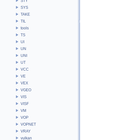
STY
SYS
TAKE
TIL
tools
TS
UI
UN
UNI
UT
VCC
VE
VEX
VGEO
VIS
VISF
VM
VOP
VOPNET
VRAY
vulkan