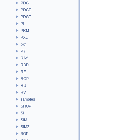
PDG
PDGE
PDGT
PI
PRM
PXL
pxr
PY
RAY
RBD
RE
ROP
RU
RV
samples
SHOP
SI
SIM
SIMZ
SOP