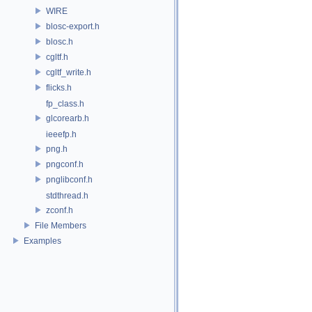
WIRE
blosc-export.h
blosc.h
cgltf.h
cgltf_write.h
flicks.h
fp_class.h
glcorearb.h
ieeefp.h
png.h
pngconf.h
pnglibconf.h
stdthread.h
zconf.h
File Members
Examples