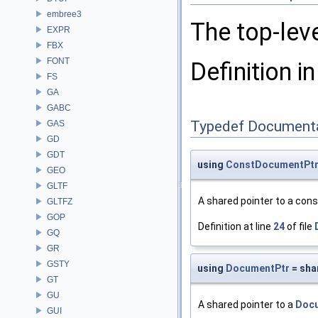
embree3
The top-lev
EXPR
FBX
FONT
Definition in
FS
GA
GABC
Typedef Document
GAS
GD
GDT
using
ConstDocumentPt
GEO
GLTF
A shared pointer to a con
GLTFZ
GOP
Definition at line
24
of file
GQ
GR
GSTY
using
DocumentPtr
= sha
GT
GU
A shared pointer to a
Doc
GUI