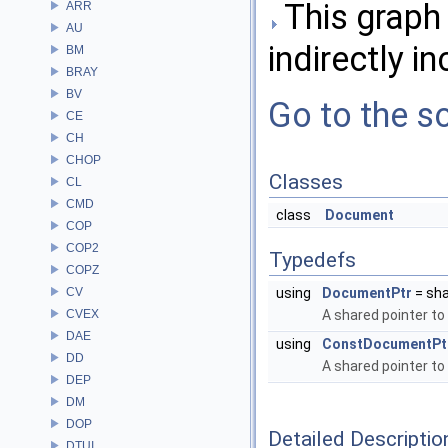
This graph 
ARR
AU
indirectly in
BM
BRAY
BV
Go to the so
CE
CH
CHOP
Classes
CL
CMD
class
Document
COP
COP2
Typedefs
COPZ
CV
using
DocumentPtr
= sh
CVEX
A shared pointer to
DAE
using
ConstDocumentPt
DD
A shared pointer to
DEP
DM
DOP
Detailed Descriptio
DTUI