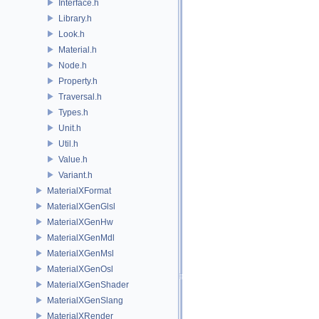
Interface.h
Library.h
Look.h
Material.h
Node.h
Property.h
Traversal.h
Types.h
Unit.h
Util.h
Value.h
Variant.h
MaterialXFormat
MaterialXGenGlsl
MaterialXGenHw
MaterialXGenMdl
MaterialXGenMsl
MaterialXGenOsl
MaterialXGenShader
MaterialXGenSlang
MaterialXRender