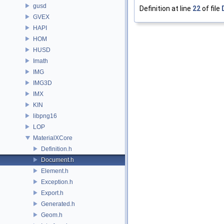
gusd
Definition at line
22
of file
GVEX
HAPI
HOM
HUSD
Imath
IMG
IMG3D
IMX
KIN
libpng16
LOP
MaterialXCore
Definition.h
Document.h
Element.h
Exception.h
Export.h
Generated.h
Geom.h