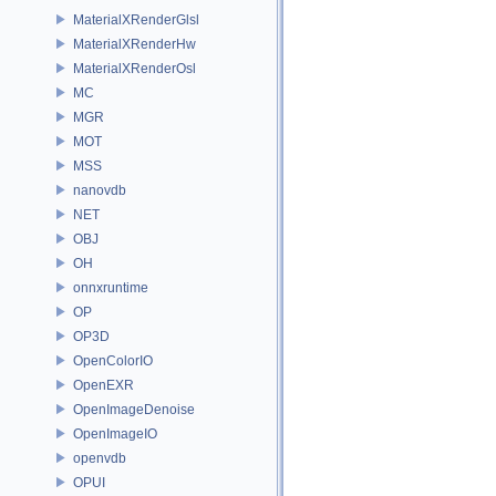
MaterialXRenderGlsl
MaterialXRenderHw
MaterialXRenderOsl
MC
MGR
MOT
MSS
nanovdb
NET
OBJ
OH
onnxruntime
OP
OP3D
OpenColorIO
OpenEXR
OpenImageDenoise
OpenImageIO
openvdb
OPUI