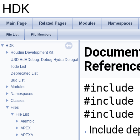
HDK
Main Page
Related Pages
Modules
Namespaces
File List
File Members
HDK
Document
Houdini Development Kit
USD HdHDebug: Debug Hydra Delegate
Referenc
Todo List
Deprecated List
Bug List
#include 
Modules
Namespaces
#include 
Classes
Files
#include 
File List
Alembic
Include de
APEX
APEXA