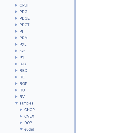
OPUI
PDG
PDGE
PDGT
PI
PRM
PXL
pxr
PY
RAY
RBD
RE
ROP
RU
RV
samples
CHOP
CVEX
DOP
euclid