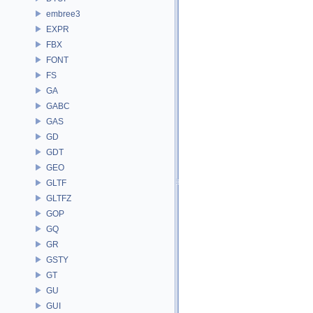
embree3
EXPR
FBX
FONT
FS
GA
GABC
GAS
GD
GDT
GEO
GLTF
GLTFZ
GOP
GQ
GR
GSTY
GT
GU
GUI