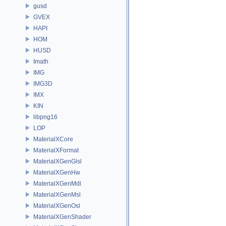
gusd
GVEX
HAPI
HOM
HUSD
Imath
IMG
IMG3D
IMX
KIN
libpng16
LOP
MaterialXCore
MaterialXFormat
MaterialXGenGlsl
MaterialXGenHw
MaterialXGenMdl
MaterialXGenMsl
MaterialXGenOsl
MaterialXGenShader