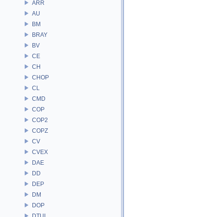
ARR
AU
BM
BRAY
BV
CE
CH
CHOP
CL
CMD
COP
COP2
COPZ
CV
CVEX
DAE
DD
DEP
DM
DOP
DTUI