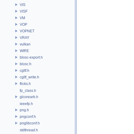
VIS
VISF
VM
VOP
VOPNET
VRAY
vulkan
WIRE
blosc-export.h
blosc.h
cgltf.h
cgltf_write.h
flicks.h
fp_class.h
glcorearb.h
ieeefp.h
png.h
pngconf.h
pnglibconf.h
stdthread.h