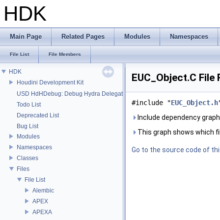
HDK
Main Page
Related Pages
Modules
Namespaces
File List
File Members
HDK
EUC_Object.C File
Houdini Development Kit
USD HdHDebug: Debug Hydra Delegate
#include "
EUC_Object.h
Todo List
Deprecated List
Include dependency graph
Bug List
This graph shows which files
Modules
Namespaces
Go to the source code of this
Classes
Files
File List
Alembic
APEX
APEXA