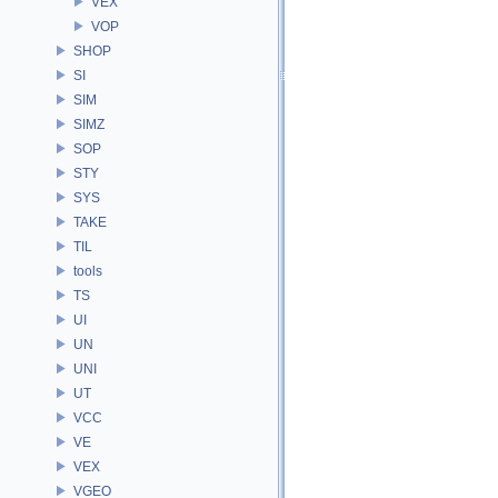
VEX
VOP
SHOP
SI
SIM
SIMZ
SOP
STY
SYS
TAKE
TIL
tools
TS
UI
UN
UNI
UT
VCC
VE
VEX
VGEO