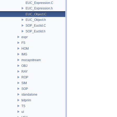
EUC_Expression.C
EUC_Expression.h
EUC_Object.C
EUC_Object.h
SOP_Euclid.C
SOP_Euclid.h
expr
FS
HOM
IMG
mocapstream
OBJ
RAY
ROP
SIM
SOP
standalone
tetprim
TS
ui