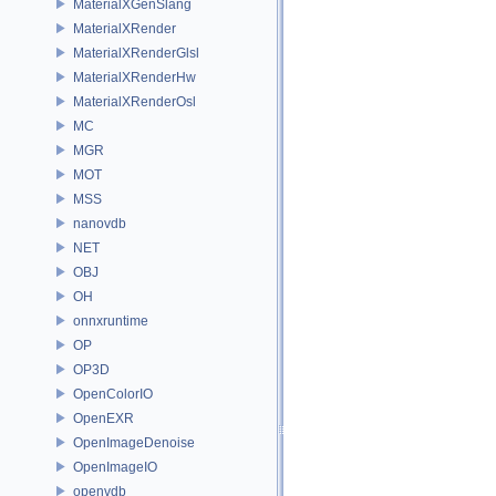
MaterialXGenSlang
MaterialXRender
MaterialXRenderGlsl
MaterialXRenderHw
MaterialXRenderOsl
MC
MGR
MOT
MSS
nanovdb
NET
OBJ
OH
onnxruntime
OP
OP3D
OpenColorIO
OpenEXR
OpenImageDenoise
OpenImageIO
openvdb