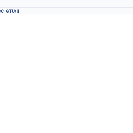
C_GTUtil