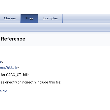
Classes
Files
Examples
e Reference
h
>
eom/All.h
>
for GABC_GTUtil.h:
 directly or indirectly include this file:
 file.