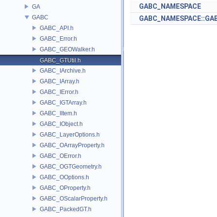
GABC_NAMESPACE
GA
GABC
GABC_NAMESPACE::GAB
GABC_API.h
GABC_Error.h
GABC_GEOWalker.h
GABC_GTUtil.h
GABC_IArchive.h
GABC_IArray.h
GABC_IError.h
GABC_IGTArray.h
GABC_IItem.h
GABC_IObject.h
GABC_LayerOptions.h
GABC_OArrayProperty.h
GABC_OError.h
GABC_OGTGeometry.h
GABC_OOptions.h
GABC_OProperty.h
GABC_OScalarProperty.h
GABC_PackedGT.h