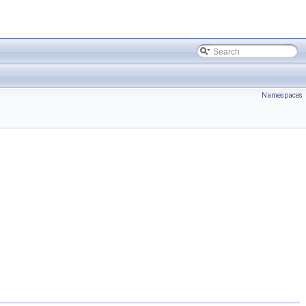
Namespaces