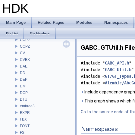
HDK
CH
CHOP
CL
Main Page
Related Pages
Modules
Namespaces
CMD
COP
File List
File Members
COP2
GABC_GTUtil.h Fil
COPZ
CV
CVEX
#include "
GABC_API.h
"
DAE
#include "
GABC_Util.h
"
DD
#include <
GT/GT_Types.
DEP
#include <
Alembic/AbcG
DM
Include dependency graph 
DOP
DTUI
This graph shows which files
embree3
Go to the source code of this
EXPR
FBX
FONT
Namespaces
FS