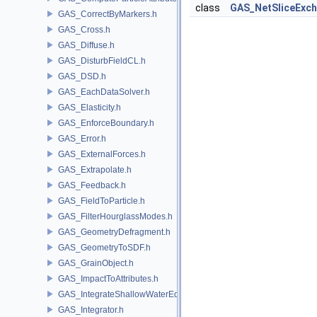
class
GAS_NetSliceExc
GAS_CorrectByMarkers.h
GAS_Cross.h
GAS_Diffuse.h
GAS_DisturbFieldCL.h
GAS_DSD.h
GAS_EachDataSolver.h
GAS_Elasticity.h
GAS_EnforceBoundary.h
GAS_Error.h
GAS_ExternalForces.h
GAS_Extrapolate.h
GAS_Feedback.h
GAS_FieldToParticle.h
GAS_FilterHourglassModes.h
GAS_GeometryDefragment.h
GAS_GeometryToSDF.h
GAS_GrainObject.h
GAS_ImpactToAttributes.h
GAS_IntegrateShallowWaterEquations.h
GAS_Integrator.h