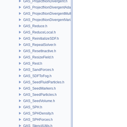
GAS_ProjectNonDivergent.h
GAS_ProjectNonDivergentAdaptive.h
GAS_ProjectNonDivergentMultigrid.h
GAS_ProjectNonDivergentVariational.h
GAS_Reduce.h
GAS_ReduceLocal.h
GAS_ReinitializeSDF.h
GAS_RepeatSolver.h
GAS_ResetInactive.h
GAS_ResizeField.h
GAS_Rest.h
GAS_SandForces.h
GAS_SDFToFog.h
GAS_SeedFluidParticles.h
GAS_SeedMarkers.h
GAS_SeedParticles.h
GAS_SeedVolume.h
GAS_SPH.h
GAS_SPHDensity.h
GAS_SPHForces.h
GAS_StencilUtils.h