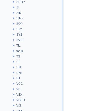
SHOP
SI
SIM
SIMZ
SOP
STY
SYS
TAKE
TIL
tools
TS
UI
UN
UNI
UT
VCC
VE
VEX
VGEO
VIS
VISF