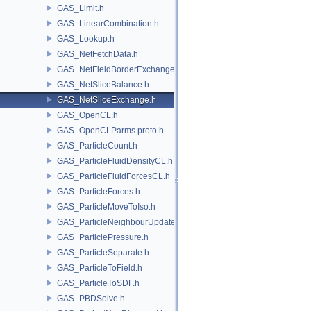
GAS_Limit.h
GAS_LinearCombination.h
GAS_Lookup.h
GAS_NetFetchData.h
GAS_NetFieldBorderExchange.h
GAS_NetSliceBalance.h
GAS_NetSliceExchange.h
GAS_OpenCL.h
GAS_OpenCLParms.proto.h
GAS_ParticleCount.h
GAS_ParticleFluidDensityCL.h
GAS_ParticleFluidForcesCL.h
GAS_ParticleForces.h
GAS_ParticleMoveToIso.h
GAS_ParticleNeighbourUpdate.h
GAS_ParticlePressure.h
GAS_ParticleSeparate.h
GAS_ParticleToField.h
GAS_ParticleToSDF.h
GAS_PBDSolve.h