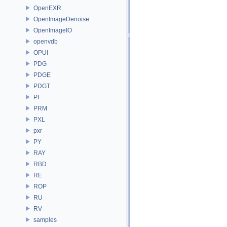
OpenEXR
OpenImageDenoise
OpenImageIO
openvdb
OPUI
PDG
PDGE
PDGT
PI
PRM
PXL
pxr
PY
RAY
RBD
RE
ROP
RU
RV
samples