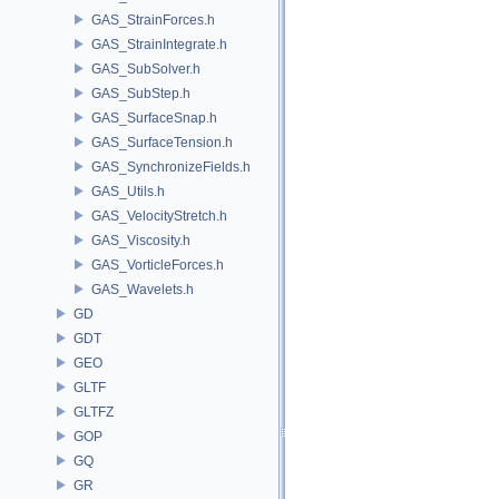
GAS_StrainForces.h
GAS_StrainIntegrate.h
GAS_SubSolver.h
GAS_SubStep.h
GAS_SurfaceSnap.h
GAS_SurfaceTension.h
GAS_SynchronizeFields.h
GAS_Utils.h
GAS_VelocityStretch.h
GAS_Viscosity.h
GAS_VorticleForces.h
GAS_Wavelets.h
GD
GDT
GEO
GLTF
GLTFZ
GOP
GQ
GR