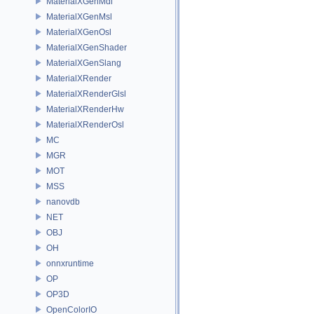
MaterialXGenMdl
MaterialXGenMsl
MaterialXGenOsl
MaterialXGenShader
MaterialXGenSlang
MaterialXRender
MaterialXRenderGlsl
MaterialXRenderHw
MaterialXRenderOsl
MC
MGR
MOT
MSS
nanovdb
NET
OBJ
OH
onnxruntime
OP
OP3D
OpenColorIO