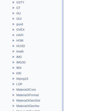
GSTY
GT
GU
GUI
gusd
GVEX
HAPI
HOM
HUSD
Imath
IMG
IMG3D
IMX
KIN
libpng16
LOP
MaterialXCore
MaterialXFormat
MaterialXGenGlsl
MaterialXGenHw