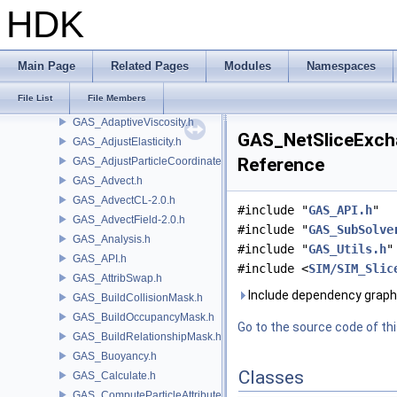
FBX
HDK
FONT
FS
GA
Main Page
Related Pages
Modules
Namespaces
GABC
File List
File Members
GAS
GAS_AdaptiveViscosity.h
GAS_NetSliceExcha
GAS_AdjustElasticity.h
Reference
GAS_AdjustParticleCoordinates.h
GAS_Advect.h
GAS_AdvectCL-2.0.h
#include "
GAS_API.h
"
GAS_AdvectField-2.0.h
#include "
GAS_SubSolve
GAS_Analysis.h
#include "
GAS_Utils.h
"
GAS_API.h
#include <
SIM/SIM_Slic
GAS_AttribSwap.h
Include dependency graph
GAS_BuildCollisionMask.h
GAS_BuildOccupancyMask.h
Go to the source code of this
GAS_BuildRelationshipMask.h
GAS_Buoyancy.h
Classes
GAS_Calculate.h
GAS_ComputeParticleAttributes.h