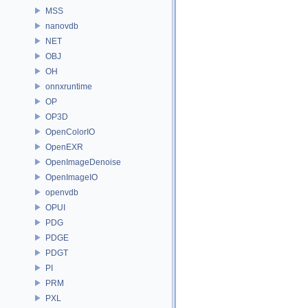
MSS
nanovdb
NET
OBJ
OH
onnxruntime
OP
OP3D
OpenColorIO
OpenEXR
OpenImageDenoise
OpenImageIO
openvdb
OPUI
PDG
PDGE
PDGT
PI
PRM
PXL