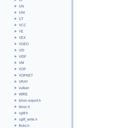
UN
UNI
UT
VCC
VE
VEX
VGEO
VIS
VISF
VM
VOP
VOPNET
VRAY
vulkan
WIRE
blosc-export.h
blosc.h
cgltf.h
cgltf_write.h
flicks.h