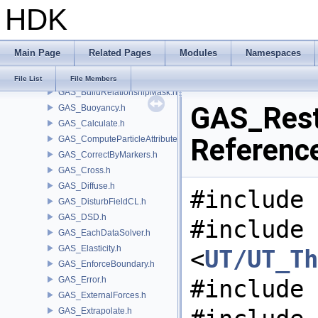
HDK
GAS_Analysis.h
GAS_API.h
GAS_AttribSwap.h
Main Page
Related Pages
Modules
Namespaces
GAS_BuildCollisionMask.h
GAS_BuildOccupancyMask.h
File List
File Members
GAS_BuildRelationshipMask.h
GAS_Rest.
GAS_Buoyancy.h
GAS_Calculate.h
Referenc
GAS_ComputeParticleAttributes.h
GAS_CorrectByMarkers.h
GAS_Cross.h
GAS_Diffuse.h
#include 
GAS_DisturbFieldCL.h
GAS_DSD.h
#include
GAS_EachDataSolver.h
GAS_Elasticity.h
<
UT/UT_Th
GAS_EnforceBoundary.h
GAS_Error.h
#include 
GAS_ExternalForces.h
GAS_Extrapolate.h