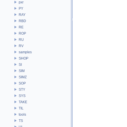
pxr
PY
RAY
RBD
RE
ROP
RU
RV
samples
SHOP
SI
SIM
SIMZ
SOP
STY
SYS
TAKE
TIL
tools
TS
UI