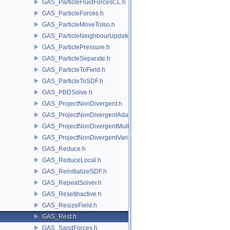
GAS_ParticleFluidForcesCL.h
GAS_ParticleForces.h
GAS_ParticleMoveToIso.h
GAS_ParticleNeighbourUpdate.h
GAS_ParticlePressure.h
GAS_ParticleSeparate.h
GAS_ParticleToField.h
GAS_ParticleToSDF.h
GAS_PBDSolve.h
GAS_ProjectNonDivergent.h
GAS_ProjectNonDivergentAdaptive.h
GAS_ProjectNonDivergentMultigrid.h
GAS_ProjectNonDivergentVariational.h
GAS_Reduce.h
GAS_ReduceLocal.h
GAS_ReinitializeSDF.h
GAS_RepeatSolver.h
GAS_ResetInactive.h
GAS_ResizeField.h
GAS_Rest.h
GAS_SandForces.h