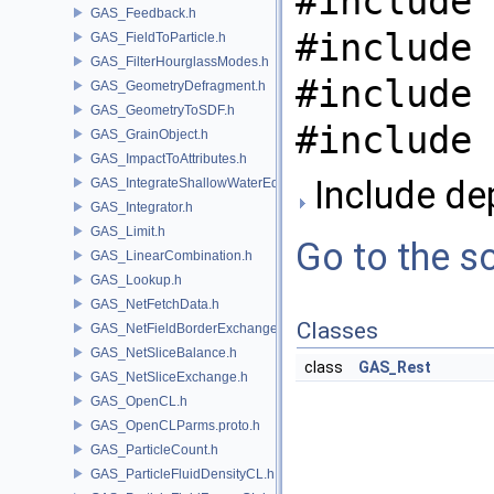
#include 
GAS_Feedback.h
#include 
GAS_FieldToParticle.h
GAS_FilterHourglassModes.h
#include 
GAS_GeometryDefragment.h
GAS_GeometryToSDF.h
#include 
GAS_GrainObject.h
GAS_ImpactToAttributes.h
Include de
GAS_IntegrateShallowWaterEquations.h
GAS_Integrator.h
GAS_Limit.h
Go to the so
GAS_LinearCombination.h
GAS_Lookup.h
GAS_NetFetchData.h
Classes
GAS_NetFieldBorderExchange.h
GAS_NetSliceBalance.h
class
GAS_Rest
GAS_NetSliceExchange.h
GAS_OpenCL.h
GAS_OpenCLParms.proto.h
GAS_ParticleCount.h
GAS_ParticleFluidDensityCL.h