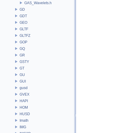
GAS_Wavelets.h
GD
GDT
GEO
GLTF
GLTFZ
GOP
GQ
GR
GSTY
GT
GU
GUI
gusd
GVEX
HAPI
HOM
HUSD
Imath
IMG