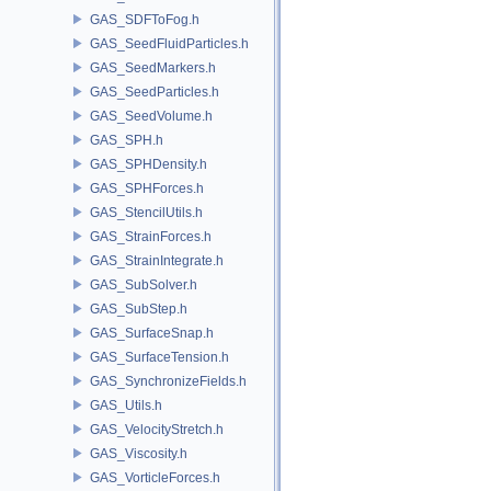
GAS_SDFToFog.h
GAS_SeedFluidParticles.h
GAS_SeedMarkers.h
GAS_SeedParticles.h
GAS_SeedVolume.h
GAS_SPH.h
GAS_SPHDensity.h
GAS_SPHForces.h
GAS_StencilUtils.h
GAS_StrainForces.h
GAS_StrainIntegrate.h
GAS_SubSolver.h
GAS_SubStep.h
GAS_SurfaceSnap.h
GAS_SurfaceTension.h
GAS_SynchronizeFields.h
GAS_Utils.h
GAS_VelocityStretch.h
GAS_Viscosity.h
GAS_VorticleForces.h