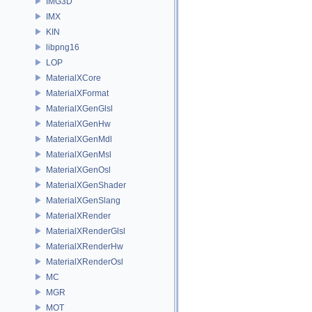
IMG3D
IMX
KIN
libpng16
LOP
MaterialXCore
MaterialXFormat
MaterialXGenGlsl
MaterialXGenHw
MaterialXGenMdl
MaterialXGenMsl
MaterialXGenOsl
MaterialXGenShader
MaterialXGenSlang
MaterialXRender
MaterialXRenderGlsl
MaterialXRenderHw
MaterialXRenderOsl
MC
MGR
MOT