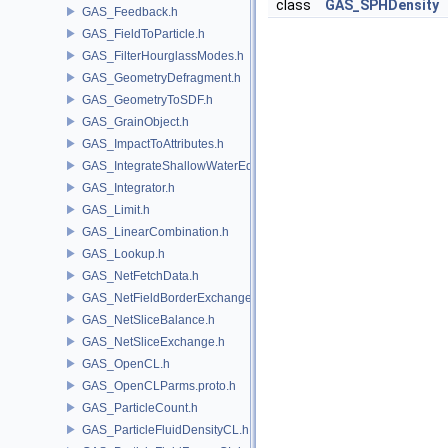
class
GAS_SPHDensity
GAS_Feedback.h
GAS_FieldToParticle.h
GAS_FilterHourglassModes.h
GAS_GeometryDefragment.h
GAS_GeometryToSDF.h
GAS_GrainObject.h
GAS_ImpactToAttributes.h
GAS_IntegrateShallowWaterEquations.h
GAS_Integrator.h
GAS_Limit.h
GAS_LinearCombination.h
GAS_Lookup.h
GAS_NetFetchData.h
GAS_NetFieldBorderExchange.h
GAS_NetSliceBalance.h
GAS_NetSliceExchange.h
GAS_OpenCL.h
GAS_OpenCLParms.proto.h
GAS_ParticleCount.h
GAS_ParticleFluidDensityCL.h