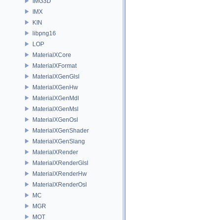
IMG3D
IMX
KIN
libpng16
LOP
MaterialXCore
MaterialXFormat
MaterialXGenGlsl
MaterialXGenHw
MaterialXGenMdl
MaterialXGenMsl
MaterialXGenOsl
MaterialXGenShader
MaterialXGenSlang
MaterialXRender
MaterialXRenderGlsl
MaterialXRenderHw
MaterialXRenderOsl
MC
MGR
MOT