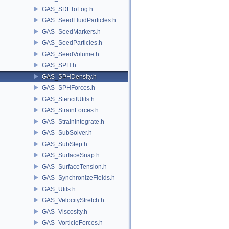
GAS_SDFToFog.h
GAS_SeedFluidParticles.h
GAS_SeedMarkers.h
GAS_SeedParticles.h
GAS_SeedVolume.h
GAS_SPH.h
GAS_SPHDensity.h
GAS_SPHForces.h
GAS_StencilUtils.h
GAS_StrainForces.h
GAS_StrainIntegrate.h
GAS_SubSolver.h
GAS_SubStep.h
GAS_SurfaceSnap.h
GAS_SurfaceTension.h
GAS_SynchronizeFields.h
GAS_Utils.h
GAS_VelocityStretch.h
GAS_Viscosity.h
GAS_VorticleForces.h