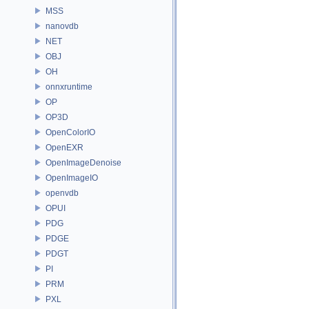
MSS
nanovdb
NET
OBJ
OH
onnxruntime
OP
OP3D
OpenColorIO
OpenEXR
OpenImageDenoise
OpenImageIO
openvdb
OPUI
PDG
PDGE
PDGT
PI
PRM
PXL