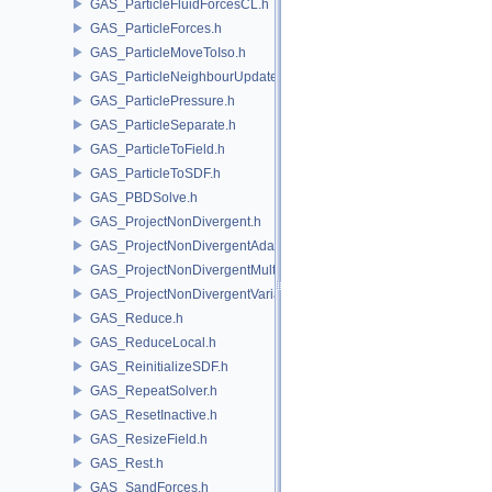
GAS_ParticleFluidForcesCL.h
GAS_ParticleForces.h
GAS_ParticleMoveToIso.h
GAS_ParticleNeighbourUpdate.h
GAS_ParticlePressure.h
GAS_ParticleSeparate.h
GAS_ParticleToField.h
GAS_ParticleToSDF.h
GAS_PBDSolve.h
GAS_ProjectNonDivergent.h
GAS_ProjectNonDivergentAdaptive.h
GAS_ProjectNonDivergentMultigrid.h
GAS_ProjectNonDivergentVariational.h
GAS_Reduce.h
GAS_ReduceLocal.h
GAS_ReinitializeSDF.h
GAS_RepeatSolver.h
GAS_ResetInactive.h
GAS_ResizeField.h
GAS_Rest.h
GAS_SandForces.h