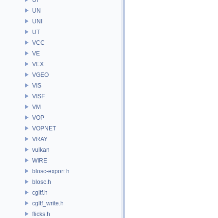
UN
UNI
UT
VCC
VE
VEX
VGEO
VIS
VISF
VM
VOP
VOPNET
VRAY
vulkan
WIRE
blosc-export.h
blosc.h
cgltf.h
cgltf_write.h
flicks.h