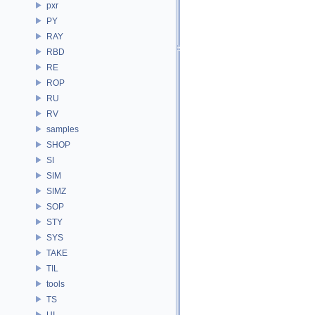
pxr
PY
RAY
RBD
RE
ROP
RU
RV
samples
SHOP
SI
SIM
SIMZ
SOP
STY
SYS
TAKE
TIL
tools
TS
UI