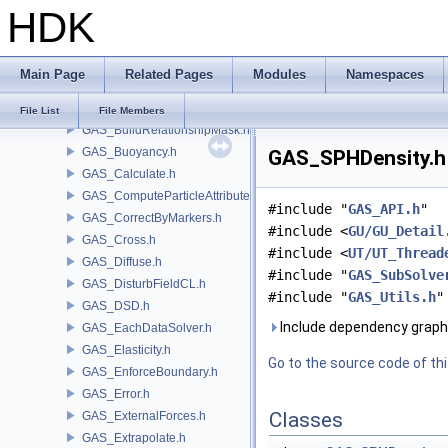
HDK
GAS_Analysis.h
GAS_API.h
GAS_AttribSwap.h
Main Page
Related Pages
Modules
Namespaces
GAS_BuildCollisionMask.h
GAS_BuildOccupancyMask.h
File List
File Members
GAS_BuildRelationshipMask.h
GAS_Buoyancy.h
GAS_SPHDensity.h 
GAS_Calculate.h
GAS_ComputeParticleAttributes.h
#include "
GAS_API.h
"
GAS_CorrectByMarkers.h
#include <
GU/GU_Detail
GAS_Cross.h
#include <
UT/UT_Thread
GAS_Diffuse.h
#include "
GAS_SubSolve
GAS_DisturbFieldCL.h
#include "
GAS_Utils.h
"
GAS_DSD.h
Include dependency graph
GAS_EachDataSolver.h
GAS_Elasticity.h
Go to the source code of this
GAS_EnforceBoundary.h
GAS_Error.h
Classes
GAS_ExternalForces.h
GAS_Extrapolate.h