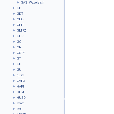
GAS_Wavelets.h
GD
GDT
GEO
GLTF
GLTFZ
GOP
GQ
GR
GSTY
GT
GU
GUI
gusd
GVEX
HAPI
HOM
HUSD
Imath
IMG