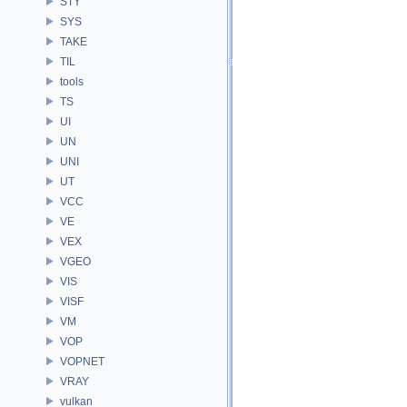
STY
SYS
TAKE
TIL
tools
TS
UI
UN
UNI
UT
VCC
VE
VEX
VGEO
VIS
VISF
VM
VOP
VOPNET
VRAY
vulkan