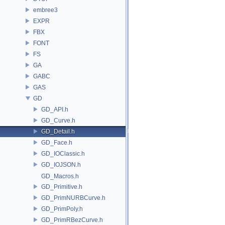
embree3
EXPR
FBX
FONT
FS
GA
GABC
GAS
GD
GD_API.h
GD_Curve.h
GD_Detail.h
GD_Face.h
GD_IOClassic.h
GD_IOJSON.h
GD_Macros.h
GD_Primitive.h
GD_PrimNURBCurve.h
GD_PrimPoly.h
GD_PrimRBezCurve.h