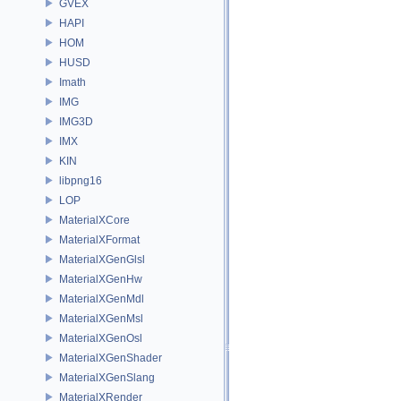
GVEX
HAPI
HOM
HUSD
Imath
IMG
IMG3D
IMX
KIN
libpng16
LOP
MaterialXCore
MaterialXFormat
MaterialXGenGlsl
MaterialXGenHw
MaterialXGenMdl
MaterialXGenMsl
MaterialXGenOsl
MaterialXGenShader
MaterialXGenSlang
MaterialXRender