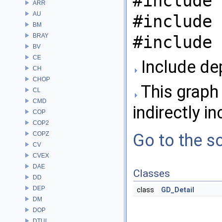
#include 
ARR
AU
#include 
BM
BRAY
#include 
BV
CE
Include de
CH
CHOP
This graph 
CL
CMD
indirectly in
COP
COP2
COPZ
Go to the so
CV
CVEX
DAE
Classes
DD
DEP
class
GD_Detail
DM
DOP
DTUI