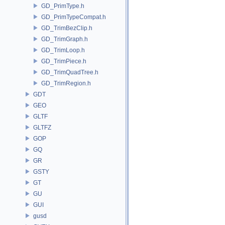
GD_PrimType.h
GD_PrimTypeCompat.h
GD_TrimBezClip.h
GD_TrimGraph.h
GD_TrimLoop.h
GD_TrimPiece.h
GD_TrimQuadTree.h
GD_TrimRegion.h
GDT
GEO
GLTF
GLTFZ
GOP
GQ
GR
GSTY
GT
GU
GUI
gusd