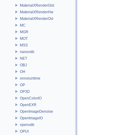
MaterialXRenderGlsl
MaterialXRenderHw
MaterialXRenderOsl
MC
MGR
MOT
MSS
nanovdb
NET
OBJ
OH
onnxruntime
OP
OP3D
OpenColorIO
OpenEXR
OpenImageDenoise
OpenImageIO
openvdb
OPUI