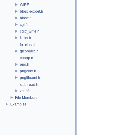
WIRE
blosc-export.h
blosc.h
cgltf.h
cgltf_write.h
flicks.h
fp_class.h
glcorearb.h
ieeefp.h
png.h
pngconf.h
pnglibconf.h
stdthread.h
zconf.h
File Members
Examples