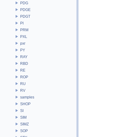
PDG
PDGE
PDGT
PI
PRM
PXL
pxr
PY
RAY
RBD
RE
ROP
RU
RV
samples
SHOP
SI
SIM
SIMZ
SOP