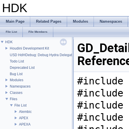
HDK
Main Page
Related Pages
Modules
Namespaces
File List
File Members
HDK
GD_Detail
Houdini Development Kit
USD HdHDebug: Debug Hydra Delegate
Referenc
Todo List
Deprecated List
Bug List
#include 
Modules
Namespaces
#include 
Classes
Files
#include 
File List
Alembic
#include 
APEX
APEXA