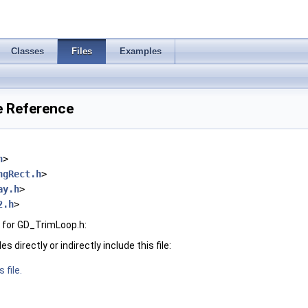
Classes
Files
Examples
e Reference
h
>
ngRect.h
>
ay.h
>
2.h
>
 for GD_TrimLoop.h:
 directly or indirectly include this file:
 file.