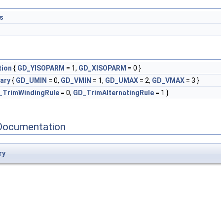
s
tion
{
GD_YISOPARM
= 1,
GD_XISOPARM
= 0 }
ary
{
GD_UMIN
= 0,
GD_VMIN
= 1,
GD_UMAX
= 2,
GD_VMAX
= 3 }
_TrimWindingRule
= 0,
GD_TrimAlternatingRule
= 1 }
Documentation
ry