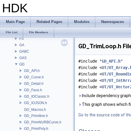
HDK
DTUI
embree3
EXPR
Main Page
Related Pages
Modules
Namespaces
FBX
FONT
File List
File Members
FS
GD_TrimLoop.h Fil
GA
GABC
GAS
#include "
GD_API.h
"
GD
#include <
UT/UT_Array.
GD_API.h
#include <
UT/UT_Boundi
GD_Curve.h
#include <
UT/UT_IntArr
GD_Detail.h
#include <
UT/UT_Vector
GD_Face.h
Include dependency graph
GD_IOClassic.h
GD_IOJSON.h
This graph shows which files
GD_Macros.h
Go to the source code of this
GD_Primitive.h
GD_PrimNURBCurve.h
GD_PrimPoly.h