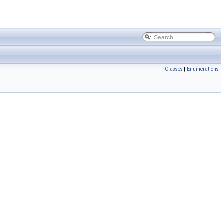
Classes
|
Enumerations