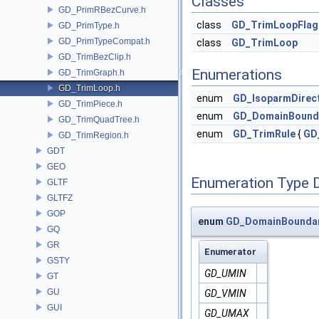
Classes
GD_PrimRBezCurve.h
class
GD_TrimLoopFlag
GD_PrimType.h
GD_PrimTypeCompat.h
class
GD_TrimLoop
GD_TrimBezClip.h
Enumerations
GD_TrimGraph.h
GD_TrimLoop.h
enum
GD_IsoparmDirec
GD_TrimPiece.h
enum
GD_DomainBound
GD_TrimQuadTree.h
enum
GD_TrimRule
{
GD
GD_TrimRegion.h
GDT
GEO
Enumeration Type 
GLTF
GLTFZ
GOP
enum
GD_DomainBounda
GQ
GR
Enumerator
GSTY
GD_UMIN
GT
GU
GD_VMIN
GUI
GD_UMAX