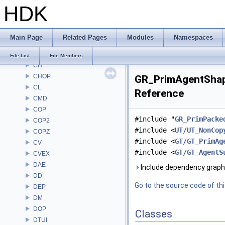
HDK
AU
BM
BRAY
Main Page
Related Pages
Modules
Namespaces
BV
CE
File List
File Members
CH
CHOP
GR_PrimAgentShape
CL
Reference
CMD
COP
#include "
GR_PrimPacke
COP2
#include <
UT/UT_NonCop
COPZ
#include <
GT/GT_PrimAg
CV
#include <
GT/GT_AgentS
CVEX
DAE
Include dependency graph
DD
Go to the source code of this
DEP
DM
DOP
Classes
DTUI