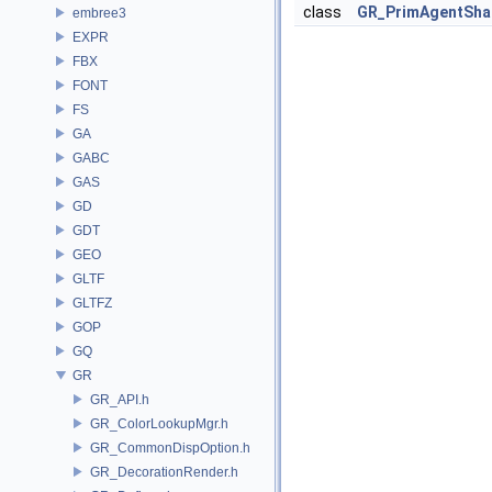
class
GR_PrimAgentSha
embree3
EXPR
FBX
FONT
FS
GA
GABC
GAS
GD
GDT
GEO
GLTF
GLTFZ
GOP
GQ
GR
GR_API.h
GR_ColorLookupMgr.h
GR_CommonDispOption.h
GR_DecorationRender.h