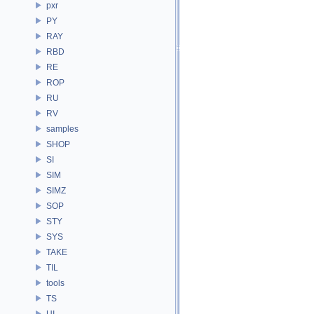
pxr
PY
RAY
RBD
RE
ROP
RU
RV
samples
SHOP
SI
SIM
SIMZ
SOP
STY
SYS
TAKE
TIL
tools
TS
UI