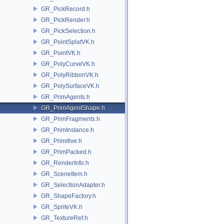
GR_PickRecord.h
GR_PickRender.h
GR_PickSelection.h
GR_PointSplatVK.h
GR_PointVK.h
GR_PolyCurveVK.h
GR_PolyRibbonVK.h
GR_PolySurfaceVK.h
GR_PrimAgents.h
GR_PrimAgentShape.h
GR_PrimFragments.h
GR_PrimInstance.h
GR_Primitive.h
GR_PrimPacked.h
GR_RenderInfo.h
GR_SceneItem.h
GR_SelectionAdapter.h
GR_ShapeFactory.h
GR_SpriteVK.h
GR_TextureRef.h