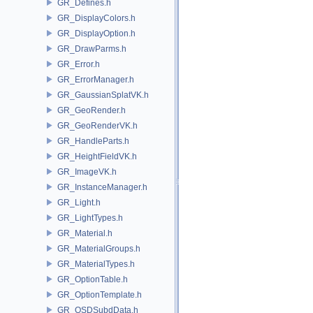
GR_Defines.h
GR_DisplayColors.h
GR_DisplayOption.h
GR_DrawParms.h
GR_Error.h
GR_ErrorManager.h
GR_GaussianSplatVK.h
GR_GeoRender.h
GR_GeoRenderVK.h
GR_HandleParts.h
GR_HeightFieldVK.h
GR_ImageVK.h
GR_InstanceManager.h
GR_Light.h
GR_LightTypes.h
GR_Material.h
GR_MaterialGroups.h
GR_MaterialTypes.h
GR_OptionTable.h
GR_OptionTemplate.h
GR_OSDSubdData.h