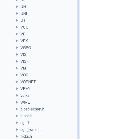
UN
UNI
UT
VCC
VE
VEX
VGEO
VIS
VISF
VM
VOP
VOPNET
VRAY
vulkan
WIRE
blosc-export.h
blosc.h
cgltf.h
cgltf_write.h
flicks.h