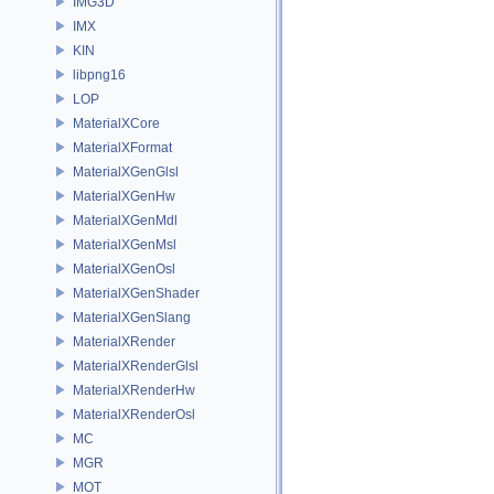
IMG3D
IMX
KIN
libpng16
LOP
MaterialXCore
MaterialXFormat
MaterialXGenGlsl
MaterialXGenHw
MaterialXGenMdl
MaterialXGenMsl
MaterialXGenOsl
MaterialXGenShader
MaterialXGenSlang
MaterialXRender
MaterialXRenderGlsl
MaterialXRenderHw
MaterialXRenderOsl
MC
MGR
MOT