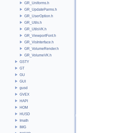
GR_Uniforms.h
GR_UpdateParms.h
GR_UserOption.h
GR_Utils.h
GR_UtilsVK.h
GR_ViewportFont.h
GR_VisInterface.h
GR_VolumeRender.h
GR_VolumeVK.h
GSTY
GT
GU
GUI
gusd
GVEX
HAPI
HOM
HUSD
Imath
IMG