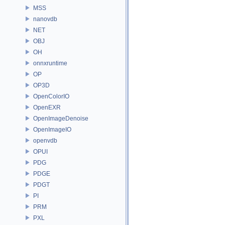
MSS
nanovdb
NET
OBJ
OH
onnxruntime
OP
OP3D
OpenColorIO
OpenEXR
OpenImageDenoise
OpenImageIO
openvdb
OPUI
PDG
PDGE
PDGT
PI
PRM
PXL