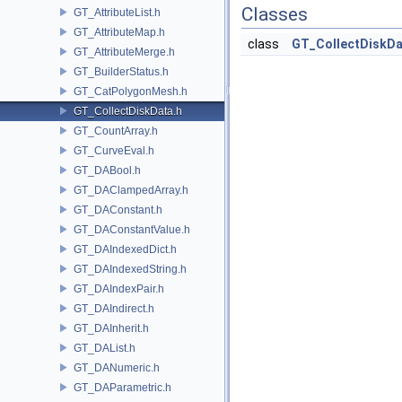
Classes
GT_AttributeList.h
GT_AttributeMap.h
class
GT_CollectDiskDa
GT_AttributeMerge.h
GT_BuilderStatus.h
GT_CatPolygonMesh.h
GT_CollectDiskData.h
GT_CountArray.h
GT_CurveEval.h
GT_DABool.h
GT_DAClampedArray.h
GT_DAConstant.h
GT_DAConstantValue.h
GT_DAIndexedDict.h
GT_DAIndexedString.h
GT_DAIndexPair.h
GT_DAIndirect.h
GT_DAInherit.h
GT_DAList.h
GT_DANumeric.h
GT_DAParametric.h