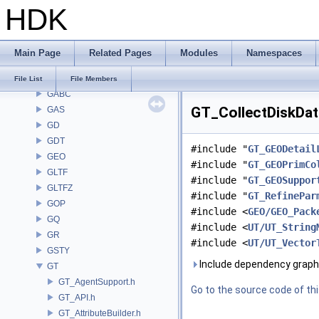
HDK
EXPR
FBX
FONT
Main Page
Related Pages
Modules
Namespaces
FS
GA
File List
File Members
GABC
GT_CollectDiskData
GAS
GD
GDT
#include "
GT_GEODetail
GEO
#include "
GT_GEOPrimCo
GLTF
#include "
GT_GEOSuppor
GLTFZ
#include "
GT_RefinePar
GOP
#include <
GEO/GEO_Pack
GQ
#include <
UT/UT_String
GR
#include <
UT/UT_Vector
GSTY
Include dependency graph 
GT
GT_AgentSupport.h
Go to the source code of this
GT_API.h
GT_AttributeBuilder.h