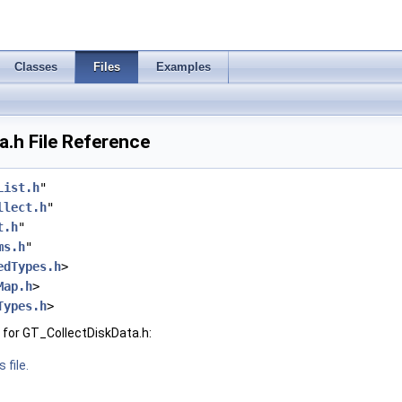
Classes
Files
Examples
.h File Reference
List.h
"
llect.h
"
t.h
"
ms.h
"
edTypes.h
>
Map.h
>
Types.h
>
for GT_CollectDiskData.h:
 file.