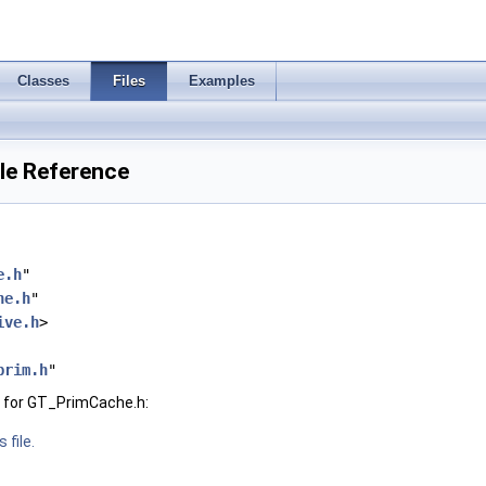
Classes
Files
Examples
le Reference
e.h
"
he.h
"
ive.h
>
prim.h
"
 for GT_PrimCache.h:
 file.