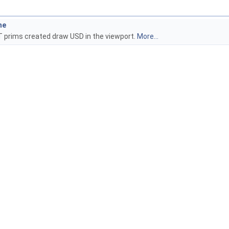
he
T prims created draw USD in the viewport.
More...