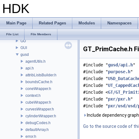
HDK
GOP
GQ
GR
Main Page
Related Pages
Modules
Namespaces
GSTY
GT
File List
File Members
GU
GT_PrimCache.h Fi
GUI
gusd
agentUtils.h
#include "
gusd/api.h
"
api.h
#include "
purpose.h
"
attribListsBuilder.h
#include "
USD_DataCach
boundsCache.h
#include "
UT_CappedCac
coneWrapper.h
#include <
GT/GT_Primit
context.h
#include "
pxr/pxr.h
"
cubeWrapper.h
#include "
pxr/usd/usd/
curvesWrapper.h
Include dependency graph
cylinderWrapper.h
debugCodes.h
Go to the source code of this
defaultArray.h
error.h