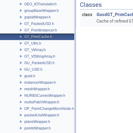
Classes
GEO_IOTranslator.h
groupBaseWrapper.h
class
GusdGT_PrimCac
gsplatWrapper.h
Cache of refined G
GT_PackedUSD.h
GT_PointInstancer.h
GT_PrimCache.h
GT_Utils.h
GT_VtArray.h
GT_VtStringArray.h
GU_PackedUSD.h
GU_USD.h
gusd.h
instancerWrapper.h
meshWrapper.h
NURBSCurvesWrapper.h
nurbsPatchWrapper.h
OP_ParmChangeMicroNode.h
packedUsdWrapper.h
planeWrapper.h
pointsWrapper.h