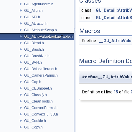
Classes
GU_AgentXform.h
class
GU_Detail::Attrib
GU_Align.h
GU_API.h
class
GU_Detail::Attrib
GU_Attractor.h
Macros
GU_AttributeSwap.h
GU_AttribValueLookupTable.h
#define
__GU_AttribVal
GU_Blend.h
GU_Brush.h
GU_BrushNib.h
Macro Definition D
GU_BVH.h
GU_BVLeafIterator.h
GU_CameraParms.h
#define __GU_AttribVal
GU_Cap.h
GU_CESnippet.h
Definition at line
15
of file
GU_Classify.h
GU_CleanTools.h
GU_ConvertParms.h
GU_ConvexHull3D.h
GU_Cookie.h
GU_Copy.h