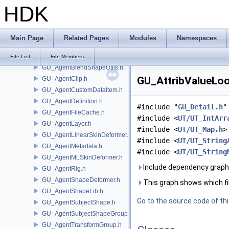
HDK
GT
GU
GOP_Guide.h
Main Page
Related Pages
Modules
Namespaces
GU_Agent.h
GU_AgentBlendShapeDeformer.h
File List
File Members
GU_AgentBlendShapeUtils.h
GU_AttribValueLoo
GU_AgentClip.h
GU_AgentCustomDataItem.h
GU_AgentDefinition.h
#include "
GU_Detail.h
"
GU_AgentFileCache.h
#include <
UT/UT_IntArr
GU_AgentLayer.h
#include <
UT/UT_Map.h
>
GU_AgentLinearSkinDeformer.h
#include <
UT/UT_String
GU_AgentMetadata.h
#include <
UT/UT_String
GU_AgentMLSkinDeformer.h
Include dependency graph
GU_AgentRig.h
GU_AgentShapeDeformer.h
This graph shows which files
GU_AgentShapeLib.h
Go to the source code of this
GU_AgentSubjectShape.h
GU_AgentSubjectShapeGroup.h
GU_AgentTransformGroup.h