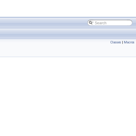
Classes
|
Macros