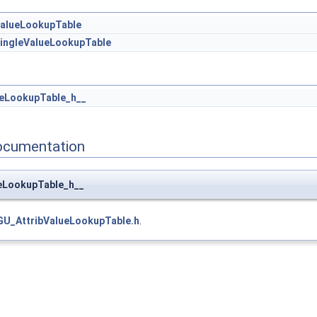
ValueLookupTable
SingleValueLookupTable
ueLookupTable_h__
ocumentation
ueLookupTable_h__
GU_AttribValueLookupTable.h
.