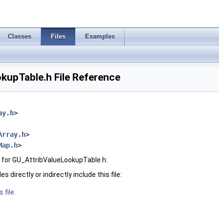
Classes
Files
Examples
kupTable.h File Reference
ay.h
>
Array.h
>
Map.h
>
 for GU_AttribValueLookupTable.h:
 directly or indirectly include this file:
 file.