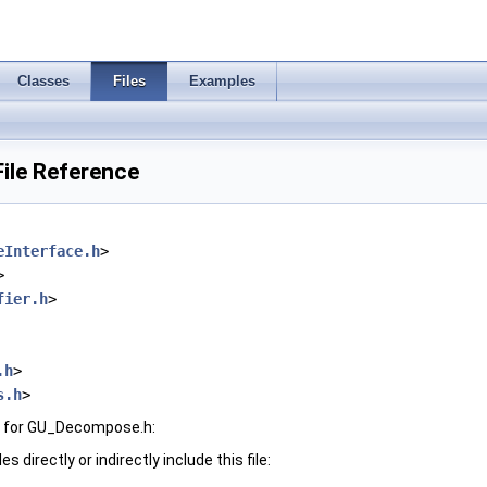
Classes
Files
Examples
ile Reference
eInterface.h
>
>
fier.h
>
.h
>
s.h
>
h for GU_Decompose.h:
 directly or indirectly include this file: