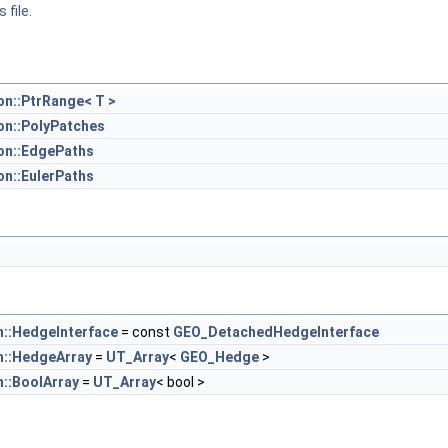
 file.
n::PtrRange< T >
n::PolyPatches
on::EdgePaths
n::EulerPaths
::HedgeInterface
= const
GEO_DetachedHedgeInterface
::HedgeArray
=
UT_Array
<
GEO_Hedge
>
::BoolArray
=
UT_Array
< bool >