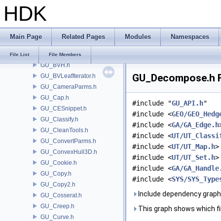
HDK
GU_AttributeSwap.h
GU_AttribValueLookupTable.h
GU_Blend.h
Main Page
Related Pages
Modules
Namespaces
GU_Brush.h
GU_BrushNib.h
File List
File Members
GU_BVH.h
GU_Decompose.h F
GU_BVLeafIterator.h
GU_CameraParms.h
GU_Cap.h
#include "
GU_API.h
"
GU_CESnippet.h
#include <
GEO/GEO_Hedg
GU_Classify.h
#include <
GA/GA_Edge.h
GU_CleanTools.h
#include <
UT/UT_Classi
GU_ConvertParms.h
#include <
UT/UT_Map.h
>
GU_ConvexHull3D.h
#include <
UT/UT_Set.h
>
GU_Cookie.h
#include <
GA/GA_Handle
GU_Copy.h
#include <
SYS/SYS_Type
GU_Copy2.h
Include dependency grap
GU_Cosserat.h
GU_Creep.h
This graph shows which files
GU_Curve.h