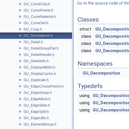
Go to the source code of this
GU_CurveClay.h
GU_CurveFrame.h
GU_CurveNetwork.h
Classes
GU_CurveSet.h
struct
GU_Decompositio
GU_Cusp.h
GU_Decompose.h
class
GU_Decompositio
GU_Detail.h
class
GU_Decompositi
GU_DetailGroupPair.h
class
GU_Decompositio
GU_DetailHandle.h
GU_DetailInfo.h
Namespaces
GU_DisplayAttribs.h
GU_Decomposition
GU_DisplayCache.h
GU_Duplicate.h
Typedefs
GU_EdgeCreaseParms.h
GU_EdgeGroup.h
using
GU_Decomposition
GU_EdgeMesh.h
using
GU_Decomposition
GU_EdgeSlide.h
using
GU_Decomposition
GU_EdgeSplit.h
GU_EdgeUtils.h
GU_ElementGroup.h