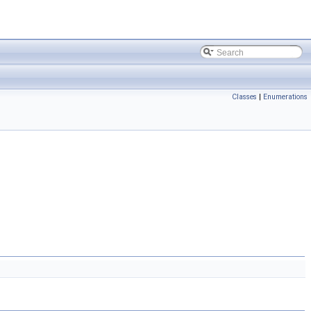
Classes
|
Enumerations