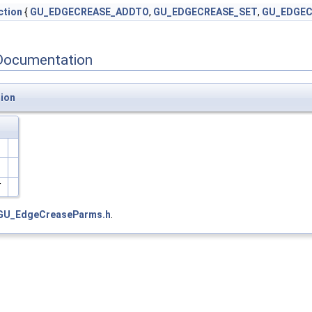
tion
{
GU_EDGECREASE_ADDTO
,
GU_EDGECREASE_SET
,
GU_EDGEC
Documentation
ion
E
GU_EdgeCreaseParms.h
.