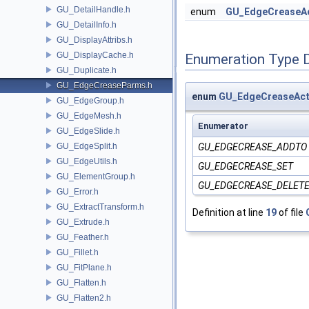
GU_DetailHandle.h
enum
GU_EdgeCreaseAc
GU_DetailInfo.h
GU_DisplayAttribs.h
GU_DisplayCache.h
Enumeration Type 
GU_Duplicate.h
GU_EdgeCreaseParms.h
enum
GU_EdgeCreaseAct
GU_EdgeGroup.h
GU_EdgeMesh.h
Enumerator
GU_EdgeSlide.h
GU_EdgeSplit.h
GU_EDGECREASE_ADDTO
GU_EdgeUtils.h
GU_EDGECREASE_SET
GU_ElementGroup.h
GU_EDGECREASE_DELET
GU_Error.h
GU_ExtractTransform.h
Definition at line
19
of file
GU_Extrude.h
GU_Feather.h
GU_Fillet.h
GU_FitPlane.h
GU_Flatten.h
GU_Flatten2.h