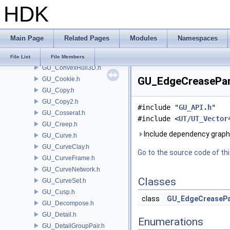
HDK
GU_Cap.h
GU_CESnippet.h
GU_Classify.h
Main Page
Related Pages
Modules
Namespaces
GU_CleanTools.h
GU_ConvertParms.h
File List
File Members
GU_ConvexHull3D.h
GU_EdgeCreaseParm
GU_Cookie.h
GU_Copy.h
GU_Copy2.h
#include "
GU_API.h
"
GU_Cosserat.h
#include <
UT/UT_Vector
GU_Creep.h
Include dependency grap
GU_Curve.h
GU_CurveClay.h
Go to the source code of this
GU_CurveFrame.h
GU_CurveNetwork.h
Classes
GU_CurveSet.h
GU_Cusp.h
class
GU_EdgeCreaseP
GU_Decompose.h
GU_Detail.h
Enumerations
GU_DetailGroupPair.h