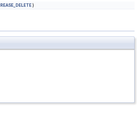
REASE_DELETE
}