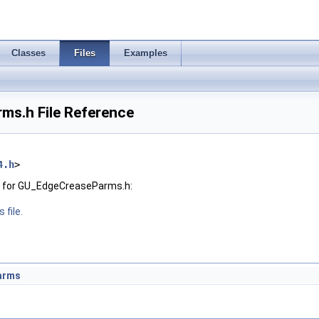
Classes
Files
Examples
s.h File Reference
4.h
>
h for GU_EdgeCreaseParms.h:
 file.
arms