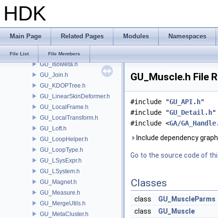
HDK
GU_IOSTL.h
GU_IOWavefront.h
GU_IsectCurveSet.h
Main Page
Related Pages
Modules
Namespaces
GU_Iso.h
GU_IsoAdaptive.h
File List
File Members
GU_IsoMeta.h
GU_Muscle.h File 
GU_Join.h
GU_KDOPTree.h
GU_LinearSkinDeformer.h
#include "
GU_API.h
"
GU_LocalFrame.h
#include "
GU_Detail.h
"
GU_LocalTransform.h
#include <
GA/GA_Handle
GU_Loft.h
Include dependency graph
GU_LoopHelper.h
GU_LoopType.h
Go to the source code of this
GU_LSysExpr.h
GU_LSystem.h
Classes
GU_Magnet.h
GU_Measure.h
class
GU_MuscleParms
GU_MergeUtils.h
class
GU_Muscle
GU_MetaCluster.h