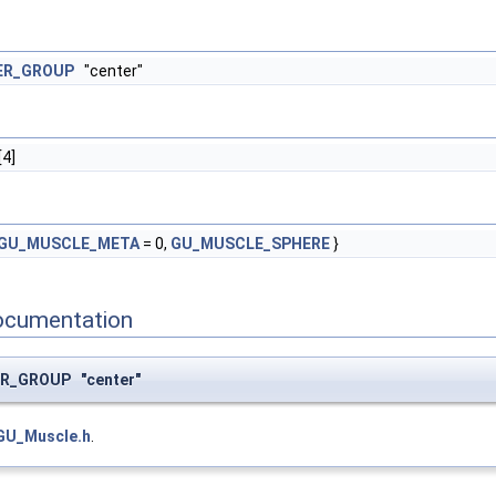
ER_GROUP
"center"
[4]
GU_MUSCLE_META
= 0,
GU_MUSCLE_SPHERE
}
ocumentation
R_GROUP "center"
GU_Muscle.h
.