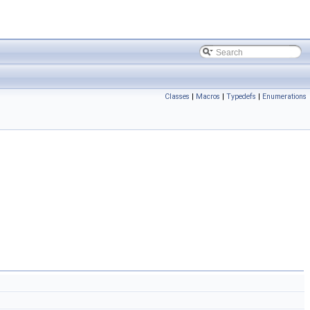
Classes
|
Macros
|
Typedefs
|
Enumerations