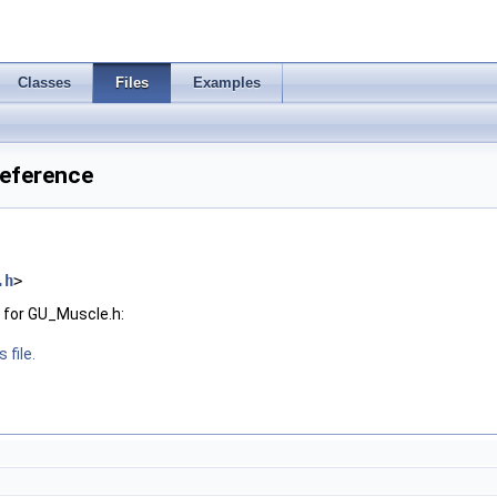
Classes
Files
Examples
Reference
.h
>
 for GU_Muscle.h:
 file.