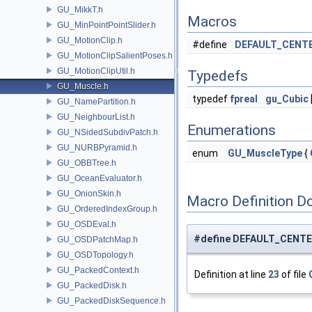
GU_MikkT.h
Macros
GU_MinPointPointSlider.h
GU_MotionClip.h
#define
DEFAULT_CENT
GU_MotionClipSalientPoses.h
GU_MotionClipUtil.h
Typedefs
GU_Muscle.h
typedef
fpreal
gu_Cubic
GU_NamePartition.h
GU_NeighbourList.h
Enumerations
GU_NSidedSubdivPatch.h
GU_NURBPyramid.h
enum
GU_MuscleType
{
GU_OBBTree.h
GU_OceanEvaluator.h
GU_OnionSkin.h
Macro Definition D
GU_OrderedIndexGroup.h
GU_OSDEval.h
#define DEFAULT_CENTE
GU_OSDPatchMap.h
GU_OSDTopology.h
GU_PackedContext.h
Definition at line
23
of file
GU_PackedDisk.h
GU_PackedDiskSequence.h