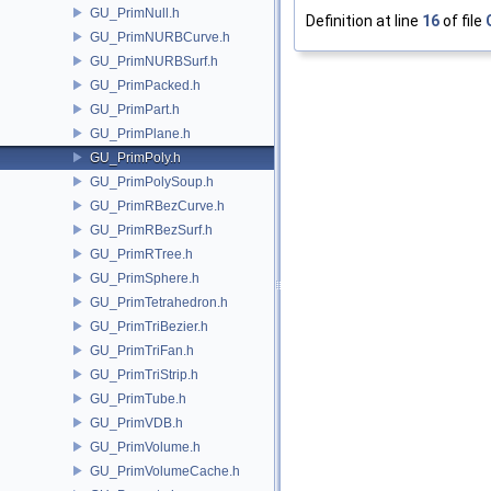
GU_PrimNull.h
Definition at line
16
of file
GU_PrimNURBCurve.h
GU_PrimNURBSurf.h
GU_PrimPacked.h
GU_PrimPart.h
GU_PrimPlane.h
GU_PrimPoly.h
GU_PrimPolySoup.h
GU_PrimRBezCurve.h
GU_PrimRBezSurf.h
GU_PrimRTree.h
GU_PrimSphere.h
GU_PrimTetrahedron.h
GU_PrimTriBezier.h
GU_PrimTriFan.h
GU_PrimTriStrip.h
GU_PrimTube.h
GU_PrimVDB.h
GU_PrimVolume.h
GU_PrimVolumeCache.h