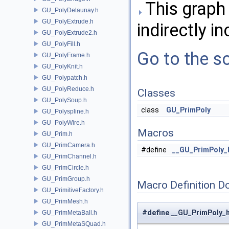
This graph 
GU_PolyDelaunay.h
GU_PolyExtrude.h
indirectly in
GU_PolyExtrude2.h
GU_PolyFill.h
Go to the so
GU_PolyFrame.h
GU_PolyKnit.h
GU_Polypatch.h
GU_PolyReduce.h
Classes
GU_PolySoup.h
class
GU_PrimPoly
GU_Polyspline.h
GU_PolyWire.h
Macros
GU_Prim.h
GU_PrimCamera.h
#define
__GU_PrimPoly_
GU_PrimChannel.h
GU_PrimCircle.h
GU_PrimGroup.h
Macro Definition D
GU_PrimitiveFactory.h
GU_PrimMesh.h
#define __GU_PrimPoly_
GU_PrimMetaBall.h
GU_PrimMetaSQuad.h