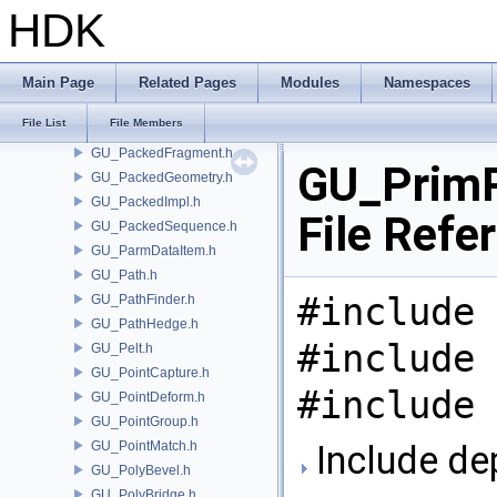
GU_OSDTopology.h
HDK
GU_PackedContext.h
GU_PackedDisk.h
GU_PackedDiskSequence.h
Main Page
Related Pages
Modules
Namespaces
GU_PackedFactory.h
File List
File Members
GU_PackedFolders.h
GU_PackedFragment.h
GU_PrimP
GU_PackedGeometry.h
GU_PackedImpl.h
File Refe
GU_PackedSequence.h
GU_ParmDataItem.h
GU_Path.h
#include 
GU_PathFinder.h
GU_PathHedge.h
#include 
GU_Pelt.h
GU_PointCapture.h
#include 
GU_PointDeform.h
GU_PointGroup.h
GU_PointMatch.h
Include de
GU_PolyBevel.h
GU_PolyBridge.h