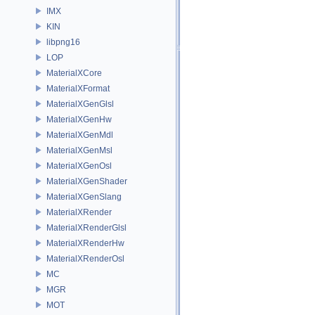
IMX
KIN
libpng16
LOP
MaterialXCore
MaterialXFormat
MaterialXGenGlsl
MaterialXGenHw
MaterialXGenMdl
MaterialXGenMsl
MaterialXGenOsl
MaterialXGenShader
MaterialXGenSlang
MaterialXRender
MaterialXRenderGlsl
MaterialXRenderHw
MaterialXRenderOsl
MC
MGR
MOT