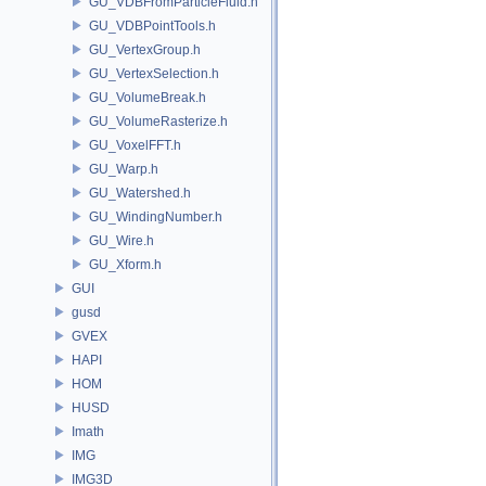
GU_VDBFromParticleFluid.h
GU_VDBPointTools.h
GU_VertexGroup.h
GU_VertexSelection.h
GU_VolumeBreak.h
GU_VolumeRasterize.h
GU_VoxelFFT.h
GU_Warp.h
GU_Watershed.h
GU_WindingNumber.h
GU_Wire.h
GU_Xform.h
GUI
gusd
GVEX
HAPI
HOM
HUSD
Imath
IMG
IMG3D