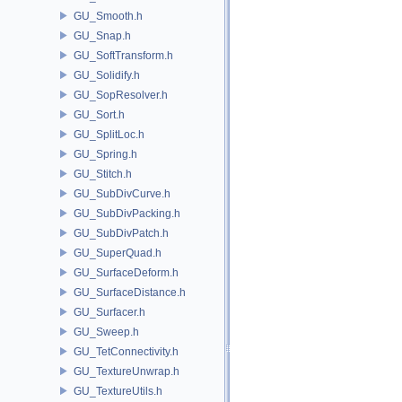
GU_Smooth.h
GU_Snap.h
GU_SoftTransform.h
GU_Solidify.h
GU_SopResolver.h
GU_Sort.h
GU_SplitLoc.h
GU_Spring.h
GU_Stitch.h
GU_SubDivCurve.h
GU_SubDivPacking.h
GU_SubDivPatch.h
GU_SuperQuad.h
GU_SurfaceDeform.h
GU_SurfaceDistance.h
GU_Surfacer.h
GU_Sweep.h
GU_TetConnectivity.h
GU_TextureUnwrap.h
GU_TextureUtils.h