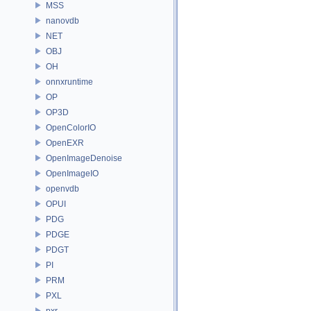
MSS
nanovdb
NET
OBJ
OH
onnxruntime
OP
OP3D
OpenColorIO
OpenEXR
OpenImageDenoise
OpenImageIO
openvdb
OPUI
PDG
PDGE
PDGT
PI
PRM
PXL
pxr