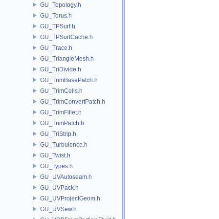
GU_Topology.h
GU_Torus.h
GU_TPSurf.h
GU_TPSurfCache.h
GU_Trace.h
GU_TriangleMesh.h
GU_TriDivide.h
GU_TrimBasePatch.h
GU_TrimCells.h
GU_TrimConvertPatch.h
GU_TrimFillet.h
GU_TrimPatch.h
GU_TriStrip.h
GU_Turbulence.h
GU_Twist.h
GU_Types.h
GU_UVAutoseam.h
GU_UVPack.h
GU_UVProjectGeom.h
GU_UVSew.h