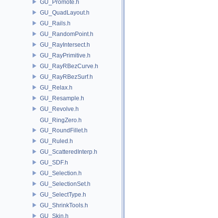
GU_Promote.h
GU_QuadLayout.h
GU_Rails.h
GU_RandomPoint.h
GU_RayIntersect.h
GU_RayPrimitive.h
GU_RayRBezCurve.h
GU_RayRBezSurf.h
GU_Relax.h
GU_Resample.h
GU_Revolve.h
GU_RingZero.h
GU_RoundFillet.h
GU_Ruled.h
GU_ScatteredInterp.h
GU_SDF.h
GU_Selection.h
GU_SelectionSet.h
GU_SelectType.h
GU_ShrinkTools.h
GU_Skin.h