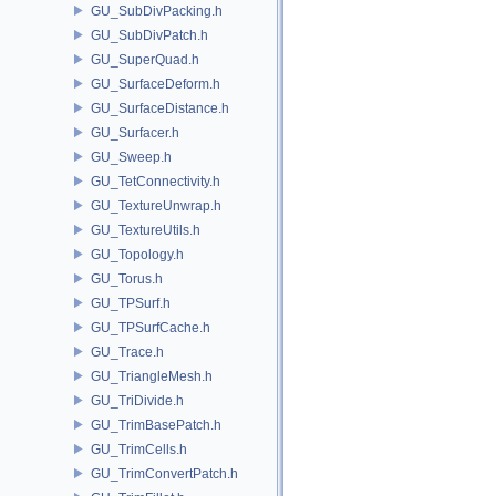
GU_SubDivPacking.h
GU_SubDivPatch.h
GU_SuperQuad.h
GU_SurfaceDeform.h
GU_SurfaceDistance.h
GU_Surfacer.h
GU_Sweep.h
GU_TetConnectivity.h
GU_TextureUnwrap.h
GU_TextureUtils.h
GU_Topology.h
GU_Torus.h
GU_TPSurf.h
GU_TPSurfCache.h
GU_Trace.h
GU_TriangleMesh.h
GU_TriDivide.h
GU_TrimBasePatch.h
GU_TrimCells.h
GU_TrimConvertPatch.h