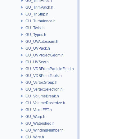
GU_TrimFillet.h
GU_TrimPatch.h
GU_TriStrip.h
GU_Turbulence.h
GU_Twist.h
GU_Types.h
GU_UVAutoseam.h
GU_UVPack.h
GU_UVProjectGeom.h
GU_UVSew.h
GU_VDBFromParticleFluid.h
GU_VDBPointTools.h
GU_VertexGroup.h
GU_VertexSelection.h
GU_VolumeBreak.h
GU_VolumeRasterize.h
GU_VoxelFFT.h
GU_Warp.h
GU_Watershed.h
GU_WindingNumber.h
GU_Wire.h