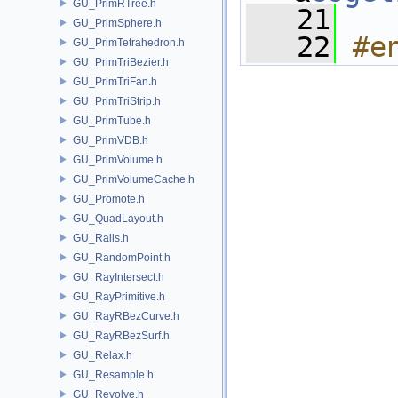
GU_PrimRTree.h
   21
GU_PrimSphere.h
   22
#e
GU_PrimTetrahedron.h
GU_PrimTriBezier.h
GU_PrimTriFan.h
GU_PrimTriStrip.h
GU_PrimTube.h
GU_PrimVDB.h
GU_PrimVolume.h
GU_PrimVolumeCache.h
GU_Promote.h
GU_QuadLayout.h
GU_Rails.h
GU_RandomPoint.h
GU_RayIntersect.h
GU_RayPrimitive.h
GU_RayRBezCurve.h
GU_RayRBezSurf.h
GU_Relax.h
GU_Resample.h
GU_Revolve.h