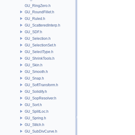
GU_RingZero.h
GU_RoundFillet.h
GU_Ruled.h
GU_ScatteredInterp.h
GU_SDF.h
GU_Selection.h
GU_SelectionSet.h
GU_SelectType.h
GU_ShrinkTools.h
GU_Skin.h
GU_Smooth.h
GU_Snap.h
GU_SoftTransform.h
GU_Solidify.h
GU_SopResolver.h
GU_Sort.h
GU_SplitLoc.h
GU_Spring.h
GU_Stitch.h
GU_SubDivCurve.h