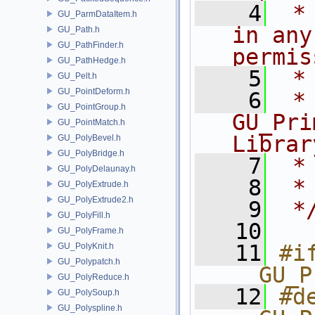
    4
 *
GU_ParmDataItem.h
in any
GU_Path.h
GU_PathFinder.h
permis
GU_PathHedge.h
    5
 *
GU_Pelt.h
GU_PointDeform.h
    6
 * NA
GU_PointGroup.h
GU_Pri
GU_PointMatch.h
Librar
GU_PolyBevel.h
GU_PolyBridge.h
    7
 *
GU_PolyDelaunay.h
    8
 *
GU_PolyExtrude.h
GU_PolyExtrude2.h
    9
 *
GU_PolyFill.h
   10
GU_PolyFrame.h
   11
#if
GU_PolyKnit.h
GU_Polypatch.h
__GU_P
GU_PolyReduce.h
   12
#de
GU_PolySoup.h
GU_Polyspline.h