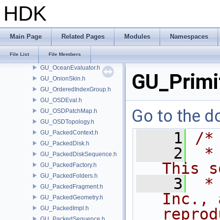
GU_Muscle.h
HDK
GU_NamePartition.h
GU_NeighbourList.h
GU_NSidedSubdivPatch.h
Main Page
Related Pages
Modules
Namespaces
GU_NURBPyramid.h
File List
File Members
GU_OBBTree.h
GU_OceanEvaluator.h
GU_Primit
GU_OnionSkin.h
GU_OrderedIndexGroup.h
GU_OSDEval.h
Go to the do
GU_OSDPatchMap.h
GU_OSDTopology.h
GU_PackedContext.h
    1
/*
GU_PackedDisk.h
    2
 *
GU_PackedDiskSequence.h
This s
GU_PackedFactory.h
GU_PackedFolders.h
    3
 *
GU_PackedFragment.h
Inc., 
GU_PackedGeometry.h
GU_PackedImpl.h
reprod
GU_PackedSequence.h