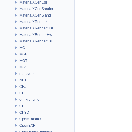
MaterialXGenOsl
MaterialXGenShader
MaterialXGenSlang
MaterialXRender
MaterialXRenderGlsl
MaterialXRenderHw
MaterialXRenderOsl
MC
MGR
MOT
MSS
nanovdb
NET
OBJ
OH
onnxruntime
OP
OP3D
OpenColorIO
OpenEXR
OpenImageDenoise