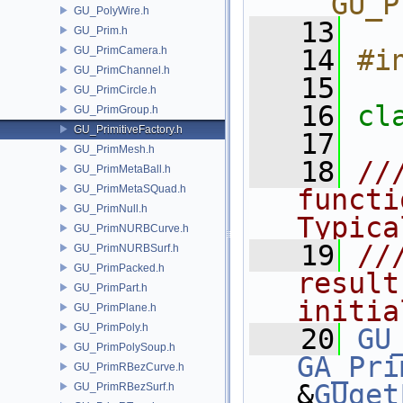
__GU_P
GU_PolyWire.h
   13
GU_Prim.h
GU_PrimCamera.h
   14
#i
GU_PrimChannel.h
   15
GU_PrimCircle.h
   16
cl
GU_PrimGroup.h
GU_PrimitiveFactory.h
   17
GU_PrimMesh.h
   18
//
GU_PrimMetaBall.h
GU_PrimMetaSQuad.h
functi
GU_PrimNull.h
Typica
GU_PrimNURBCurve.h
   19
//
GU_PrimNURBSurf.h
GU_PrimPacked.h
result
GU_PrimPart.h
initia
GU_PrimPlane.h
GU_PrimPoly.h
   20
GU
GU_PrimPolySoup.h
GA_Pri
GU_PrimRBezCurve.h
&
GUget
GU_PrimRBezSurf.h