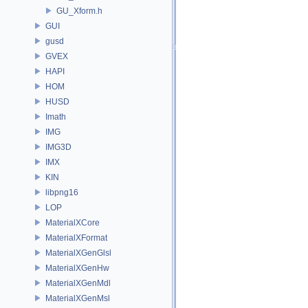
GU_Xform.h
GUI
gusd
GVEX
HAPI
HOM
HUSD
Imath
IMG
IMG3D
IMX
KIN
libpng16
LOP
MaterialXCore
MaterialXFormat
MaterialXGenGlsl
MaterialXGenHw
MaterialXGenMdl
MaterialXGenMsl