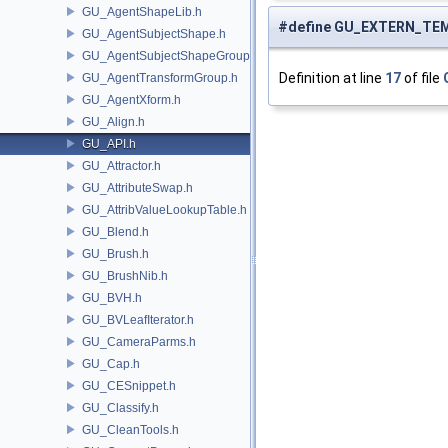
GU_AgentShapeLib.h
#define GU_EXTERN_TE
GU_AgentSubjectShape.h
GU_AgentSubjectShapeGroup.h
Definition at line
17
of file
GU_AgentTransformGroup.h
GU_AgentXform.h
GU_Align.h
GU_API.h
GU_Attractor.h
GU_AttributeSwap.h
GU_AttribValueLookupTable.h
GU_Blend.h
GU_Brush.h
GU_BrushNib.h
GU_BVH.h
GU_BVLeafIterator.h
GU_CameraParms.h
GU_Cap.h
GU_CESnippet.h
GU_Classify.h
GU_CleanTools.h