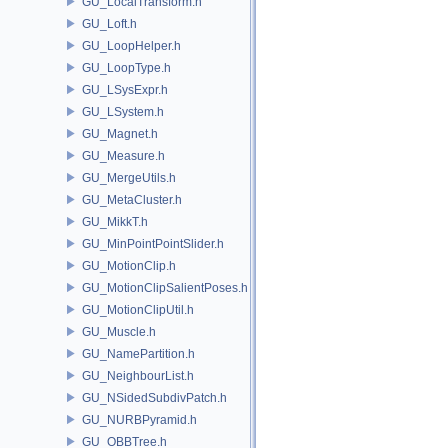
GU_LocalTransform.h
GU_Loft.h
GU_LoopHelper.h
GU_LoopType.h
GU_LSysExpr.h
GU_LSystem.h
GU_Magnet.h
GU_Measure.h
GU_MergeUtils.h
GU_MetaCluster.h
GU_MikkT.h
GU_MinPointPointSlider.h
GU_MotionClip.h
GU_MotionClipSalientPoses.h
GU_MotionClipUtil.h
GU_Muscle.h
GU_NamePartition.h
GU_NeighbourList.h
GU_NSidedSubdivPatch.h
GU_NURBPyramid.h
GU_OBBTree.h