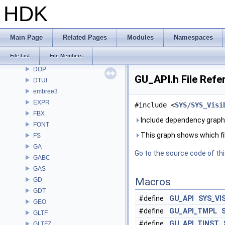
CV
HDK
CVEX
DAE
DD
Main Page
Related Pages
Modules
Namespaces
DEP
File List
File Members
DM
DOP
GU_API.h File Refe
DTUI
embree3
EXPR
#include <
SYS/SYS_Visi
FBX
Include dependency graph 
FONT
This graph shows which files
FS
GA
Go to the source code of this
GABC
GAS
Macros
GD
GDT
#define
GU_API
SYS_VI
GEO
#define
GU_API_TMPL
GLTF
#define
GU_API_TINST
GLTFZ