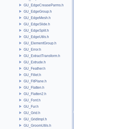
GU_EdgeCreaseParms.h
GU_EdgeGroup.h
GU_EdgeMesh.h
GU_EdgeSlide.h
GU_EdgeSplit.h
GU_EdgeUtils.h
GU_ElementGroup.h
GU_Error.h
GU_ExtractTransform.h
GU_Extrude.h
GU_Feather.h
GU_Fillet.h
GU_FitPlane.h
GU_Flatten.h
GU_Flatten2.h
GU_Font.h
GU_Fur.h
GU_Grid.h
GU_GridImpl.h
GU_GroomUtils.h