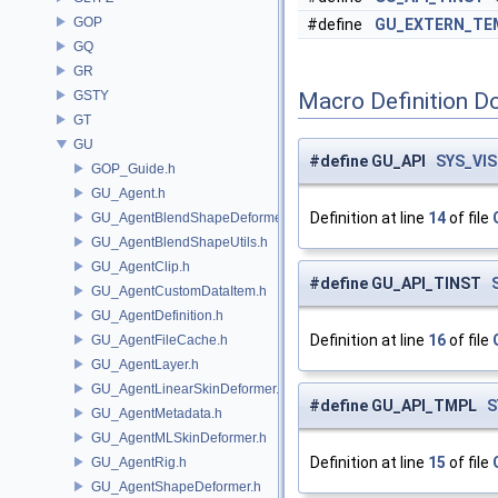
GOP
#define
GU_EXTERN_TE
GQ
GR
GSTY
Macro Definition D
GT
GU
#define GU_API
SYS_VIS
GOP_Guide.h
GU_Agent.h
Definition at line
14
of file
GU_AgentBlendShapeDeformer.h
GU_AgentBlendShapeUtils.h
GU_AgentClip.h
#define GU_API_TINST
GU_AgentCustomDataItem.h
GU_AgentDefinition.h
Definition at line
16
of file
GU_AgentFileCache.h
GU_AgentLayer.h
GU_AgentLinearSkinDeformer.h
#define GU_API_TMPL
S
GU_AgentMetadata.h
GU_AgentMLSkinDeformer.h
Definition at line
15
of file
GU_AgentRig.h
GU_AgentShapeDeformer.h