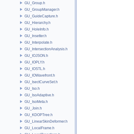
GU_Group.h
GU_GroupManager.h
GU_GuideCapture.h
GU_Hierarchy.h
GU_HoleInfo.h
GU_Insetter.h
GU_Interpolate.h
GU_IntersectionAnalysis.h
GU_IOJSON.h
GU_IOPLY.h
GU_IOSTL.h
GU_IOWavefront.h
GU_IsectCurveSet.h
GU_Iso.h
GU_IsoAdaptive.h
GU_IsoMeta.h
GU_Join.h
GU_KDOPTree.h
GU_LinearSkinDeformer.h
GU_LocalFrame.h