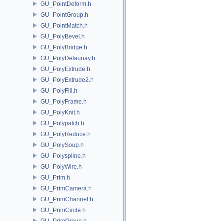
GU_PointDeform.h
GU_PointGroup.h
GU_PointMatch.h
GU_PolyBevel.h
GU_PolyBridge.h
GU_PolyDelaunay.h
GU_PolyExtrude.h
GU_PolyExtrude2.h
GU_PolyFill.h
GU_PolyFrame.h
GU_PolyKnit.h
GU_Polypatch.h
GU_PolyReduce.h
GU_PolySoup.h
GU_Polyspline.h
GU_PolyWire.h
GU_Prim.h
GU_PrimCamera.h
GU_PrimChannel.h
GU_PrimCircle.h
GU_PrimGroup.h