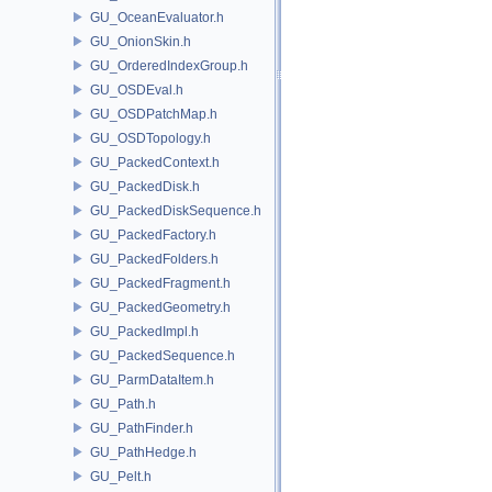
GU_OceanEvaluator.h
GU_OnionSkin.h
GU_OrderedIndexGroup.h
GU_OSDEval.h
GU_OSDPatchMap.h
GU_OSDTopology.h
GU_PackedContext.h
GU_PackedDisk.h
GU_PackedDiskSequence.h
GU_PackedFactory.h
GU_PackedFolders.h
GU_PackedFragment.h
GU_PackedGeometry.h
GU_PackedImpl.h
GU_PackedSequence.h
GU_ParmDataItem.h
GU_Path.h
GU_PathFinder.h
GU_PathHedge.h
GU_Pelt.h