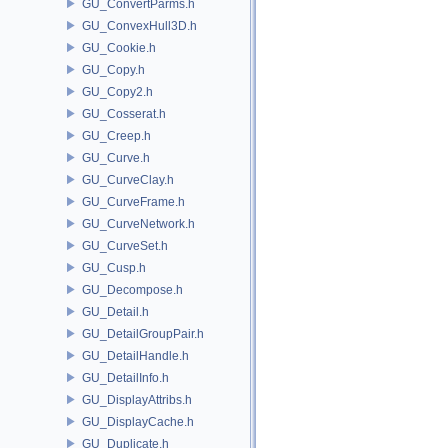
GU_ConvertParms.h
GU_ConvexHull3D.h
GU_Cookie.h
GU_Copy.h
GU_Copy2.h
GU_Cosserat.h
GU_Creep.h
GU_Curve.h
GU_CurveClay.h
GU_CurveFrame.h
GU_CurveNetwork.h
GU_CurveSet.h
GU_Cusp.h
GU_Decompose.h
GU_Detail.h
GU_DetailGroupPair.h
GU_DetailHandle.h
GU_DetailInfo.h
GU_DisplayAttribs.h
GU_DisplayCache.h
GU_Duplicate.h