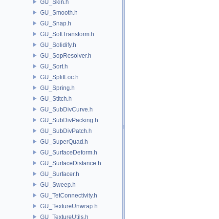
GU_Skin.h
GU_Smooth.h
GU_Snap.h
GU_SoftTransform.h
GU_Solidify.h
GU_SopResolver.h
GU_Sort.h
GU_SplitLoc.h
GU_Spring.h
GU_Stitch.h
GU_SubDivCurve.h
GU_SubDivPacking.h
GU_SubDivPatch.h
GU_SuperQuad.h
GU_SurfaceDeform.h
GU_SurfaceDistance.h
GU_Surfacer.h
GU_Sweep.h
GU_TetConnectivity.h
GU_TextureUnwrap.h
GU_TextureUtils.h