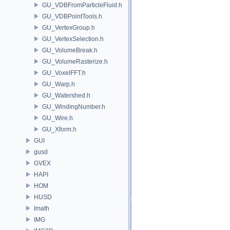
GU_VDBFromParticleFluid.h
GU_VDBPointTools.h
GU_VertexGroup.h
GU_VertexSelection.h
GU_VolumeBreak.h
GU_VolumeRasterize.h
GU_VoxelFFT.h
GU_Warp.h
GU_Watershed.h
GU_WindingNumber.h
GU_Wire.h
GU_Xform.h
GUI
gusd
GVEX
HAPI
HOM
HUSD
Imath
IMG