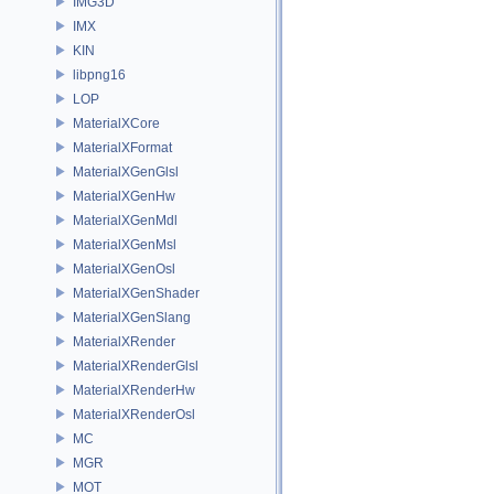
IMG3D
IMX
KIN
libpng16
LOP
MaterialXCore
MaterialXFormat
MaterialXGenGlsl
MaterialXGenHw
MaterialXGenMdl
MaterialXGenMsl
MaterialXGenOsl
MaterialXGenShader
MaterialXGenSlang
MaterialXRender
MaterialXRenderGlsl
MaterialXRenderHw
MaterialXRenderOsl
MC
MGR
MOT