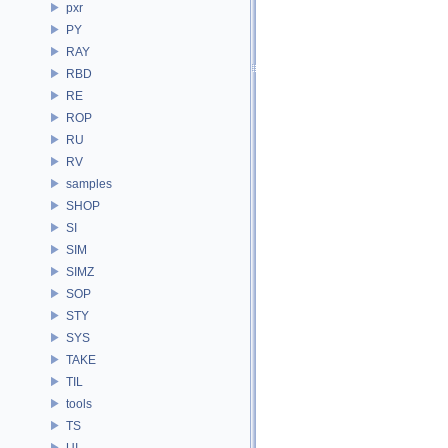
pxr
PY
RAY
RBD
RE
ROP
RU
RV
samples
SHOP
SI
SIM
SIMZ
SOP
STY
SYS
TAKE
TIL
tools
TS
UI