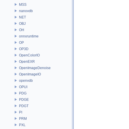
MSS
nanovdb
NET
OBJ
OH
onnxruntime
OP
OP3D
OpenColorIO
OpenEXR
OpenImageDenoise
OpenImageIO
openvdb
OPUI
PDG
PDGE
PDGT
PI
PRM
PXL