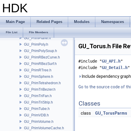
HDK
GU_PrimNull.h
GU_PrimNURBCurve.h
GU_PrimNURBSurf.h
Main Page
Related Pages
Modules
Namespaces
GU_PrimPacked.h
GU_PrimPart.h
File List
File Members
GU_PrimPlane.h
GU_PrimPoly.h
GU_Torus.h File R
GU_PrimPolySoup.h
GU_PrimRBezCurve.h
#include "
GU_API.h
"
GU_PrimRBezSurf.h
#include "
GU_Detail.h
"
GU_PrimRTree.h
Include dependency graph
GU_PrimSphere.h
GU_PrimTetrahedron.h
Go to the source code of this
GU_PrimTriBezier.h
GU_PrimTriFan.h
Classes
GU_PrimTriStrip.h
GU_PrimTube.h
class
GU_TorusParms
GU_PrimVDB.h
GU_PrimVolume.h
GU_PrimVolumeCache.h