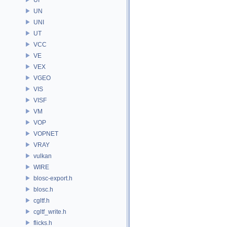
UN
UNI
UT
VCC
VE
VEX
VGEO
VIS
VISF
VM
VOP
VOPNET
VRAY
vulkan
WIRE
blosc-export.h
blosc.h
cgltf.h
cgltf_write.h
flicks.h