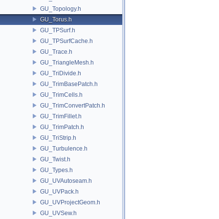
GU_Topology.h
GU_Torus.h
GU_TPSurf.h
GU_TPSurfCache.h
GU_Trace.h
GU_TriangleMesh.h
GU_TriDivide.h
GU_TrimBasePatch.h
GU_TrimCells.h
GU_TrimConvertPatch.h
GU_TrimFillet.h
GU_TrimPatch.h
GU_TriStrip.h
GU_Turbulence.h
GU_Twist.h
GU_Types.h
GU_UVAutoseam.h
GU_UVPack.h
GU_UVProjectGeom.h
GU_UVSew.h