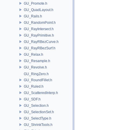
GU_Promote.h
GU_QuadLayout.h
GU_Rails.h
GU_RandomPoint.h
GU_RayIntersect.h
GU_RayPrimitive.h
GU_RayRBezCurve.h
GU_RayRBezSurf.h
GU_Relax.h
GU_Resample.h
GU_Revolve.h
GU_RingZero.h
GU_RoundFillet.h
GU_Ruled.h
GU_ScatteredInterp.h
GU_SDF.h
GU_Selection.h
GU_SelectionSet.h
GU_SelectType.h
GU_ShrinkTools.h