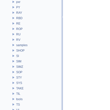
pxr
PY
RAY
RBD
RE
ROP
RU
RV
samples
SHOP
SI
SIM
SIMZ
SOP
STY
SYS
TAKE
TIL
tools
TS
UI