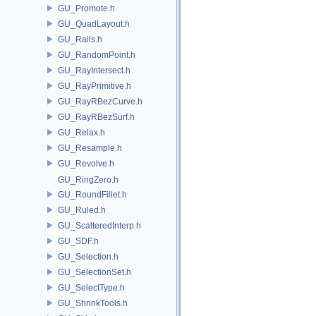
GU_Promote.h
GU_QuadLayout.h
GU_Rails.h
GU_RandomPoint.h
GU_RayIntersect.h
GU_RayPrimitive.h
GU_RayRBezCurve.h
GU_RayRBezSurf.h
GU_Relax.h
GU_Resample.h
GU_Revolve.h
GU_RingZero.h
GU_RoundFillet.h
GU_Ruled.h
GU_ScatteredInterp.h
GU_SDF.h
GU_Selection.h
GU_SelectionSet.h
GU_SelectType.h
GU_ShrinkTools.h