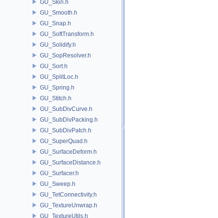
GU_Skin.h
GU_Smooth.h
GU_Snap.h
GU_SoftTransform.h
GU_Solidify.h
GU_SopResolver.h
GU_Sort.h
GU_SplitLoc.h
GU_Spring.h
GU_Stitch.h
GU_SubDivCurve.h
GU_SubDivPacking.h
GU_SubDivPatch.h
GU_SuperQuad.h
GU_SurfaceDeform.h
GU_SurfaceDistance.h
GU_Surfacer.h
GU_Sweep.h
GU_TetConnectivity.h
GU_TextureUnwrap.h
GU_TextureUtils.h