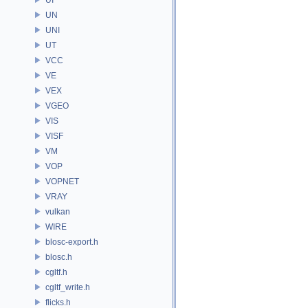
UN
UNI
UT
VCC
VE
VEX
VGEO
VIS
VISF
VM
VOP
VOPNET
VRAY
vulkan
WIRE
blosc-export.h
blosc.h
cgltf.h
cgltf_write.h
flicks.h