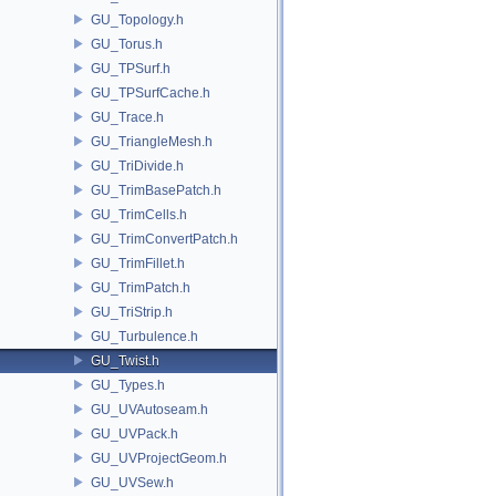
GU_Topology.h
GU_Torus.h
GU_TPSurf.h
GU_TPSurfCache.h
GU_Trace.h
GU_TriangleMesh.h
GU_TriDivide.h
GU_TrimBasePatch.h
GU_TrimCells.h
GU_TrimConvertPatch.h
GU_TrimFillet.h
GU_TrimPatch.h
GU_TriStrip.h
GU_Turbulence.h
GU_Twist.h
GU_Types.h
GU_UVAutoseam.h
GU_UVPack.h
GU_UVProjectGeom.h
GU_UVSew.h