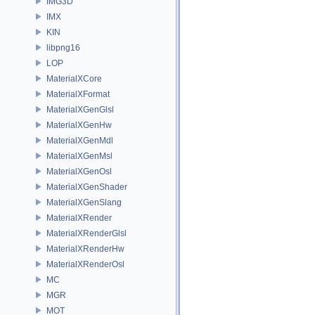
IMG3D
IMX
KIN
libpng16
LOP
MaterialXCore
MaterialXFormat
MaterialXGenGlsl
MaterialXGenHw
MaterialXGenMdl
MaterialXGenMsl
MaterialXGenOsl
MaterialXGenShader
MaterialXGenSlang
MaterialXRender
MaterialXRenderGlsl
MaterialXRenderHw
MaterialXRenderOsl
MC
MGR
MOT