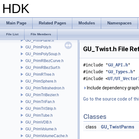
HDK
GU_PrimNull.h
GU_PrimNURBCurve.h
GU_PrimNURBSurf.h
Main Page
Related Pages
Modules
Namespaces
GU_PrimPacked.h
GU_PrimPart.h
File List
File Members
GU_PrimPlane.h
GU_PrimPoly.h
GU_Twist.h File Re
GU_PrimPolySoup.h
GU_PrimRBezCurve.h
#include "
GU_API.h
"
GU_PrimRBezSurf.h
#include "
GU_Types.h
"
GU_PrimRTree.h
#include <
UT/UT_Vector
GU_PrimSphere.h
Include dependency graph
GU_PrimTetrahedron.h
GU_PrimTriBezier.h
Go to the source code of this
GU_PrimTriFan.h
GU_PrimTriStrip.h
Classes
GU_PrimTube.h
GU_PrimVDB.h
class
GU_TwistParms
GU_PrimVolume.h
GU_PrimVolumeCache.h