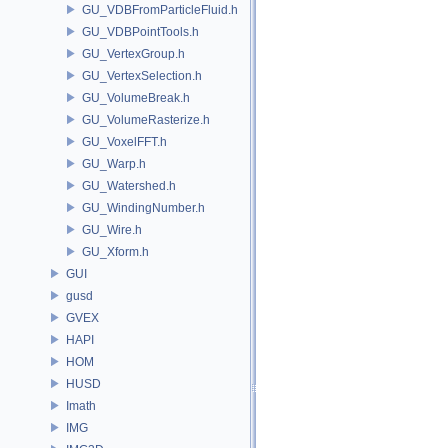
GU_VDBFromParticleFluid.h
GU_VDBPointTools.h
GU_VertexGroup.h
GU_VertexSelection.h
GU_VolumeBreak.h
GU_VolumeRasterize.h
GU_VoxelFFT.h
GU_Warp.h
GU_Watershed.h
GU_WindingNumber.h
GU_Wire.h
GU_Xform.h
GUI
gusd
GVEX
HAPI
HOM
HUSD
Imath
IMG