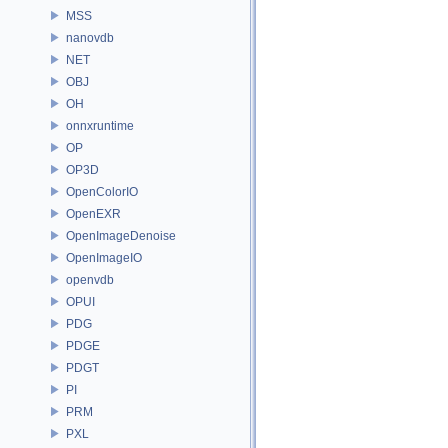
MSS
nanovdb
NET
OBJ
OH
onnxruntime
OP
OP3D
OpenColorIO
OpenEXR
OpenImageDenoise
OpenImageIO
openvdb
OPUI
PDG
PDGE
PDGT
PI
PRM
PXL