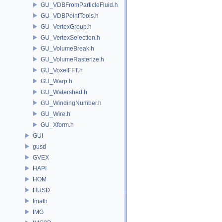
GU_VDBFromParticleFluid.h
GU_VDBPointTools.h
GU_VertexGroup.h
GU_VertexSelection.h
GU_VolumeBreak.h
GU_VolumeRasterize.h
GU_VoxelFFT.h
GU_Warp.h
GU_Watershed.h
GU_WindingNumber.h
GU_Wire.h
GU_Xform.h
GUI
gusd
GVEX
HAPI
HOM
HUSD
Imath
IMG