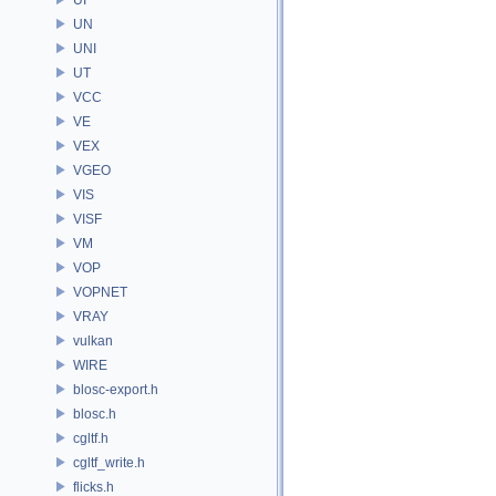
UN
UNI
UT
VCC
VE
VEX
VGEO
VIS
VISF
VM
VOP
VOPNET
VRAY
vulkan
WIRE
blosc-export.h
blosc.h
cgltf.h
cgltf_write.h
flicks.h