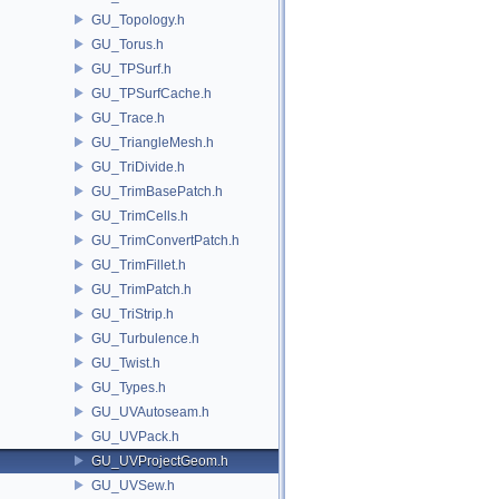
GU_Topology.h
GU_Torus.h
GU_TPSurf.h
GU_TPSurfCache.h
GU_Trace.h
GU_TriangleMesh.h
GU_TriDivide.h
GU_TrimBasePatch.h
GU_TrimCells.h
GU_TrimConvertPatch.h
GU_TrimFillet.h
GU_TrimPatch.h
GU_TriStrip.h
GU_Turbulence.h
GU_Twist.h
GU_Types.h
GU_UVAutoseam.h
GU_UVPack.h
GU_UVProjectGeom.h
GU_UVSew.h