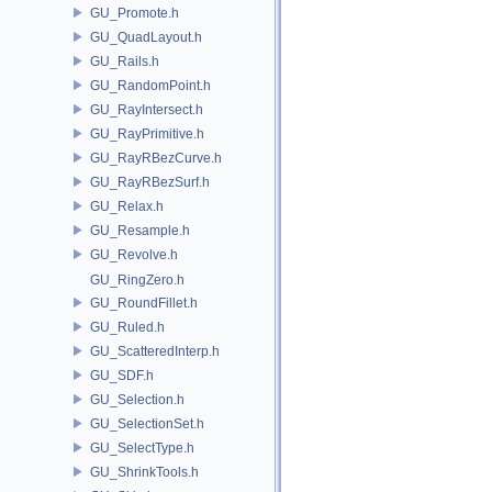
GU_Promote.h
GU_QuadLayout.h
GU_Rails.h
GU_RandomPoint.h
GU_RayIntersect.h
GU_RayPrimitive.h
GU_RayRBezCurve.h
GU_RayRBezSurf.h
GU_Relax.h
GU_Resample.h
GU_Revolve.h
GU_RingZero.h
GU_RoundFillet.h
GU_Ruled.h
GU_ScatteredInterp.h
GU_SDF.h
GU_Selection.h
GU_SelectionSet.h
GU_SelectType.h
GU_ShrinkTools.h