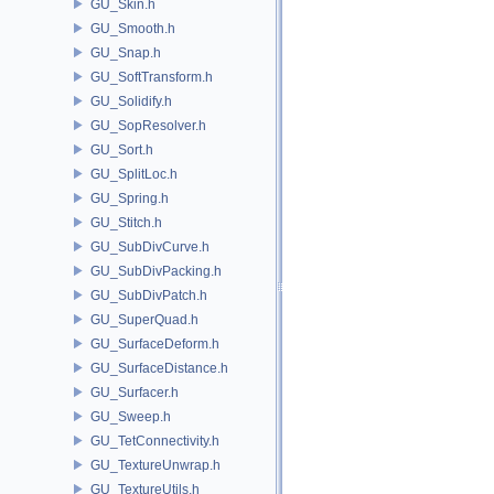
GU_Skin.h
GU_Smooth.h
GU_Snap.h
GU_SoftTransform.h
GU_Solidify.h
GU_SopResolver.h
GU_Sort.h
GU_SplitLoc.h
GU_Spring.h
GU_Stitch.h
GU_SubDivCurve.h
GU_SubDivPacking.h
GU_SubDivPatch.h
GU_SuperQuad.h
GU_SurfaceDeform.h
GU_SurfaceDistance.h
GU_Surfacer.h
GU_Sweep.h
GU_TetConnectivity.h
GU_TextureUnwrap.h
GU_TextureUtils.h