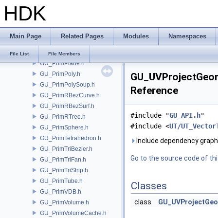
HDK
GU_PrimNull.h
GU_PrimNURBCurve.h
GU_PrimNURBSurf.h
Main Page
Related Pages
Modules
Namespaces
GU_PrimPacked.h
GU_PrimPart.h
File List
File Members
GU_PrimPlane.h
GU_PrimPoly.h
GU_UVProjectGeom
GU_PrimPolySoup.h
Reference
GU_PrimRBezCurve.h
GU_PrimRBezSurf.h
#include "
GU_API.h
"
GU_PrimRTree.h
#include <
UT/UT_Vector
GU_PrimSphere.h
GU_PrimTetrahedron.h
Include dependency graph
GU_PrimTriBezier.h
Go to the source code of this
GU_PrimTriFan.h
GU_PrimTriStrip.h
GU_PrimTube.h
Classes
GU_PrimVDB.h
class
GU_UVProjectGe
GU_PrimVolume.h
GU_PrimVolumeCache.h