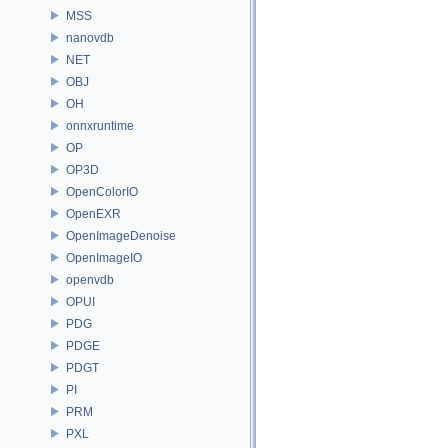
MSS
nanovdb
NET
OBJ
OH
onnxruntime
OP
OP3D
OpenColorIO
OpenEXR
OpenImageDenoise
OpenImageIO
openvdb
OPUI
PDG
PDGE
PDGT
PI
PRM
PXL