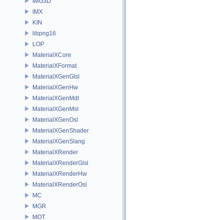
IMG3D
IMX
KIN
libpng16
LOP
MaterialXCore
MaterialXFormat
MaterialXGenGlsl
MaterialXGenHw
MaterialXGenMdl
MaterialXGenMsl
MaterialXGenOsl
MaterialXGenShader
MaterialXGenSlang
MaterialXRender
MaterialXRenderGlsl
MaterialXRenderHw
MaterialXRenderOsl
MC
MGR
MOT