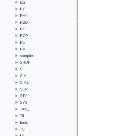
pxr
PY
RAY
RBD
RE
ROP
RU
RV
samples
SHOP
SI
SIM
SIMZ
SOP
STY
SYS
TAKE
TIL
tools
TS
UI