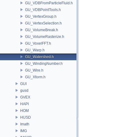
GU_VDBFromParticleFluid.h
GU_VDBPointTools.h
GU_VertexGroup.h
GU_VertexSelection.h
GU_VolumeBreak.h
GU_VolumeRasterize.h
GU_VoxelFFT.h
GU_Warp.h
GU_Watershed.h
GU_WindingNumber.h
GU_Wire.h
GU_Xform.h
GUI
gusd
GVEX
HAPI
HOM
HUSD
Imath
IMG