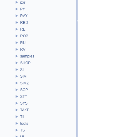
pxr
PY
RAY
RBD
RE
ROP
RU
RV
samples
SHOP
SI
SIM
SIMZ
SOP
STY
SYS
TAKE
TIL
tools
TS
UI