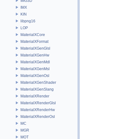
IMG3D
IMX
KIN
libpng16
LOP
MaterialXCore
MaterialXFormat
MaterialXGenGlsl
MaterialXGenHw
MaterialXGenMdl
MaterialXGenMsl
MaterialXGenOsl
MaterialXGenShader
MaterialXGenSlang
MaterialXRender
MaterialXRenderGlsl
MaterialXRenderHw
MaterialXRenderOsl
MC
MGR
MOT