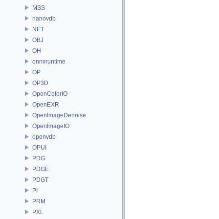
MSS
nanovdb
NET
OBJ
OH
onnxruntime
OP
OP3D
OpenColorIO
OpenEXR
OpenImageDenoise
OpenImageIO
openvdb
OPUI
PDG
PDGE
PDGT
PI
PRM
PXL