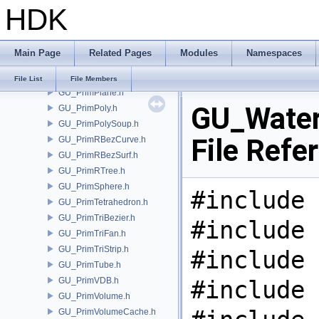
HDK
GU_PrimNull.h
GU_PrimNURBCurve.h
GU_PrimNURBSurf.h
Main Page
Related Pages
Modules
Namespaces
GU_PrimPacked.h
GU_PrimPart.h
File List
File Members
GU_PrimPlane.h
GU_Water
GU_PrimPoly.h
GU_PrimPolySoup.h
File Refe
GU_PrimRBezCurve.h
GU_PrimRBezSurf.h
GU_PrimRTree.h
GU_PrimSphere.h
#include 
GU_PrimTetrahedron.h
GU_PrimTriBezier.h
#include 
GU_PrimTriFan.h
GU_PrimTriStrip.h
#include 
GU_PrimTube.h
GU_PrimVDB.h
#include 
GU_PrimVolume.h
GU_PrimVolumeCache.h