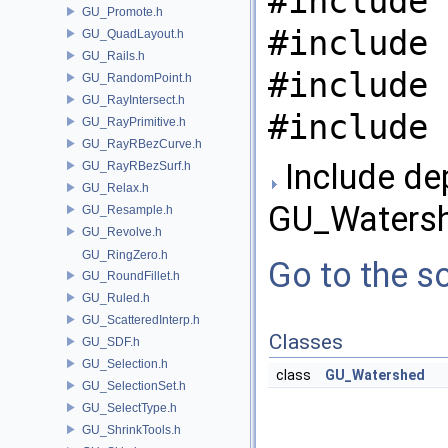
#include 
GU_Promote.h
#include 
GU_QuadLayout.h
GU_Rails.h
#include 
GU_RandomPoint.h
GU_RayIntersect.h
#include 
GU_RayPrimitive.h
GU_RayRBezCurve.h
Include de
GU_RayRBezSurf.h
GU_Relax.h
GU_Watersh
GU_Resample.h
GU_Revolve.h
GU_RingZero.h
Go to the so
GU_RoundFillet.h
GU_Ruled.h
GU_ScatteredInterp.h
Classes
GU_SDF.h
GU_Selection.h
class
GU_Watershed
GU_SelectionSet.h
GU_SelectType.h
GU_ShrinkTools.h