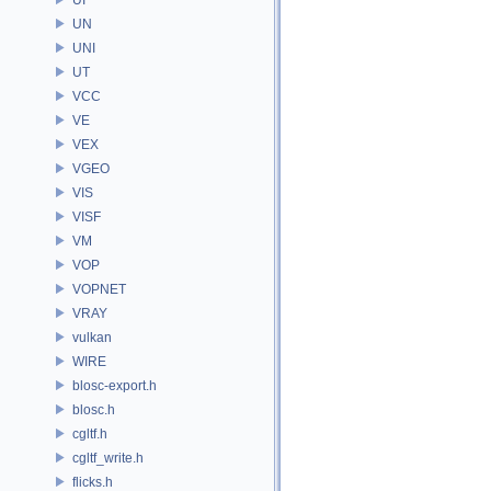
UN
UNI
UT
VCC
VE
VEX
VGEO
VIS
VISF
VM
VOP
VOPNET
VRAY
vulkan
WIRE
blosc-export.h
blosc.h
cgltf.h
cgltf_write.h
flicks.h