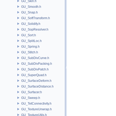
GU_Skin.h
GU_Smooth.h
GU_Snap.h
GU_SoftTransform.h
GU_Solidify.h
GU_SopResolver.h
GU_Sort.h
GU_SplitLoc.h
GU_Spring.h
GU_Stitch.h
GU_SubDivCurve.h
GU_SubDivPacking.h
GU_SubDivPatch.h
GU_SuperQuad.h
GU_SurfaceDeform.h
GU_SurfaceDistance.h
GU_Surfacer.h
GU_Sweep.h
GU_TetConnectivity.h
GU_TextureUnwrap.h
GU_TextureUtils.h