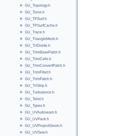
GU_Topology.h
GU_Torus.h
GU_TPSurf.h
GU_TPSurfCache.h
GU_Trace.h
GU_TriangleMesh.h
GU_TriDivide.h
GU_TrimBasePatch.h
GU_TrimCells.h
GU_TrimConvertPatch.h
GU_TrimFillet.h
GU_TrimPatch.h
GU_TriStrip.h
GU_Turbulence.h
GU_Twist.h
GU_Types.h
GU_UVAutoseam.h
GU_UVPack.h
GU_UVProjectGeom.h
GU_UVSew.h