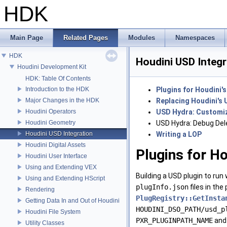
HDK
Main Page
Related Pages
Modules
Namespaces
HDK
Houdini USD Integr
Houdini Development Kit
HDK: Table Of Contents
Introduction to the HDK
Plugins for Houdini'
Major Changes in the HDK
Replacing Houdini's 
Houdini Operators
USD Hydra: Customiz
Houdini Geometry
USD Hydra: Debug Del
Houdini USD Integration
Writing a LOP
Houdini Digital Assets
Plugins for Ho
Houdini User Interface
Using and Extending VEX
Building a USD plugin to run 
Using and Extending HScript
plugInfo.json
files in the
Rendering
PlugRegistry::GetInsta
Getting Data In and Out of Houdini
HOUDINI_DSO_PATH/usd_p
Houdini File System
PXR_PLUGINPATH_NAME
and
Utility Classes