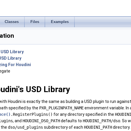
Classes
Files
Examples
ation
s USD Library
USD Library
ing For Houdini
egate
udini's USD Library
with Houdini is exactly the same as building a USD plugin to run against
 path specified by the
PXR_PLUGINPATH_NAME
environment variable. In ad
nce()
.RegisterPlugins()
for any directory specified in the
HOUDIN
lugins
, and
HOUDINI_DSO_PATH
defaults to
HOUDINI_PATH/dso
. So 
 the
dso/usd_plugins
subdirectory of each
HOUDINI_PATH
directory.