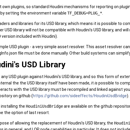
 it own plugins, so standard Houdini mechanisms for reporting on plugin 
by setting the environment variable
TF_DEBUG=PLUG_*
.
aders and libraries for its USD library, which means it is possible to c
her USD library will not be compatible with Houdini's USD library, and 
version included with Houdini).
le USD plugin - a very simple asset resolver. This asset resolver can
gInfo.json file must be done manually. Other build systems can simplif
dini's USD Library
ld any USD plugin against Houdini's USD library, and so this form of ext
ernal the the USD library itself have been made, it
is
possible to compl
interacts with the USD library must be recompiled and linked against yo
sitory on github (
https://github.com/sideeffects/HoudiniUsdBridge
).
 installing the
HoudiniUsdBridge
are available on the github reposit
e the option of last resort.
urpose of allowing the replacement of Houdini's USD library, the
Houdin
in general, and LOP node capabilities in particular. It does not includ