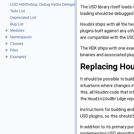
USD HdHDebug: Debug Hydra Delegate
The USD library itself loads
Todo List
loading should be debugged 
Deprecated List
Houdini ships with all the he
Bug List
plugins built against any ot
Modules
are compatible with the USD 
Namespaces
Classes
The HDK ships with one examp
Files
binaries and associated plu
Examples
Replacing Hou
It should be possible to bui
situations where changes int
this, all Houdini code that 
the
HoudiniUsdBridge
repo
Instructions for building and
USD plugins, so this should b
In addition to its primary p
implementing USD algorithms 