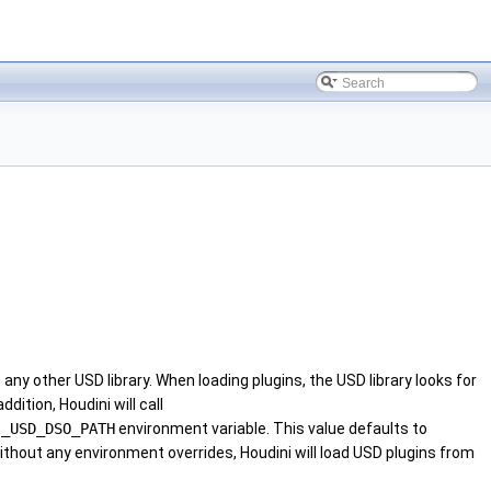
 any other USD library. When loading plugins, the USD library looks for
dition, Houdini will call
I_USD_DSO_PATH
environment variable. This value defaults to
without any environment overrides, Houdini will load USD plugins from