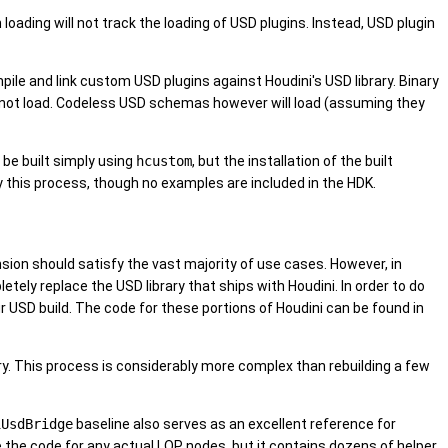
loading will not track the loading of USD plugins. Instead, USD plugin
ompile and link custom USD plugins against Houdini's USD library. Binary
will not load. Codeless USD schemas however will load (assuming they
 be built simply using
hcustom
, but the installation of the built
y this process, though no examples are included in the HDK.
ension should satisfy the vast majority of use cases. However, in
etely replace the USD library that ships with Houdini. In order to do
ur USD build. The code for these portions of Houdini can be found in
ory. This process is considerably more complex than rebuilding a few
iUsdBridge
baseline also serves as an excellent reference for
e the code for any actual LOP nodes, but it contains dozens of helper