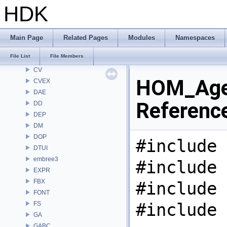
CHOP
HDK
CL
CMD
COP
Main Page
Related Pages
Modules
Namespaces
COP2
File List
File Members
COPZ
CV
HOM_Agen
CVEX
DAE
Referenc
DD
DEP
DM
DOP
#include 
DTUI
embree3
#include 
EXPR
FBX
#include 
FONT
#include 
FS
GA
GABC