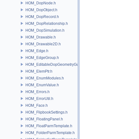
HOM_DopNode.h
HOM_DopObject.h
HOM_DopRecord.h
HOM_DopRelationship.h
HOM_DopSimulation.h
HOM_Drawable.h
HOM_Drawable2D.h
HOM_Edge.h
HOM_EdgeGroup.h
HOM_EditableDopGeometryGuard.h
HOM_ElemPtr.h
HOM_EnumModules.h
HOM_EnumValue.h
HOM_Errors.h
HOM_ErrorUtil.h
HOM_Face.h
HOM_FlipbookSettings.h
HOM_FloatingPanel.h
HOM_FloatParmTemplate.h
HOM_FolderParmTemplate.h