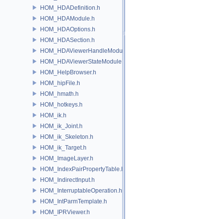
HOM_HDADefinition.h
HOM_HDAModule.h
HOM_HDAOptions.h
HOM_HDASection.h
HOM_HDAViewerHandleModule.h
HOM_HDAViewerStateModule.h
HOM_HelpBrowser.h
HOM_hipFile.h
HOM_hmath.h
HOM_hotkeys.h
HOM_ik.h
HOM_ik_Joint.h
HOM_ik_Skeleton.h
HOM_ik_Target.h
HOM_ImageLayer.h
HOM_IndexPairPropertyTable.h
HOM_IndirectInput.h
HOM_InterruptableOperation.h
HOM_IntParmTemplate.h
HOM_IPRViewer.h