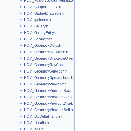
HOM_FolderSetParmTemplate.h
HOM_GadgetContext.h
HOM_GadgetDrawable.h
HOM_galleries.h
HOM_Gallery.h
HOM_GalleryEntry.h
HOM_Geometry.h
HOM_GeometryDelta.h
HOM_GeometryDrawable.h
HOM_GeometryDrawableGroup.h
HOM_GeometryRayCache.h
HOM_GeometrySelection.h
HOM_GeometrySpreadsheet.h
HOM_GeometryViewport.h
HOM_GeometryViewportBackground.h
HOM_GeometryViewportCamera.h
HOM_GeometryViewportDisplaySet.h
HOM_GeometryViewportSettings.h
HOM_GUDetailHandle.h
HOM_Handle.h
HOM_hda.h