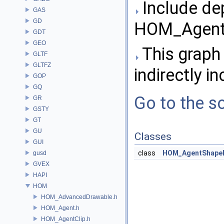
Include de
GAS
GD
HOM_Agent
GDT
GEO
This graph 
GLTF
GLTFZ
indirectly in
GOP
GQ
Go to the so
GR
GSTY
GT
GU
Classes
GUI
class
HOM_AgentShape
gusd
GVEX
HAPI
HOM
HOM_AdvancedDrawable.h
HOM_Agent.h
HOM_AgentClip.h