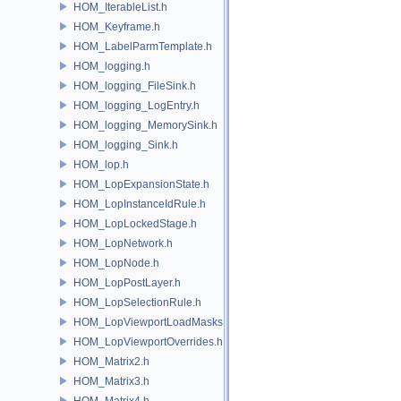
HOM_IterableList.h
HOM_Keyframe.h
HOM_LabelParmTemplate.h
HOM_logging.h
HOM_logging_FileSink.h
HOM_logging_LogEntry.h
HOM_logging_MemorySink.h
HOM_logging_Sink.h
HOM_lop.h
HOM_LopExpansionState.h
HOM_LopInstanceIdRule.h
HOM_LopLockedStage.h
HOM_LopNetwork.h
HOM_LopNode.h
HOM_LopPostLayer.h
HOM_LopSelectionRule.h
HOM_LopViewportLoadMasks.h
HOM_LopViewportOverrides.h
HOM_Matrix2.h
HOM_Matrix3.h
HOM_Matrix4.h