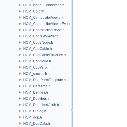
HOM_clone_Connection.h
HOM_Color.h
HOM_CompositorViewer.h
HOM_CompositorViewerEvent.h
HOM_ConstructionPlane.h
HOM_ContextViewer.h
HOM_Cop2Node.h
HOM_CopCable.h
HOM_CopCableStructure.h
HOM_CopNode.h
HOM_CopVerb.h
HOM_crowds.h
HOM_DataParmTemplate.h
HOM_DataTree.h
HOM_Defines.h
HOM_Desktop.h
HOM_DetachedAttrib.h
HOM_Dialog.h
HOM_dop.h
HOM_DopData.h