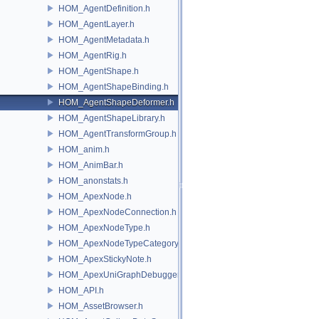
HOM_AgentDefinition.h
HOM_AgentLayer.h
HOM_AgentMetadata.h
HOM_AgentRig.h
HOM_AgentShape.h
HOM_AgentShapeBinding.h
HOM_AgentShapeDeformer.h
HOM_AgentShapeLibrary.h
HOM_AgentTransformGroup.h
HOM_anim.h
HOM_AnimBar.h
HOM_anonstats.h
HOM_ApexNode.h
HOM_ApexNodeConnection.h
HOM_ApexNodeType.h
HOM_ApexNodeTypeCategory.h
HOM_ApexStickyNote.h
HOM_ApexUniGraphDebugger.h
HOM_API.h
HOM_AssetBrowser.h