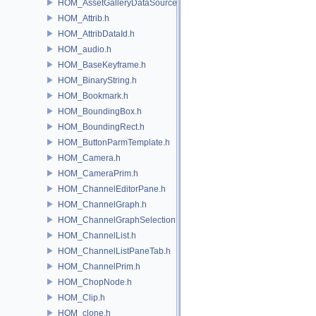
HOM_AssetGalleryDataSource.h
HOM_Attrib.h
HOM_AttribDataId.h
HOM_audio.h
HOM_BaseKeyframe.h
HOM_BinaryString.h
HOM_Bookmark.h
HOM_BoundingBox.h
HOM_BoundingRect.h
HOM_ButtonParmTemplate.h
HOM_Camera.h
HOM_CameraPrim.h
HOM_ChannelEditorPane.h
HOM_ChannelGraph.h
HOM_ChannelGraphSelection.h
HOM_ChannelList.h
HOM_ChannelListPaneTab.h
HOM_ChannelPrim.h
HOM_ChopNode.h
HOM_Clip.h
HOM_clone.h