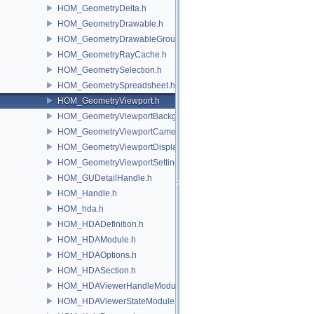
HOM_GeometryDelta.h
HOM_GeometryDrawable.h
HOM_GeometryDrawableGroup.h
HOM_GeometryRayCache.h
HOM_GeometrySelection.h
HOM_GeometrySpreadsheet.h
HOM_GeometryViewport.h
HOM_GeometryViewportBackground.h
HOM_GeometryViewportCamera.h
HOM_GeometryViewportDisplaySet.h
HOM_GeometryViewportSettings.h
HOM_GUDetailHandle.h
HOM_Handle.h
HOM_hda.h
HOM_HDADefinition.h
HOM_HDAModule.h
HOM_HDAOptions.h
HOM_HDASection.h
HOM_HDAViewerHandleModule.h
HOM_HDAViewerStateModule.h