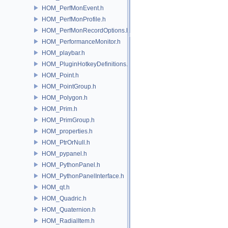
HOM_PerfMonEvent.h
HOM_PerfMonProfile.h
HOM_PerfMonRecordOptions.h
HOM_PerformanceMonitor.h
HOM_playbar.h
HOM_PluginHotkeyDefinitions.h
HOM_Point.h
HOM_PointGroup.h
HOM_Polygon.h
HOM_Prim.h
HOM_PrimGroup.h
HOM_properties.h
HOM_PtrOrNull.h
HOM_pypanel.h
HOM_PythonPanel.h
HOM_PythonPanelInterface.h
HOM_qt.h
HOM_Quadric.h
HOM_Quaternion.h
HOM_RadialItem.h