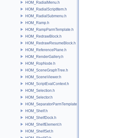
HOM_RadialMenu.h
HOM_RadialScriptItem.h
HOM_RadialSubmenu.h
HOM_Ramp.h
HOM_RampParmTemplate.h
HOM_RedrawBlock.h
HOM_RedrawResumeBlock.h
HOM_ReferencePlane.h
HOM_RenderGallery.h
HOM_RopNode.h
HOM_SceneGraphTree.h
HOM_SceneViewer.h
HOM_ScriptEvalContext.h
HOM_Selection.h
HOM_Selector.h
HOM_SeparatorParmTemplate.h
HOM_Shelf.h
HOM_ShelfDock.h
HOM_ShelfElement.h
HOM_ShelfSet.h
HOM_ShellIO.h