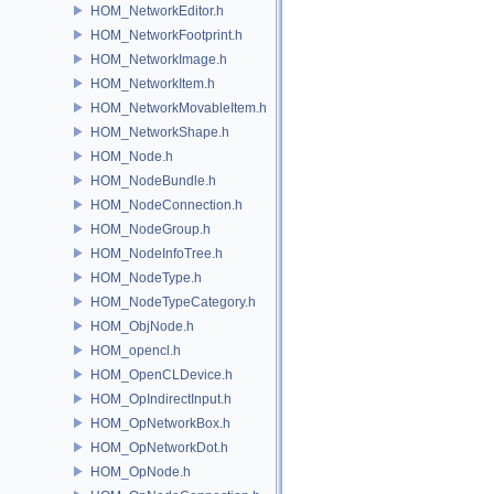
HOM_NetworkEditor.h
HOM_NetworkFootprint.h
HOM_NetworkImage.h
HOM_NetworkItem.h
HOM_NetworkMovableItem.h
HOM_NetworkShape.h
HOM_Node.h
HOM_NodeBundle.h
HOM_NodeConnection.h
HOM_NodeGroup.h
HOM_NodeInfoTree.h
HOM_NodeType.h
HOM_NodeTypeCategory.h
HOM_ObjNode.h
HOM_opencl.h
HOM_OpenCLDevice.h
HOM_OpIndirectInput.h
HOM_OpNetworkBox.h
HOM_OpNetworkDot.h
HOM_OpNode.h