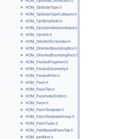
HOM_OpNodeConnection.h
HOM_OpNodeType.h
HOM_OpNodeTypeCategory.h
HOM_OpStickyNote.h
HOM_OpSubnetIndirectInput.h
HOM_OpVerb.h
HOM_OrboltURLHandler.h
HOM_OrientedBoundingBox.h
HOM_OrientedBoundingRect.h
HOM_PackedFragment.h
HOM_PackedGeometry.h
HOM_PackedPrim.h
HOM_Pane.h
HOM_PaneTab.h
HOM_ParameterEditor.h
HOM_Parm.h
HOM_ParmTemplate.h
HOM_ParmTemplateGroup.h
HOM_ParmTuple.h
HOM_PathBasedPaneTab.h
HOM_perfMon.h