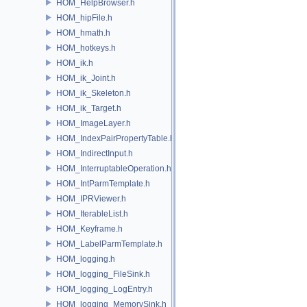
HOM_HelpBrowser.h
HOM_hipFile.h
HOM_hmath.h
HOM_hotkeys.h
HOM_ik.h
HOM_ik_Joint.h
HOM_ik_Skeleton.h
HOM_ik_Target.h
HOM_ImageLayer.h
HOM_IndexPairPropertyTable.h
HOM_IndirectInput.h
HOM_InterruptableOperation.h
HOM_IntParmTemplate.h
HOM_IPRViewer.h
HOM_IterableList.h
HOM_Keyframe.h
HOM_LabelParmTemplate.h
HOM_logging.h
HOM_logging_FileSink.h
HOM_logging_LogEntry.h
HOM_logging_MemorySink.h