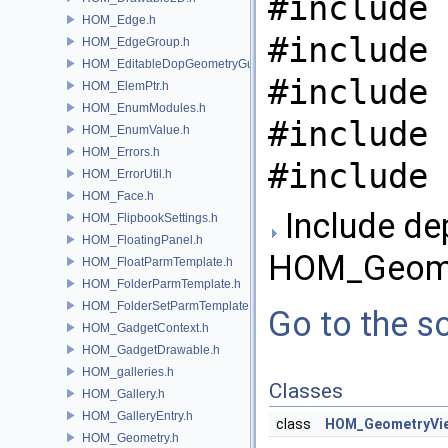
#include 
HOM_Edge.h
#include 
HOM_EdgeGroup.h
HOM_EditableDopGeometryGuard.h
#include 
HOM_ElemPtr.h
HOM_EnumModules.h
#include 
HOM_EnumValue.h
HOM_Errors.h
#include 
HOM_ErrorUtil.h
HOM_Face.h
Include de
HOM_FlipbookSettings.h
HOM_FloatingPanel.h
HOM_Geomet
HOM_FloatParmTemplate.h
HOM_FolderParmTemplate.h
HOM_FolderSetParmTemplate.h
Go to the so
HOM_GadgetContext.h
HOM_GadgetDrawable.h
HOM_galleries.h
Classes
HOM_Gallery.h
HOM_GalleryEntry.h
class
HOM_GeometryVi
HOM_Geometry.h