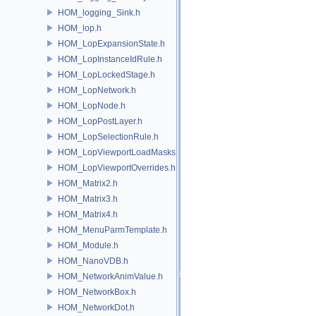
HOM_logging_Sink.h
HOM_lop.h
HOM_LopExpansionState.h
HOM_LopInstanceIdRule.h
HOM_LopLockedStage.h
HOM_LopNetwork.h
HOM_LopNode.h
HOM_LopPostLayer.h
HOM_LopSelectionRule.h
HOM_LopViewportLoadMasks.h
HOM_LopViewportOverrides.h
HOM_Matrix2.h
HOM_Matrix3.h
HOM_Matrix4.h
HOM_MenuParmTemplate.h
HOM_Module.h
HOM_NanoVDB.h
HOM_NetworkAnimValue.h
HOM_NetworkBox.h
HOM_NetworkDot.h