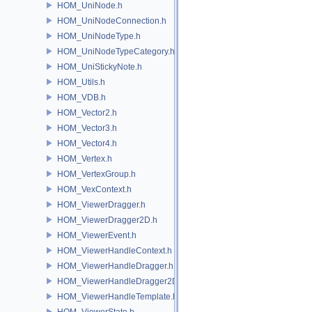
HOM_UniNode.h
HOM_UniNodeConnection.h
HOM_UniNodeType.h
HOM_UniNodeTypeCategory.h
HOM_UniStickyNote.h
HOM_Utils.h
HOM_VDB.h
HOM_Vector2.h
HOM_Vector3.h
HOM_Vector4.h
HOM_Vertex.h
HOM_VertexGroup.h
HOM_VexContext.h
HOM_ViewerDragger.h
HOM_ViewerDragger2D.h
HOM_ViewerEvent.h
HOM_ViewerHandleContext.h
HOM_ViewerHandleDragger.h
HOM_ViewerHandleDragger2D.h
HOM_ViewerHandleTemplate.h
HOM_ViewerState.h