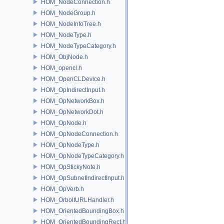
HOM_NodeConnection.h
HOM_NodeGroup.h
HOM_NodeInfoTree.h
HOM_NodeType.h
HOM_NodeTypeCategory.h
HOM_ObjNode.h
HOM_opencl.h
HOM_OpenCLDevice.h
HOM_OpIndirectInput.h
HOM_OpNetworkBox.h
HOM_OpNetworkDot.h
HOM_OpNode.h
HOM_OpNodeConnection.h
HOM_OpNodeType.h
HOM_OpNodeTypeCategory.h
HOM_OpStickyNote.h
HOM_OpSubnetIndirectInput.h
HOM_OpVerb.h
HOM_OrboltURLHandler.h
HOM_OrientedBoundingBox.h
HOM_OrientedBoundingRect.h