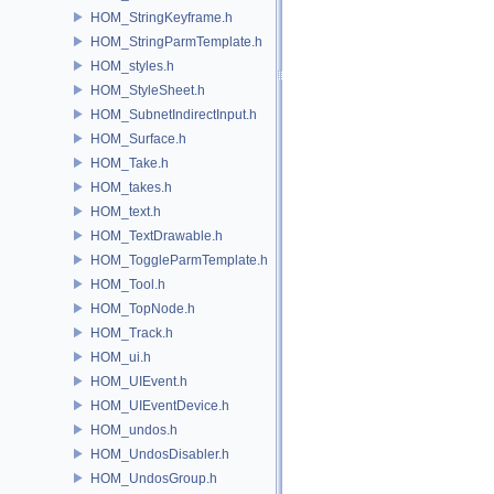
HOM_StringKeyframe.h
HOM_StringParmTemplate.h
HOM_styles.h
HOM_StyleSheet.h
HOM_SubnetIndirectInput.h
HOM_Surface.h
HOM_Take.h
HOM_takes.h
HOM_text.h
HOM_TextDrawable.h
HOM_ToggleParmTemplate.h
HOM_Tool.h
HOM_TopNode.h
HOM_Track.h
HOM_ui.h
HOM_UIEvent.h
HOM_UIEventDevice.h
HOM_undos.h
HOM_UndosDisabler.h
HOM_UndosGroup.h