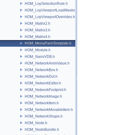
HOM_LopSelectionRule.h
HOM_LopViewportLoadMasks.h
HOM_LopViewportOverrides.h
HOM_Matrix2.h
HOM_Matrix3.h
HOM_Matrix4.h
HOM_MenuParmTemplate.h
HOM_Module.h
HOM_NanoVDB.h
HOM_NetworkAnimValue.h
HOM_NetworkBox.h
HOM_NetworkDot.h
HOM_NetworkEditor.h
HOM_NetworkFootprint.h
HOM_NetworkImage.h
HOM_NetworkItem.h
HOM_NetworkMovableItem.h
HOM_NetworkShape.h
HOM_Node.h
HOM_NodeBundle.h