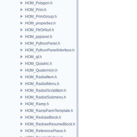
HOM_Polygon.h
HOM_Prim.h
HOM_PrimGroup.h
HOM_properties.h
HOM_PtrOrNull.h
HOM_pypanel.h
HOM_PythonPanel.h
HOM_PythonPanelInterface.h
HOM_qt.h
HOM_Quadric.h
HOM_Quaternion.h
HOM_RadialItem.h
HOM_RadialMenu.h
HOM_RadialScriptItem.h
HOM_RadialSubmenu.h
HOM_Ramp.h
HOM_RampParmTemplate.h
HOM_RedrawBlock.h
HOM_RedrawResumeBlock.h
HOM_ReferencePlane.h