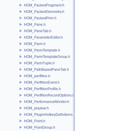
HOM_PackedFragment.h
HOM_PackedGeometry.h
HOM_PackedPrim.h
HOM_Pane.h
HOM_PaneTab.h
HOM_ParameterEditor.h
HOM_Parm.h
HOM_ParmTemplate.h
HOM_ParmTemplateGroup.h
HOM_ParmTuple.h
HOM_PathBasedPaneTab.h
HOM_perfMon.h
HOM_PerfMonEvent.h
HOM_PerfMonProfile.h
HOM_PerfMonRecordOptions.h
HOM_PerformanceMonitor.h
HOM_playbar.h
HOM_PluginHotkeyDefinitions.h
HOM_Point.h
HOM_PointGroup.h