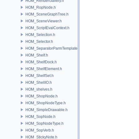
HOM_RenderGallery.h
HOM_RopNode.h
HOM_SceneGraphTree.h
HOM_SceneViewer.h
HOM_ScriptEvalContext.h
HOM_Selection.h
HOM_Selector.h
HOM_SeparatorParmTemplate.h
HOM_Shelf.h
HOM_ShelfDock.h
HOM_ShelfElement.h
HOM_ShelfSet.h
HOM_ShellIO.h
HOM_shelves.h
HOM_ShopNode.h
HOM_ShopNodeType.h
HOM_SimpleDrawable.h
HOM_SopNode.h
HOM_SopNodeType.h
HOM_SopVerb.h
HOM_StickyNote.h