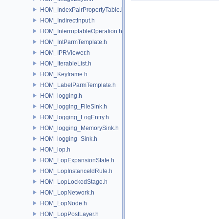
HOM_IndexPairPropertyTable.h
HOM_IndirectInput.h
HOM_InterruptableOperation.h
HOM_IntParmTemplate.h
HOM_IPRViewer.h
HOM_IterableList.h
HOM_Keyframe.h
HOM_LabelParmTemplate.h
HOM_logging.h
HOM_logging_FileSink.h
HOM_logging_LogEntry.h
HOM_logging_MemorySink.h
HOM_logging_Sink.h
HOM_lop.h
HOM_LopExpansionState.h
HOM_LopInstanceIdRule.h
HOM_LopLockedStage.h
HOM_LopNetwork.h
HOM_LopNode.h
HOM_LopPostLayer.h