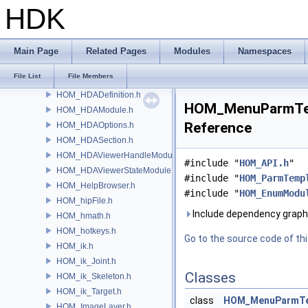
HOM_GeometryViewportCamera.h
HDK
HOM_GeometryViewportDisplaySet.h
HOM_GeometryViewportSettings.h
HOM_GUDetailHandle.h
Main Page
Related Pages
Modules
Namespaces
HOM_Handle.h
File List
File Members
HOM_hda.h
HOM_HDADefinition.h
HOM_MenuParmTemp
HOM_HDAModule.h
Reference
HOM_HDAOptions.h
HOM_HDASection.h
HOM_HDAViewerHandleModule.h
#include "
HOM_API.h
"
HOM_HDAViewerStateModule.h
#include "
HOM_ParmTemp
HOM_HelpBrowser.h
#include "
HOM_EnumModu
HOM_hipFile.h
Include dependency grap
HOM_hmath.h
HOM_hotkeys.h
Go to the source code of this
HOM_ik.h
HOM_ik_Joint.h
Classes
HOM_ik_Skeleton.h
HOM_ik_Target.h
class
HOM_MenuParmTe
HOM_ImageLayer.h