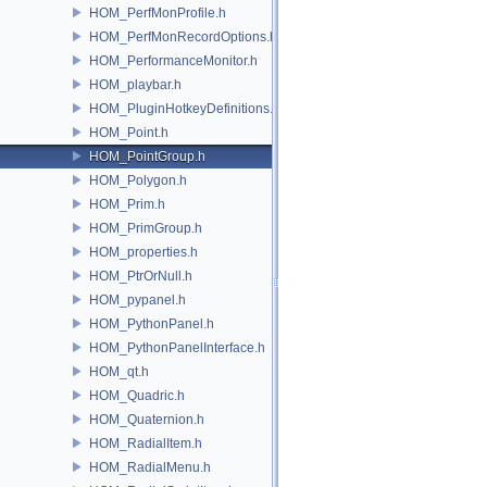
HOM_PerfMonProfile.h
HOM_PerfMonRecordOptions.h
HOM_PerformanceMonitor.h
HOM_playbar.h
HOM_PluginHotkeyDefinitions.h
HOM_Point.h
HOM_PointGroup.h
HOM_Polygon.h
HOM_Prim.h
HOM_PrimGroup.h
HOM_properties.h
HOM_PtrOrNull.h
HOM_pypanel.h
HOM_PythonPanel.h
HOM_PythonPanelInterface.h
HOM_qt.h
HOM_Quadric.h
HOM_Quaternion.h
HOM_RadialItem.h
HOM_RadialMenu.h