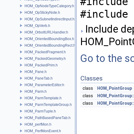
#include 
HOM_OpNodeTypeCategory.h
#include 
HOM_OpStickyNote.h
HOM_OpSubnetIndirectInput.h
Include de
HOM_OpVerb.h
HOM_OrboltURLHandler.h
HOM_PointG
HOM_OrientedBoundingBox.h
HOM_OrientedBoundingRect.h
HOM_PackedFragment.h
Go to the so
HOM_PackedGeometry.h
HOM_PackedPrim.h
HOM_Pane.h
Classes
HOM_PaneTab.h
HOM_ParameterEditor.h
class
HOM_PointGroup
HOM_Parm.h
class
HOM_PointGroup:
HOM_ParmTemplate.h
class
HOM_PointGroup::
HOM_ParmTemplateGroup.h
HOM_ParmTuple.h
HOM_PathBasedPaneTab.h
HOM_perfMon.h
HOM_PerfMonEvent.h