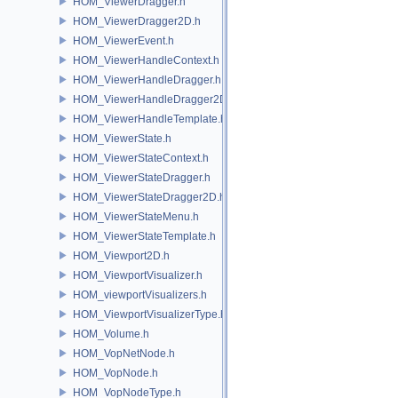
HOM_ViewerDragger.h
HOM_ViewerDragger2D.h
HOM_ViewerEvent.h
HOM_ViewerHandleContext.h
HOM_ViewerHandleDragger.h
HOM_ViewerHandleDragger2D.h
HOM_ViewerHandleTemplate.h
HOM_ViewerState.h
HOM_ViewerStateContext.h
HOM_ViewerStateDragger.h
HOM_ViewerStateDragger2D.h
HOM_ViewerStateMenu.h
HOM_ViewerStateTemplate.h
HOM_Viewport2D.h
HOM_ViewportVisualizer.h
HOM_viewportVisualizers.h
HOM_ViewportVisualizerType.h
HOM_Volume.h
HOM_VopNetNode.h
HOM_VopNode.h
HOM_VopNodeType.h