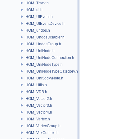
HOM_Track.h
HOM_ui.h
HOM_UIEvent.h
HOM_UIEventDevice.h
HOM_undos.h
HOM_UndosDisabler.h
HOM_UndosGroup.h
HOM_UniNode.h
HOM_UniNodeConnection.h
HOM_UniNodeType.h
HOM_UniNodeTypeCategory.h
HOM_UniStickyNote.h
HOM_Utils.h
HOM_VDB.h
HOM_Vector2.h
HOM_Vector3.h
HOM_Vector4.h
HOM_Vertex.h
HOM_VertexGroup.h
HOM_VexContext.h