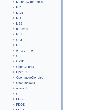
MaterialXRenderOsl
MC
MGR
MOT
MSS
nanovdb
NET
OBJ
OH
onnxruntime
OP
OP3D
OpenColorIO
OpenEXR
OpenImageDenoise
OpenImageIO
openvdb
OPUI
PDG
PDGE
PDGT