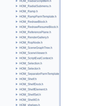
HOM_RadialScriptItem.h
HOM_RadialSubmenu.h
HOM_Ramp.h
HOM_RampParmTemplate.h
HOM_RedrawBlock.h
HOM_RedrawResumeBlock.h
HOM_ReferencePlane.h
HOM_RenderGallery.h
HOM_RopNode.h
HOM_SceneGraphTree.h
HOM_SceneViewer.h
HOM_ScriptEvalContext.h
HOM_Selection.h
HOM_Selector.h
HOM_SeparatorParmTemplate.h
HOM_Shelf.h
HOM_ShelfDock.h
HOM_ShelfElement.h
HOM_ShelfSet.h
HOM_ShellIO.h
HOM_shelves.h