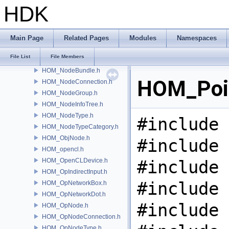
HOM_NetworkFootprint.h
HDK
HOM_NetworkImage.h
HOM_NetworkItem.h
HOM_NetworkMovableItem.h
Main Page
Related Pages
Modules
Namespaces
HOM_NetworkShape.h
File List
File Members
HOM_Node.h
HOM_NodeBundle.h
HOM_Poin
HOM_NodeConnection.h
HOM_NodeGroup.h
HOM_NodeInfoTree.h
HOM_NodeType.h
#include 
HOM_NodeTypeCategory.h
HOM_ObjNode.h
#include 
HOM_opencl.h
HOM_OpenCLDevice.h
#include 
HOM_OpIndirectInput.h
#include 
HOM_OpNetworkBox.h
HOM_OpNetworkDot.h
#include 
HOM_OpNode.h
HOM_OpNodeConnection.h
HOM_OpNodeType.h