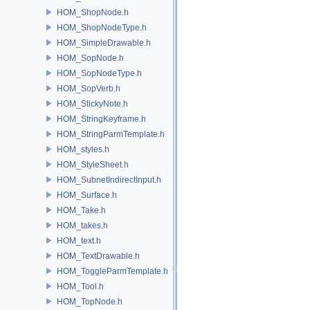
HOM_ShopNode.h
HOM_ShopNodeType.h
HOM_SimpleDrawable.h
HOM_SopNode.h
HOM_SopNodeType.h
HOM_SopVerb.h
HOM_StickyNote.h
HOM_StringKeyframe.h
HOM_StringParmTemplate.h
HOM_styles.h
HOM_StyleSheet.h
HOM_SubnetIndirectInput.h
HOM_Surface.h
HOM_Take.h
HOM_takes.h
HOM_text.h
HOM_TextDrawable.h
HOM_ToggleParmTemplate.h
HOM_Tool.h
HOM_TopNode.h