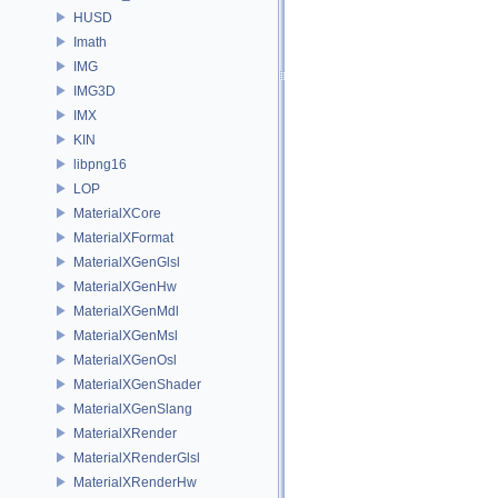
HUSD
Imath
IMG
IMG3D
IMX
KIN
libpng16
LOP
MaterialXCore
MaterialXFormat
MaterialXGenGlsl
MaterialXGenHw
MaterialXGenMdl
MaterialXGenMsl
MaterialXGenOsl
MaterialXGenShader
MaterialXGenSlang
MaterialXRender
MaterialXRenderGlsl
MaterialXRenderHw