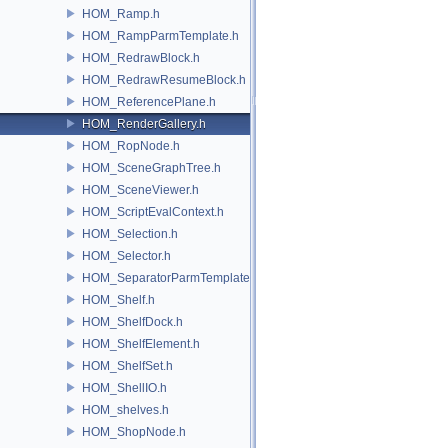
HOM_Ramp.h
HOM_RampParmTemplate.h
HOM_RedrawBlock.h
HOM_RedrawResumeBlock.h
HOM_ReferencePlane.h
HOM_RenderGallery.h
HOM_RopNode.h
HOM_SceneGraphTree.h
HOM_SceneViewer.h
HOM_ScriptEvalContext.h
HOM_Selection.h
HOM_Selector.h
HOM_SeparatorParmTemplate.h
HOM_Shelf.h
HOM_ShelfDock.h
HOM_ShelfElement.h
HOM_ShelfSet.h
HOM_ShellIO.h
HOM_shelves.h
HOM_ShopNode.h