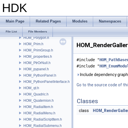
HDK
HOM_PerformanceMonitor.h
HOM_playbar.h
HOM_PluginHotkeyDefinitions.h
Main Page
Related Pages
Modules
Namespaces
HOM_Point.h
HOM_PointGroup.h
File List
File Members
HOM_Polygon.h
HOM_RenderGallery
HOM_Prim.h
HOM_PrimGroup.h
HOM_properties.h
#include "
HOM_PathBase
HOM_PtrOrNull.h
#include "
HOM_EnumModu
HOM_pypanel.h
Include dependency graph
HOM_PythonPanel.h
HOM_PythonPanelInterface.h
Go to the source code of this
HOM_qt.h
HOM_Quadric.h
Classes
HOM_Quaternion.h
HOM_RadialItem.h
class
HOM_RenderGalle
HOM_RadialMenu.h
HOM_RadialScriptItem.h
HOM_RadialSubmenu.h