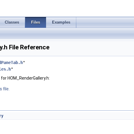
Classes
Files
Examples
.h File Reference
dPaneTab.h
"
les.h
"
 for HOM_RenderGallery.h:
 file.
ry