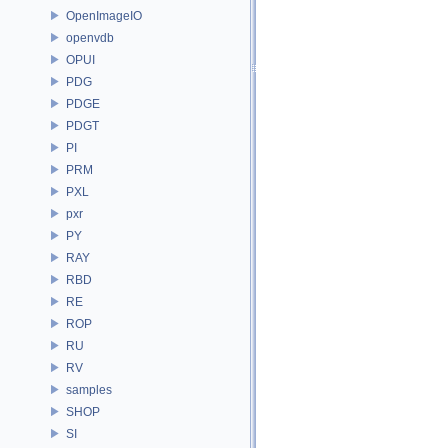
OpenImageIO
openvdb
OPUI
PDG
PDGE
PDGT
PI
PRM
PXL
pxr
PY
RAY
RBD
RE
ROP
RU
RV
samples
SHOP
SI