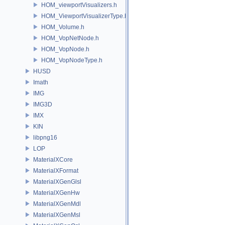
HOM_viewportVisualizers.h
HOM_ViewportVisualizerType.h
HOM_Volume.h
HOM_VopNetNode.h
HOM_VopNode.h
HOM_VopNodeType.h
HUSD
Imath
IMG
IMG3D
IMX
KIN
libpng16
LOP
MaterialXCore
MaterialXFormat
MaterialXGenGlsl
MaterialXGenHw
MaterialXGenMdl
MaterialXGenMsl