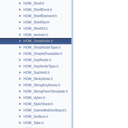
HOM_Shelf.h
HOM_ShelfDock.h
HOM_ShelfElement.h
HOM_ShelfSet.h
HOM_ShellIO.h
HOM_shelves.h
HOM_ShopNode.h
HOM_ShopNodeType.h
HOM_SimpleDrawable.h
HOM_SopNode.h
HOM_SopNodeType.h
HOM_SopVerb.h
HOM_StickyNote.h
HOM_StringKeyframe.h
HOM_StringParmTemplate.h
HOM_styles.h
HOM_StyleSheet.h
HOM_SubnetIndirectInput.h
HOM_Surface.h
HOM_Take.h