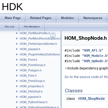
HOM_ParmTemplate.h
HDK
HOM_ParmTemplateGroup.h
HOM_ParmTuple.h
HOM_PathBasedPaneTab.h
Main Page
Related Pages
Modules
Namespaces
HOM_perfMon.h
File List
File Members
HOM_PerfMonEvent.h
HOM_PerfMonProfile.h
HOM_ShopNode.h F
HOM_PerfMonRecordOptions.h
HOM_PerformanceMonitor.h
HOM_playbar.h
#include "
HOM_API.h
"
HOM_PluginHotkeyDefinitions.h
#include "
HOM_Module.h
HOM_Point.h
#include "
HOM_OpNode.h
HOM_PointGroup.h
Include dependency grap
HOM_Polygon.h
HOM_Prim.h
Go to the source code of this
HOM_PrimGroup.h
HOM_properties.h
Classes
HOM_PtrOrNull.h
HOM_pypanel.h
class
HOM_ShopNode
HOM_PythonPanel.h
HOM_PythonPanelInterface.h