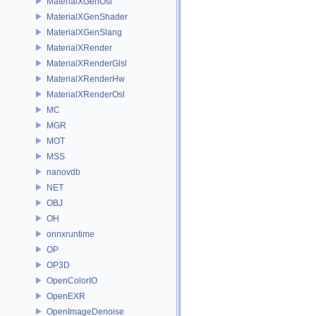
MaterialXGenOsl
MaterialXGenShader
MaterialXGenSlang
MaterialXRender
MaterialXRenderGlsl
MaterialXRenderHw
MaterialXRenderOsl
MC
MGR
MOT
MSS
nanovdb
NET
OBJ
OH
onnxruntime
OP
OP3D
OpenColorIO
OpenEXR
OpenImageDenoise