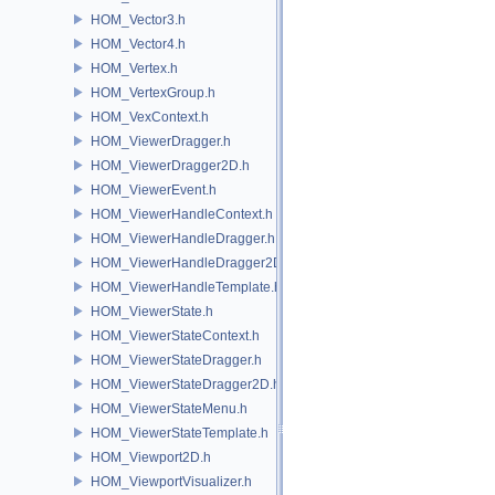
HOM_Vector3.h
HOM_Vector4.h
HOM_Vertex.h
HOM_VertexGroup.h
HOM_VexContext.h
HOM_ViewerDragger.h
HOM_ViewerDragger2D.h
HOM_ViewerEvent.h
HOM_ViewerHandleContext.h
HOM_ViewerHandleDragger.h
HOM_ViewerHandleDragger2D.h
HOM_ViewerHandleTemplate.h
HOM_ViewerState.h
HOM_ViewerStateContext.h
HOM_ViewerStateDragger.h
HOM_ViewerStateDragger2D.h
HOM_ViewerStateMenu.h
HOM_ViewerStateTemplate.h
HOM_Viewport2D.h
HOM_ViewportVisualizer.h