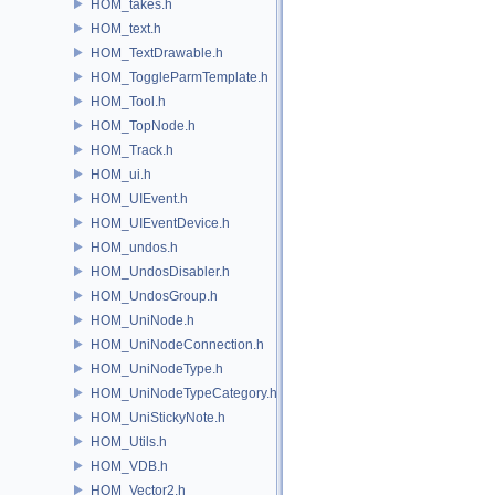
HOM_takes.h
HOM_text.h
HOM_TextDrawable.h
HOM_ToggleParmTemplate.h
HOM_Tool.h
HOM_TopNode.h
HOM_Track.h
HOM_ui.h
HOM_UIEvent.h
HOM_UIEventDevice.h
HOM_undos.h
HOM_UndosDisabler.h
HOM_UndosGroup.h
HOM_UniNode.h
HOM_UniNodeConnection.h
HOM_UniNodeType.h
HOM_UniNodeTypeCategory.h
HOM_UniStickyNote.h
HOM_Utils.h
HOM_VDB.h
HOM_Vector2.h