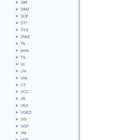
SIM
SIMZ
SOP
STY
SYS
TAKE
TIL
tools
TS
UI
UN
UNI
UT
VCC
VE
VEX
VGEO
VIS
VISF
VM
VOP