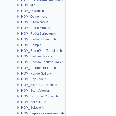
HOM_qt.h
HOM_Quadric.h
HOM_Quaternion.h
HOM_RadialItem.h
HOM_RadialMenu.h
HOM_RadialScriptItem.h
HOM_RadialSubmenu.h
HOM_Ramp.h
HOM_RampParmTemplate.h
HOM_RedrawBlock.h
HOM_RedrawResumeBlock.h
HOM_ReferencePlane.h
HOM_RenderGallery.h
HOM_RopNode.h
HOM_SceneGraphTree.h
HOM_SceneViewer.h
HOM_ScriptEvalContext.h
HOM_Selection.h
HOM_Selector.h
HOM_SeparatorParmTemplate.h